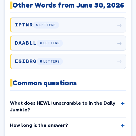
Other Words from June 30, 2026
→
IPTNR
5 LETTERS
→
DAABLL
6 LETTERS
→
EGIBRG
6 LETTERS
Common questions
What does HEWLI unscramble to in the Daily
Jumble?
How long is the answer?