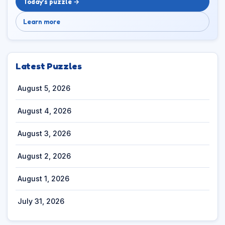
Today’s puzzle →
Learn more
Latest Puzzles
August 5, 2026
August 4, 2026
August 3, 2026
August 2, 2026
August 1, 2026
July 31, 2026