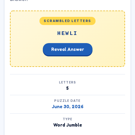
SCRAMBLED LETTERS
HEWLI
Reveal Answer
LETTERS
5
PUZZLE DATE
June 30, 2026
TYPE
Word Jumble