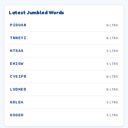
Latest Jumbled Words
PIDUAN
6 LTRS
TNNEYI
6 LTRS
HTSAS
5 LTRS
EHIGW
5 LTRS
CYEIPR
6 LTRS
LUDHED
6 LTRS
GDLEA
5 LTRS
OSGEO
5 LTRS