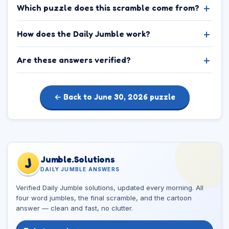
Which puzzle does this scramble come from?
How does the Daily Jumble work?
Are these answers verified?
← Back to June 30, 2026 puzzle
Jumble.Solutions
J
DAILY JUMBLE ANSWERS
Verified Daily Jumble solutions, updated every morning. All
four word jumbles, the final scramble, and the cartoon
answer — clean and fast, no clutter.