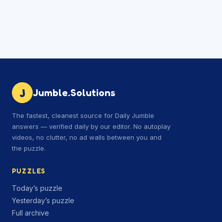
J
Jumble.Solutions
The fastest, cleanest source for Daily Jumble
answers — verified daily by our editor. No autoplay
videos, no clutter, no ad walls between you and
the puzzle.
PUZZLES
Today’s puzzle
Yesterday’s puzzle
Full archive