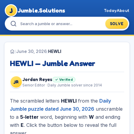
J
Jumble.Solutions
Today
About
SOLVE
/
June 30, 2026
/
HEWLI
HEWLI — Jumble Answer
Jordan Reyes
✓ Verified
JR
Senior Editor · Daily Jumble solver since 2014
The scrambled letters
HEWLI
from the
Daily
Jumble puzzle dated June 30, 2026
unscramble
to a
5-letter
word, beginning with
W
and ending
with
E
. Click the button below to reveal the full
answer.