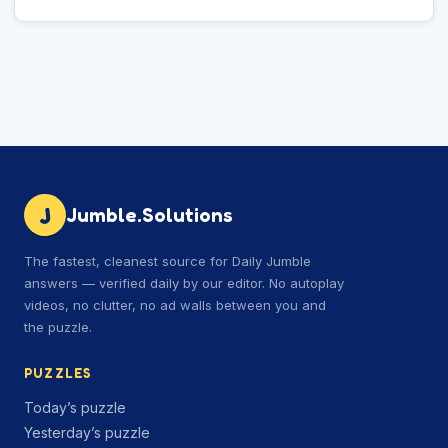
J
Jumble.Solutions
The fastest, cleanest source for Daily Jumble
answers — verified daily by our editor. No autoplay
videos, no clutter, no ad walls between you and
the puzzle.
PUZZLES
Today’s puzzle
Yesterday’s puzzle