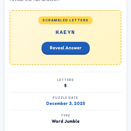
SCRAMBLED LETTERS
HAEYN
Reveal Answer
LETTERS
5
PUZZLE DATE
December 3, 2025
TYPE
Word Jumble