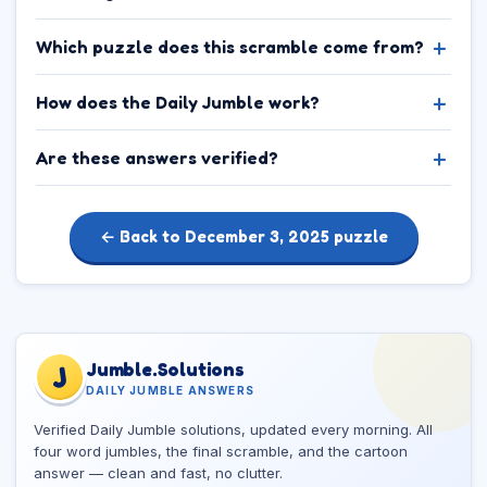
Which puzzle does this scramble come from?
How does the Daily Jumble work?
Are these answers verified?
← Back to December 3, 2025 puzzle
Jumble.Solutions
J
DAILY JUMBLE ANSWERS
Verified Daily Jumble solutions, updated every morning. All
four word jumbles, the final scramble, and the cartoon
answer — clean and fast, no clutter.