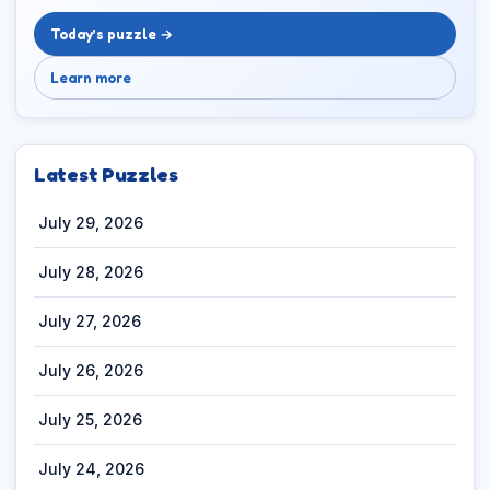
Today’s puzzle →
Learn more
Latest Puzzles
July 29, 2026
July 28, 2026
July 27, 2026
July 26, 2026
July 25, 2026
July 24, 2026