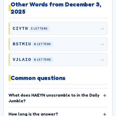
Other Words from December 3,
2025
→
CIYTH
5 LETTERS
→
BSTMIU
6 LETTERS
→
VJLAIO
6 LETTERS
Common questions
What does HAEYN unscramble to in the Daily
Jumble?
How long is the answer?