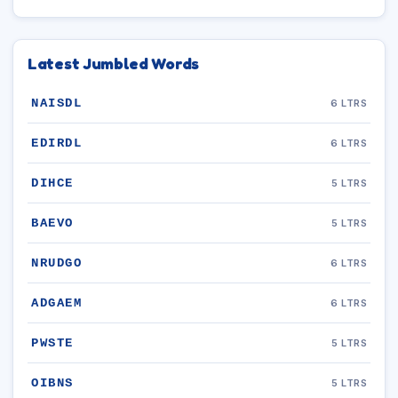
Latest Jumbled Words
NAISDL
6 LTRS
EDIRDL
6 LTRS
DIHCE
5 LTRS
BAEVO
5 LTRS
NRUDGO
6 LTRS
ADGAEM
6 LTRS
PWSTE
5 LTRS
OIBNS
5 LTRS