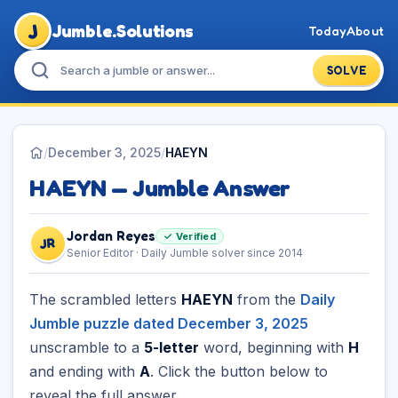
J
Jumble.Solutions
Today
About
SOLVE
/
December 3, 2025
/
HAEYN
HAEYN — Jumble Answer
Jordan Reyes
✓ Verified
JR
Senior Editor · Daily Jumble solver since 2014
The scrambled letters
HAEYN
from the
Daily
Jumble puzzle dated December 3, 2025
unscramble to a
5-letter
word, beginning with
H
and ending with
A
. Click the button below to
reveal the full answer.