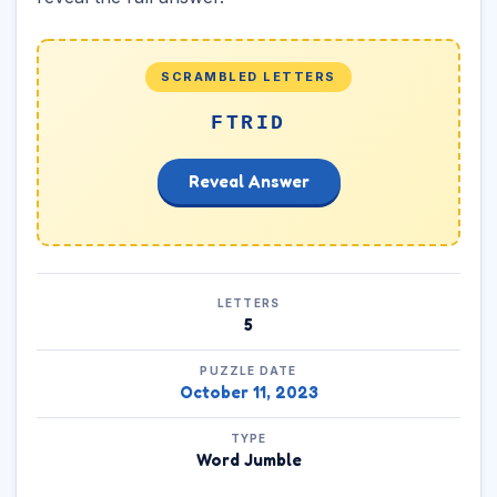
SCRAMBLED LETTERS
FTRID
Reveal Answer
LETTERS
5
PUZZLE DATE
October 11, 2023
TYPE
Word Jumble