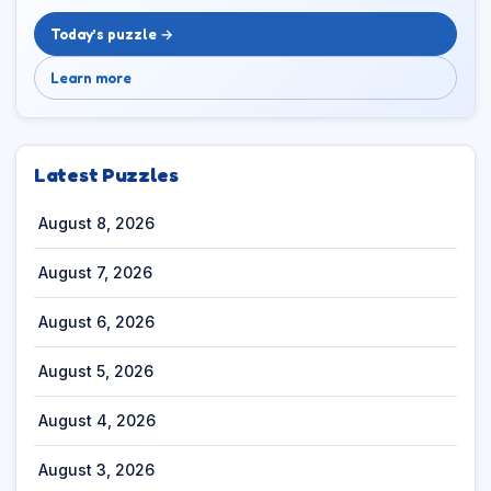
Today’s puzzle →
Learn more
Latest Puzzles
August 8, 2026
August 7, 2026
August 6, 2026
August 5, 2026
August 4, 2026
August 3, 2026