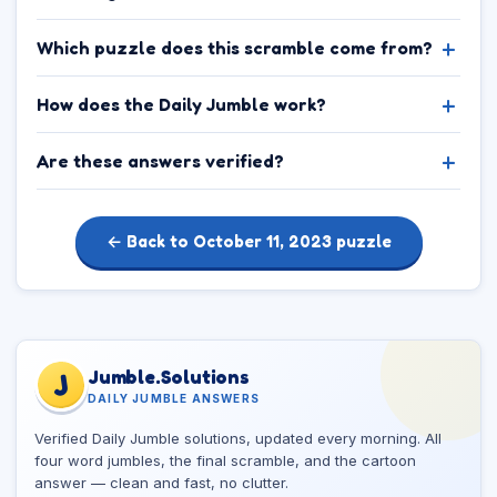
Which puzzle does this scramble come from?
How does the Daily Jumble work?
Are these answers verified?
← Back to October 11, 2023 puzzle
Jumble.Solutions
J
DAILY JUMBLE ANSWERS
Verified Daily Jumble solutions, updated every morning. All
four word jumbles, the final scramble, and the cartoon
answer — clean and fast, no clutter.