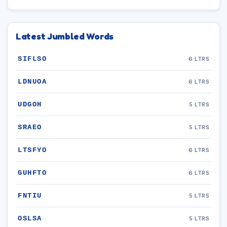
Latest Jumbled Words
SIFLSO
6 LTRS
LDNUOA
6 LTRS
UDGOH
5 LTRS
SRAEO
5 LTRS
LTSFYO
6 LTRS
GUHFTO
6 LTRS
FNTIU
5 LTRS
OSLSA
5 LTRS