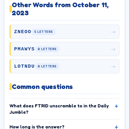
Other Words from October 11,
2023
→
ZNEOO
5 LETTERS
→
PMAWYS
6 LETTERS
→
LOTNDU
6 LETTERS
Common questions
What does FTRID unscramble to in the Daily
Jumble?
How long is the answer?