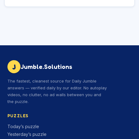
J
Jumble.Solutions
The fastest, cleanest source for Daily Jumble
answers — verified daily by our editor. No autoplay
videos, no clutter, no ad walls between you and
the puzzle.
PUZZLES
Today’s puzzle
Yesterday’s puzzle