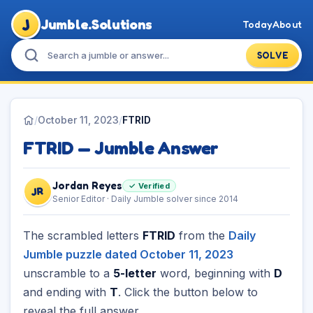
J
Jumble.Solutions
Today
About
SOLVE
/
October 11, 2023
/
FTRID
FTRID — Jumble Answer
Jordan Reyes
✓ Verified
JR
Senior Editor · Daily Jumble solver since 2014
The scrambled letters
FTRID
from the
Daily
Jumble puzzle dated October 11, 2023
unscramble to a
5-letter
word, beginning with
D
and ending with
T
. Click the button below to
reveal the full answer.