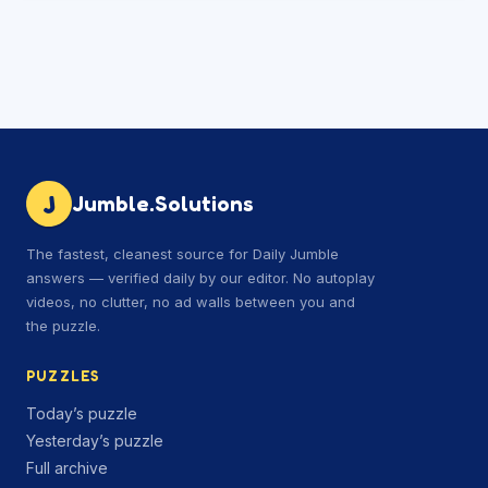
J
Jumble.Solutions
The fastest, cleanest source for Daily Jumble
answers — verified daily by our editor. No autoplay
videos, no clutter, no ad walls between you and
the puzzle.
PUZZLES
Today’s puzzle
Yesterday’s puzzle
Full archive