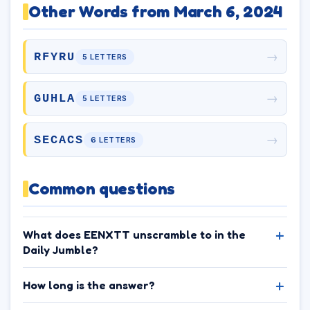
Other Words from March 6, 2024
→
RFYRU
5 LETTERS
→
GUHLA
5 LETTERS
→
SECACS
6 LETTERS
Common questions
What does EENXTT unscramble to in the
Daily Jumble?
How long is the answer?