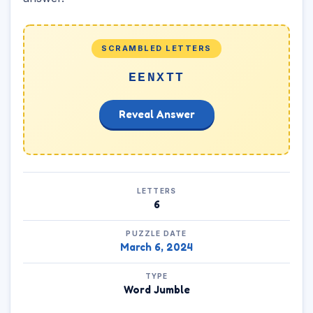
SCRAMBLED LETTERS
EENXTT
Reveal Answer
LETTERS
6
PUZZLE DATE
March 6, 2024
TYPE
Word Jumble