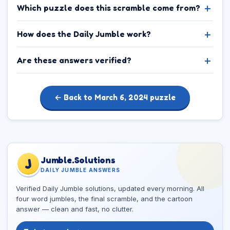
Which puzzle does this scramble come from?
How does the Daily Jumble work?
Are these answers verified?
← Back to March 6, 2024 puzzle
Jumble.Solutions
J
DAILY JUMBLE ANSWERS
Verified Daily Jumble solutions, updated every morning. All
four word jumbles, the final scramble, and the cartoon
answer — clean and fast, no clutter.