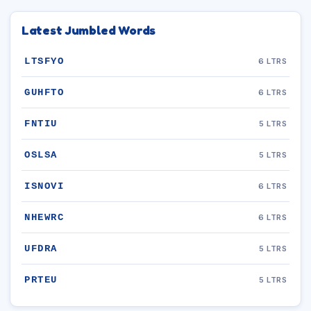
Latest Jumbled Words
LTSFYO
6 LTRS
GUHFTO
6 LTRS
FNTIU
5 LTRS
OSLSA
5 LTRS
ISNOVI
6 LTRS
NHEWRC
6 LTRS
UFDRA
5 LTRS
PRTEU
5 LTRS