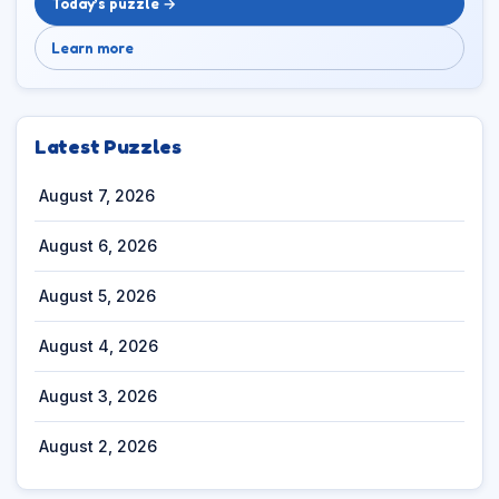
Today’s puzzle →
Learn more
Latest Puzzles
August 7, 2026
August 6, 2026
August 5, 2026
August 4, 2026
August 3, 2026
August 2, 2026