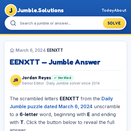
J
Jumble.Solutions
Today
About
SOLVE
/
March 6, 2024
/
EENXTT
EENXTT — Jumble Answer
Jordan Reyes
✓ Verified
JR
Senior Editor · Daily Jumble solver since 2014
The scrambled letters
EENXTT
from the
Daily
Jumble puzzle dated March 6, 2024
unscramble
to a
6-letter
word, beginning with
E
and ending
with
T
. Click the button below to reveal the full
answer.