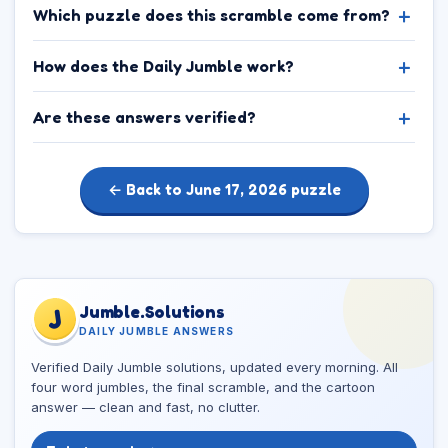
Which puzzle does this scramble come from?
How does the Daily Jumble work?
Are these answers verified?
← Back to June 17, 2026 puzzle
Jumble.Solutions
J
DAILY JUMBLE ANSWERS
Verified Daily Jumble solutions, updated every morning. All
four word jumbles, the final scramble, and the cartoon
answer — clean and fast, no clutter.