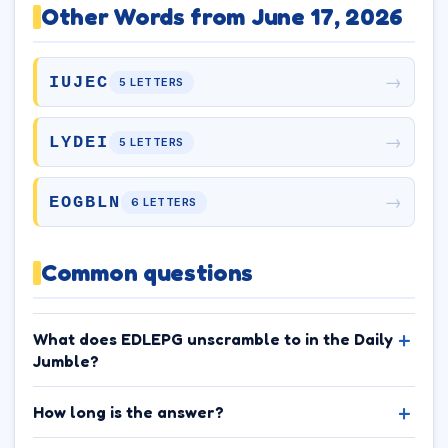
Other Words from June 17, 2026
→
IUJEC
5 LETTERS
→
LYDEI
5 LETTERS
→
EOGBLN
6 LETTERS
Common questions
What does EDLEPG unscramble to in the Daily
Jumble?
How long is the answer?