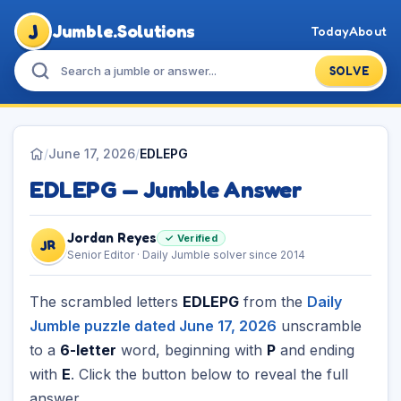
J
Jumble.Solutions
Today
About
SOLVE
/
June 17, 2026
/
EDLEPG
EDLEPG — Jumble Answer
Jordan Reyes
✓ Verified
JR
Senior Editor · Daily Jumble solver since 2014
The scrambled letters
EDLEPG
from the
Daily
Jumble puzzle dated June 17, 2026
unscramble
to a
6-letter
word, beginning with
P
and ending
with
E
. Click the button below to reveal the full
answer.