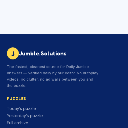
J
Jumble.Solutions
The fastest, cleanest source for Daily Jumble
answers — verified daily by our editor. No autoplay
videos, no clutter, no ad walls between you and
the puzzle.
PUZZLES
Today’s puzzle
Yesterday’s puzzle
Full archive