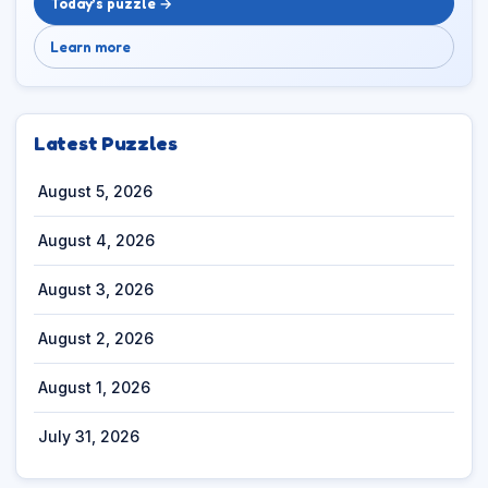
Today’s puzzle →
Learn more
Latest Puzzles
August 5, 2026
August 4, 2026
August 3, 2026
August 2, 2026
August 1, 2026
July 31, 2026