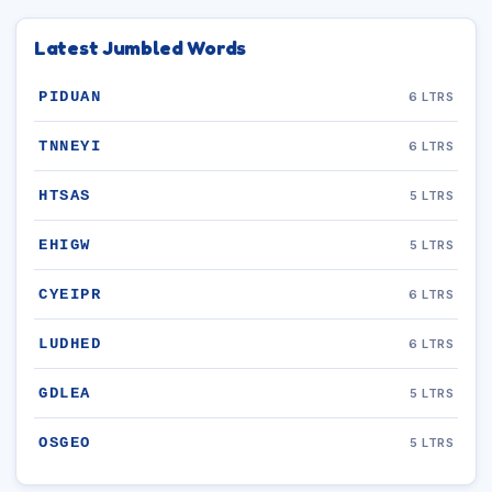
Latest Jumbled Words
PIDUAN
6 LTRS
TNNEYI
6 LTRS
HTSAS
5 LTRS
EHIGW
5 LTRS
CYEIPR
6 LTRS
LUDHED
6 LTRS
GDLEA
5 LTRS
OSGEO
5 LTRS