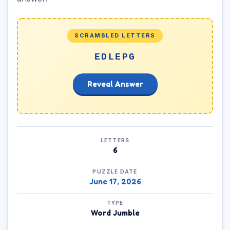
SCRAMBLED LETTERS
EDLEPG
Reveal Answer
LETTERS
6
PUZZLE DATE
June 17, 2026
TYPE
Word Jumble