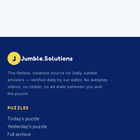
J
Jumble.Solutions
The fastest, cleanest source for Daily Jumble
answers — verified daily by our editor. No autoplay
videos, no clutter, no ad walls between you and
the puzzle.
PUZZLES
Today’s puzzle
Yesterday’s puzzle
Full archive