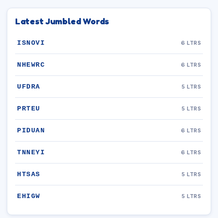
Latest Jumbled Words
ISNOVI
6 LTRS
NHEWRC
6 LTRS
UFDRA
5 LTRS
PRTEU
5 LTRS
PIDUAN
6 LTRS
TNNEYI
6 LTRS
HTSAS
5 LTRS
EHIGW
5 LTRS