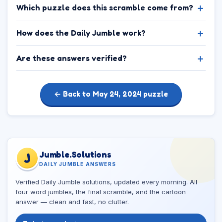
Which puzzle does this scramble come from?
How does the Daily Jumble work?
Are these answers verified?
← Back to May 24, 2024 puzzle
Jumble.Solutions
J
DAILY JUMBLE ANSWERS
Verified Daily Jumble solutions, updated every morning. All
four word jumbles, the final scramble, and the cartoon
answer — clean and fast, no clutter.