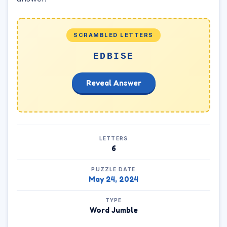
SCRAMBLED LETTERS
EDBISE
Reveal Answer
LETTERS
6
PUZZLE DATE
May 24, 2024
TYPE
Word Jumble