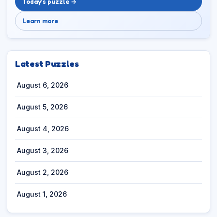
Today’s puzzle →
Learn more
Latest Puzzles
August 6, 2026
August 5, 2026
August 4, 2026
August 3, 2026
August 2, 2026
August 1, 2026