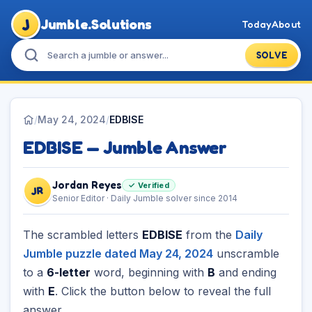
J
Jumble.Solutions
Today
About
SOLVE
/
May 24, 2024
/
EDBISE
EDBISE — Jumble Answer
Jordan Reyes
✓ Verified
JR
Senior Editor · Daily Jumble solver since 2014
The scrambled letters
EDBISE
from the
Daily
Jumble puzzle dated May 24, 2024
unscramble
to a
6-letter
word, beginning with
B
and ending
with
E
. Click the button below to reveal the full
answer.