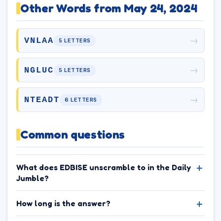
Other Words from May 24, 2024
→
VNLAA
5 LETTERS
→
NGLUC
5 LETTERS
→
NTEADT
6 LETTERS
Common questions
What does EDBISE unscramble to in the Daily
Jumble?
How long is the answer?