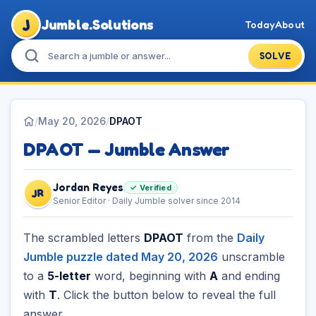
J
Jumble.Solutions
Today
About
SOLVE
/
May 20, 2026
/
DPAOT
DPAOT — Jumble Answer
Jordan Reyes
✓ Verified
JR
Senior Editor · Daily Jumble solver since 2014
The scrambled letters
DPAOT
from the
Daily
Jumble puzzle dated May 20, 2026
unscramble
to a
5-letter
word, beginning with
A
and ending
with
T
. Click the button below to reveal the full
answer.