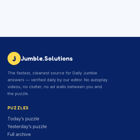
J
Jumble.Solutions
The fastest, cleanest source for Daily Jumble
answers — verified daily by our editor. No autoplay
videos, no clutter, no ad walls between you and
the puzzle.
PUZZLES
Today’s puzzle
Yesterday’s puzzle
Full archive