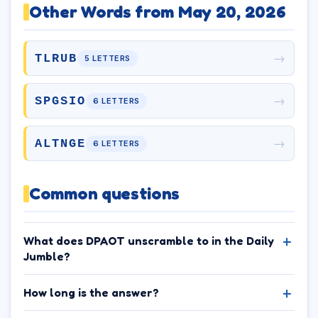
Other Words from May 20, 2026
→
TLRUB
5 LETTERS
→
SPGSIO
6 LETTERS
→
ALTNGE
6 LETTERS
Common questions
What does DPAOT unscramble to in the Daily
Jumble?
How long is the answer?