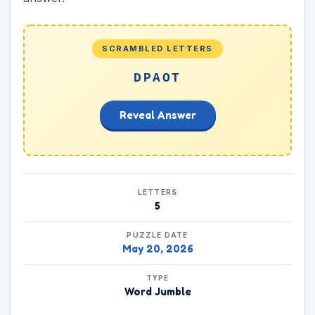
SCRAMBLED LETTERS
DPAOT
Reveal Answer
LETTERS
5
PUZZLE DATE
May 20, 2026
TYPE
Word Jumble