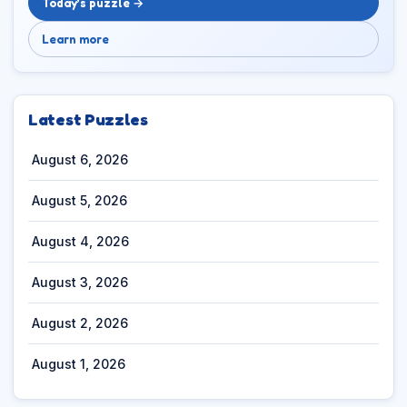
Today’s puzzle →
Learn more
Latest Puzzles
August 6, 2026
August 5, 2026
August 4, 2026
August 3, 2026
August 2, 2026
August 1, 2026