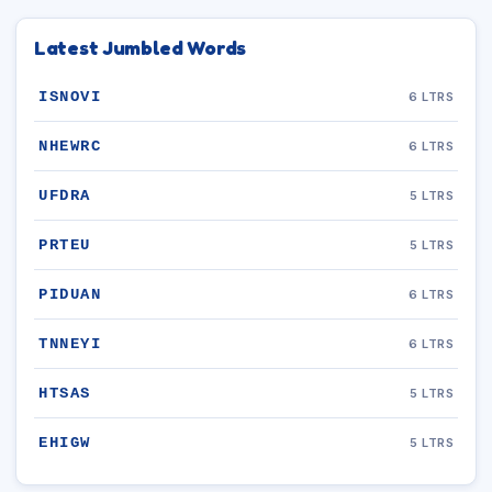
Latest Jumbled Words
ISNOVI
6 LTRS
NHEWRC
6 LTRS
UFDRA
5 LTRS
PRTEU
5 LTRS
PIDUAN
6 LTRS
TNNEYI
6 LTRS
HTSAS
5 LTRS
EHIGW
5 LTRS