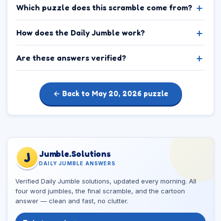
Which puzzle does this scramble come from?
How does the Daily Jumble work?
Are these answers verified?
← Back to May 20, 2026 puzzle
Jumble.Solutions
J
DAILY JUMBLE ANSWERS
Verified Daily Jumble solutions, updated every morning. All
four word jumbles, the final scramble, and the cartoon
answer — clean and fast, no clutter.