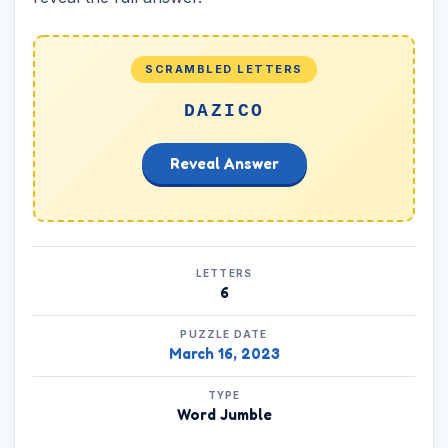
SCRAMBLED LETTERS
DAZICO
Reveal Answer
LETTERS
6
PUZZLE DATE
March 16, 2023
TYPE
Word Jumble