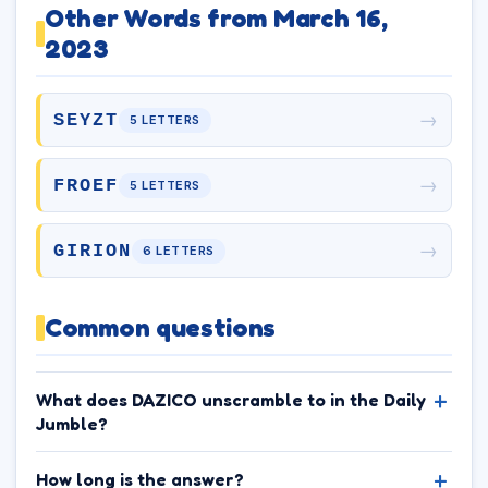
Other Words from March 16,
2023
→
SEYZT
5 LETTERS
→
FROEF
5 LETTERS
→
GIRION
6 LETTERS
Common questions
What does DAZICO unscramble to in the Daily
Jumble?
How long is the answer?