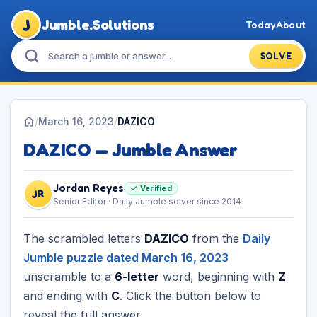
J
Jumble.Solutions
Today
About
SOLVE
/
March 16, 2023
/
DAZICO
DAZICO — Jumble Answer
Jordan Reyes
✓ Verified
JR
Senior Editor · Daily Jumble solver since 2014
The scrambled letters
DAZICO
from the
Daily
Jumble puzzle dated March 16, 2023
unscramble to a
6-letter
word, beginning with
Z
and ending with
C
. Click the button below to
reveal the full answer.