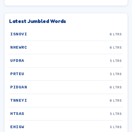
Latest Jumbled Words
ISNOVI
6 LTRS
NHEWRC
6 LTRS
UFDRA
5 LTRS
PRTEU
5 LTRS
PIDUAN
6 LTRS
TNNEYI
6 LTRS
HTSAS
5 LTRS
EHIGW
5 LTRS