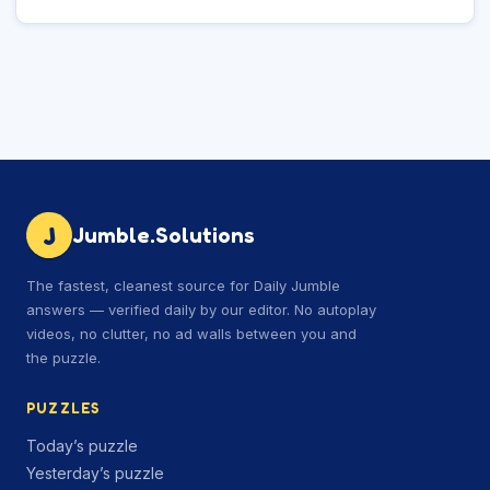
J
Jumble.Solutions
The fastest, cleanest source for Daily Jumble
answers — verified daily by our editor. No autoplay
videos, no clutter, no ad walls between you and
the puzzle.
PUZZLES
Today’s puzzle
Yesterday’s puzzle