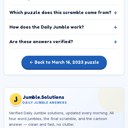
Which puzzle does this scramble come from?
How does the Daily Jumble work?
Are these answers verified?
← Back to March 16, 2023 puzzle
Jumble.Solutions
J
DAILY JUMBLE ANSWERS
Verified Daily Jumble solutions, updated every morning. All
four word jumbles, the final scramble, and the cartoon
answer — clean and fast, no clutter.