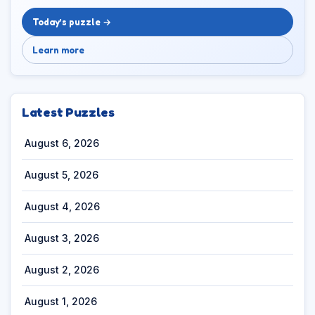
Today’s puzzle →
Learn more
Latest Puzzles
August 6, 2026
August 5, 2026
August 4, 2026
August 3, 2026
August 2, 2026
August 1, 2026