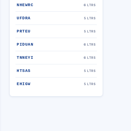
NHEWRC
6 LTRS
UFDRA
5 LTRS
PRTEU
5 LTRS
PIDUAN
6 LTRS
TNNEYI
6 LTRS
HTSAS
5 LTRS
EHIGW
5 LTRS