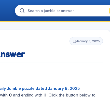
January 9, 2025
Answer
aily Jumble puzzle dated January 9, 2025
 with
C
and ending with
H
. Click the button below to