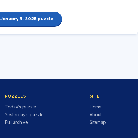
 January 9, 2025 puzzle
PUZZLES
SITE
Today’s puzzle
Home
Yesterday’s puzzle
About
Full archive
Sitemap