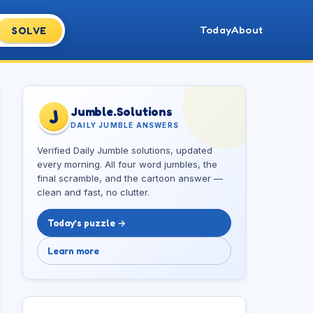
Today
About
SOLVE
Jumble.Solutions
J
DAILY JUMBLE ANSWERS
Verified Daily Jumble solutions, updated
every morning. All four word jumbles, the
final scramble, and the cartoon answer —
clean and fast, no clutter.
Today’s puzzle →
Learn more