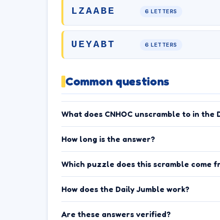
LZAABE
6 LETTERS
UEYABT
6 LETTERS
Common questions
What does CNHOC unscramble to in the D
How long is the answer?
Which puzzle does this scramble come f
How does the Daily Jumble work?
Are these answers verified?