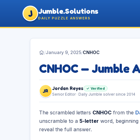
Jumble.Solutions
J
DAILY PUZZLE ANSWERS
/
January 9, 2025
/
CNHOC
CNHOC — Jumble 
Jordan Reyes
✓ Verified
JR
Senior Editor · Daily Jumble solver since 2014
The scrambled letters
CNHOC
from the
D
unscramble to a
5-letter
word, beginning
reveal the full answer.