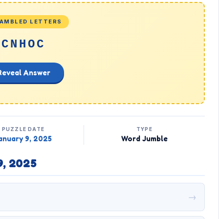
AMBLED LETTERS
CNHOC
Reveal Answer
PUZZLE DATE
TYPE
anuary 9, 2025
Word Jumble
9, 2025
→