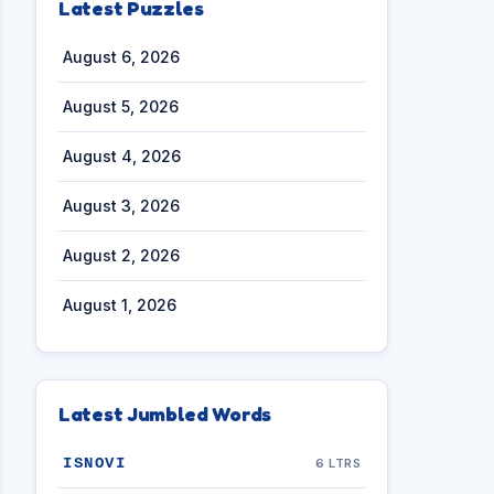
Latest Puzzles
August 6, 2026
August 5, 2026
August 4, 2026
August 3, 2026
August 2, 2026
August 1, 2026
Latest Jumbled Words
ISNOVI
6 LTRS