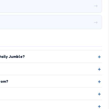
→
→
aily Jumble?
rom?