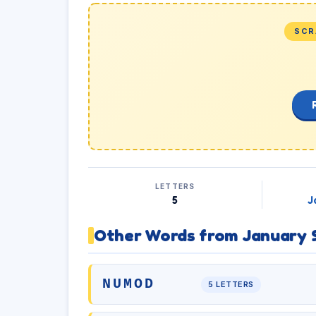
SCR
LETTERS
5
J
Other Words from January 
NUMOD
5 LETTERS