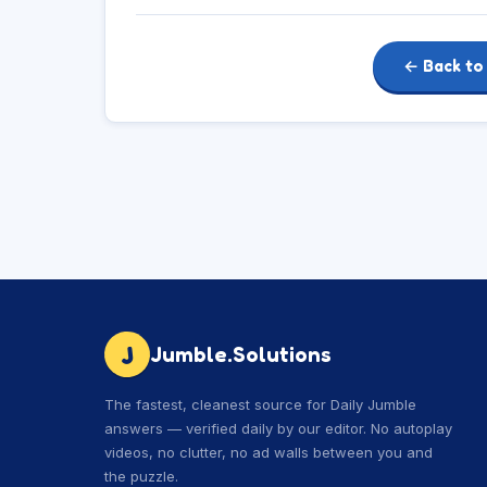
← Back to
J
Jumble.Solutions
The fastest, cleanest source for Daily Jumble
answers — verified daily by our editor. No autoplay
videos, no clutter, no ad walls between you and
the puzzle.