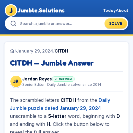
J
Jumble.Solutions
Today
About
SOLVE
/
January 29, 2024
/
CITDH
CITDH — Jumble Answer
Jordan Reyes
✓ Verified
JR
Senior Editor · Daily Jumble solver since 2014
The scrambled letters
CITDH
from the
Daily
Jumble puzzle dated January 29, 2024
unscramble to a
5-letter
word, beginning with
D
and ending with
H
. Click the button below to
reveal the full answer.