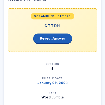
SCRAMBLED LETTERS
CITDH
Reveal Answer
LETTERS
5
PUZZLE DATE
January 29, 2024
TYPE
Word Jumble