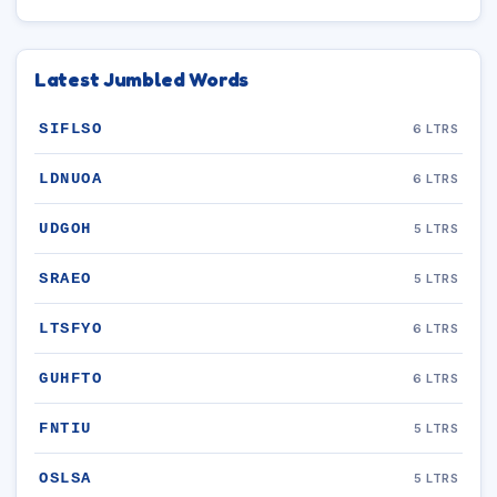
Latest Jumbled Words
SIFLSO
6 LTRS
LDNUOA
6 LTRS
UDGOH
5 LTRS
SRAEO
5 LTRS
LTSFYO
6 LTRS
GUHFTO
6 LTRS
FNTIU
5 LTRS
OSLSA
5 LTRS