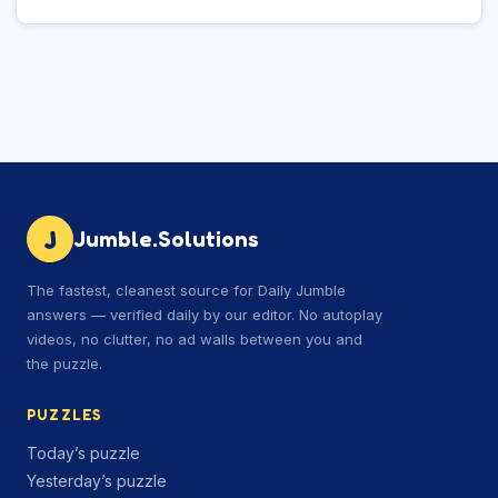
J
Jumble.Solutions
The fastest, cleanest source for Daily Jumble
answers — verified daily by our editor. No autoplay
videos, no clutter, no ad walls between you and
the puzzle.
PUZZLES
Today’s puzzle
Yesterday’s puzzle