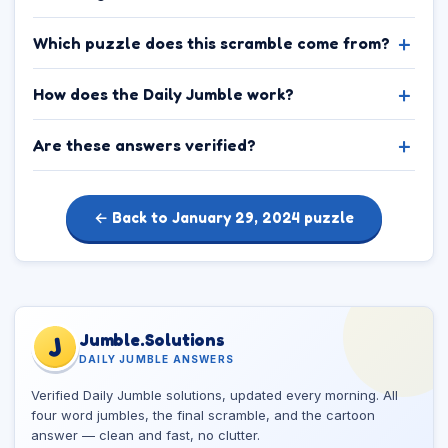
Which puzzle does this scramble come from?
How does the Daily Jumble work?
Are these answers verified?
← Back to January 29, 2024 puzzle
Jumble.Solutions
J
DAILY JUMBLE ANSWERS
Verified Daily Jumble solutions, updated every morning. All
four word jumbles, the final scramble, and the cartoon
answer — clean and fast, no clutter.