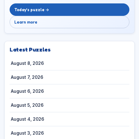
Today’s puzzle →
Learn more
Latest Puzzles
August 8, 2026
August 7, 2026
August 6, 2026
August 5, 2026
August 4, 2026
August 3, 2026