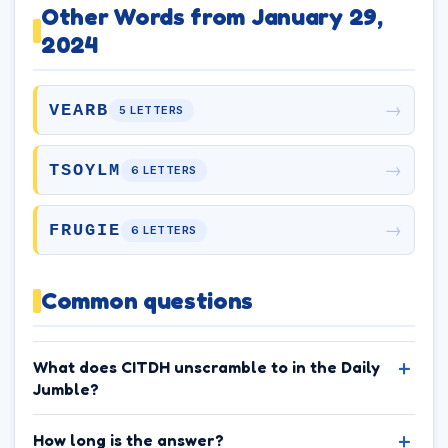
Other Words from January 29,
2024
→
VEARB
5 LETTERS
→
TSOYLM
6 LETTERS
→
FRUGIE
6 LETTERS
Common questions
What does CITDH unscramble to in the Daily
Jumble?
How long is the answer?