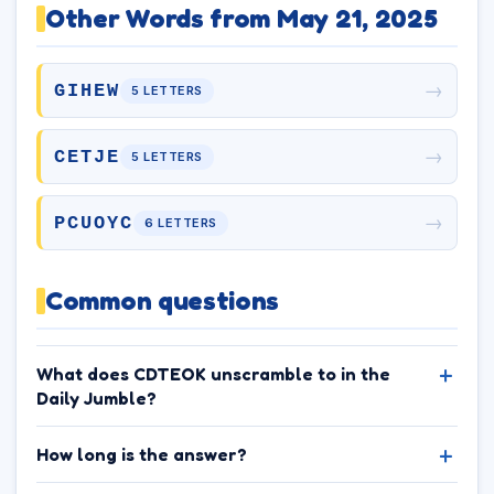
Other Words from May 21, 2025
→
GIHEW
5 LETTERS
→
CETJE
5 LETTERS
→
PCUOYC
6 LETTERS
Common questions
What does CDTEOK unscramble to in the
Daily Jumble?
How long is the answer?