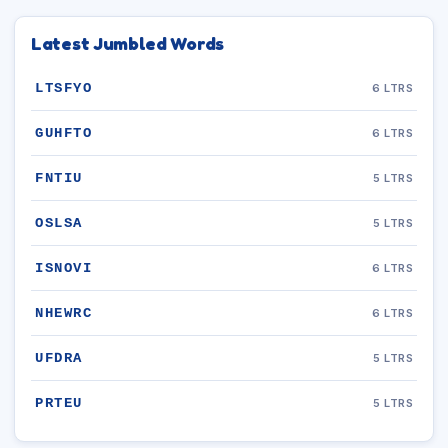
Latest Jumbled Words
LTSFYO
6 LTRS
GUHFTO
6 LTRS
FNTIU
5 LTRS
OSLSA
5 LTRS
ISNOVI
6 LTRS
NHEWRC
6 LTRS
UFDRA
5 LTRS
PRTEU
5 LTRS