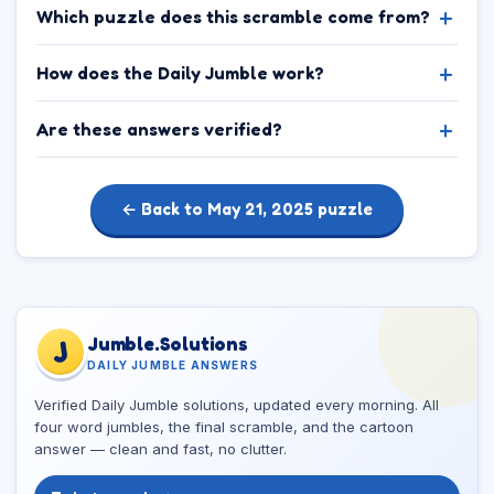
Which puzzle does this scramble come from?
How does the Daily Jumble work?
Are these answers verified?
← Back to May 21, 2025 puzzle
Jumble.Solutions
J
DAILY JUMBLE ANSWERS
Verified Daily Jumble solutions, updated every morning. All
four word jumbles, the final scramble, and the cartoon
answer — clean and fast, no clutter.