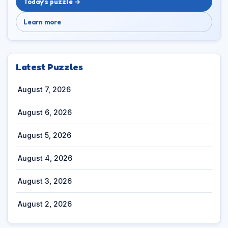
Today’s puzzle →
Learn more
Latest Puzzles
August 7, 2026
August 6, 2026
August 5, 2026
August 4, 2026
August 3, 2026
August 2, 2026