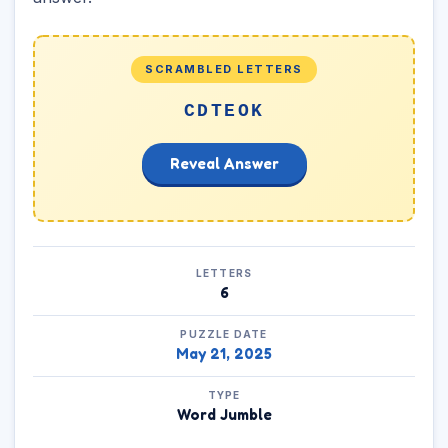
SCRAMBLED LETTERS
CDTEOK
Reveal Answer
LETTERS
6
PUZZLE DATE
May 21, 2025
TYPE
Word Jumble