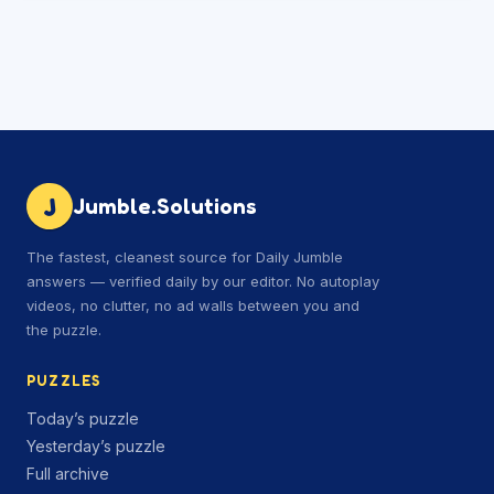
J
Jumble.Solutions
The fastest, cleanest source for Daily Jumble
answers — verified daily by our editor. No autoplay
videos, no clutter, no ad walls between you and
the puzzle.
PUZZLES
Today’s puzzle
Yesterday’s puzzle
Full archive