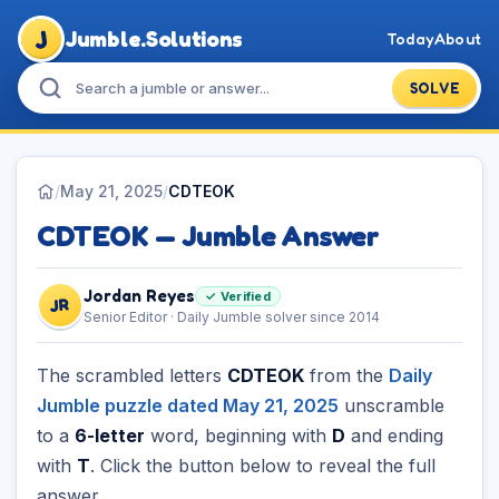
J
Jumble.Solutions
Today
About
SOLVE
/
May 21, 2025
/
CDTEOK
CDTEOK — Jumble Answer
Jordan Reyes
✓ Verified
JR
Senior Editor · Daily Jumble solver since 2014
The scrambled letters
CDTEOK
from the
Daily
Jumble puzzle dated May 21, 2025
unscramble
to a
6-letter
word, beginning with
D
and ending
with
T
. Click the button below to reveal the full
answer.