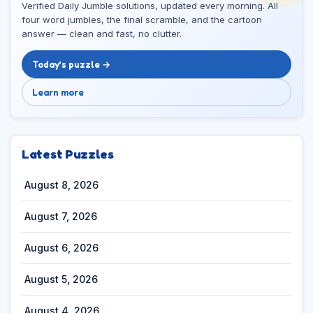
Verified Daily Jumble solutions, updated every morning. All
four word jumbles, the final scramble, and the cartoon
answer — clean and fast, no clutter.
Today’s puzzle →
Learn more
Latest Puzzles
August 8, 2026
August 7, 2026
August 6, 2026
August 5, 2026
August 4, 2026