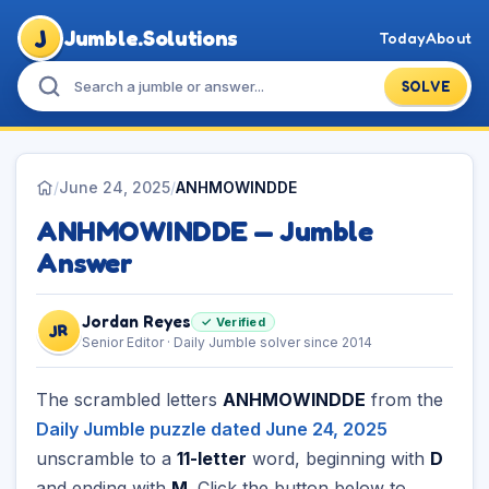
J
Jumble.Solutions
Today
About
SOLVE
/
June 24, 2025
/
ANHMOWINDDE
ANHMOWINDDE — Jumble
Answer
Jordan Reyes
✓ Verified
JR
Senior Editor · Daily Jumble solver since 2014
The scrambled letters
ANHMOWINDDE
from the
Daily Jumble puzzle dated June 24, 2025
unscramble to a
11-letter
word, beginning with
D
and ending with
M
. Click the button below to