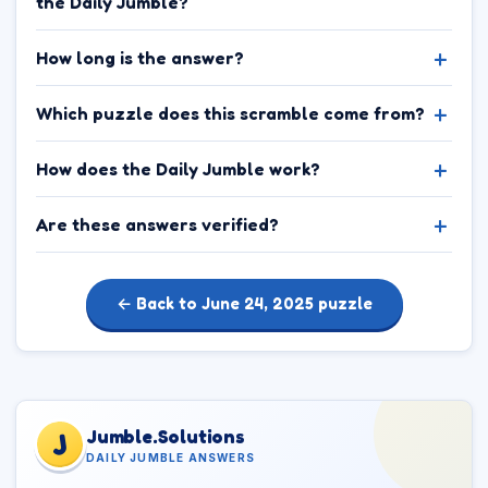
the Daily Jumble?
How long is the answer?
Which puzzle does this scramble come from?
How does the Daily Jumble work?
Are these answers verified?
← Back to June 24, 2025 puzzle
Jumble.Solutions
J
DAILY JUMBLE ANSWERS