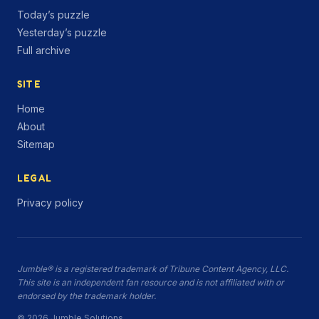
Today’s puzzle
Yesterday’s puzzle
Full archive
SITE
Home
About
Sitemap
LEGAL
Privacy policy
Jumble® is a registered trademark of Tribune Content Agency, LLC.
This site is an independent fan resource and is not affiliated with or
endorsed by the trademark holder.
© 2026 Jumble.Solutions