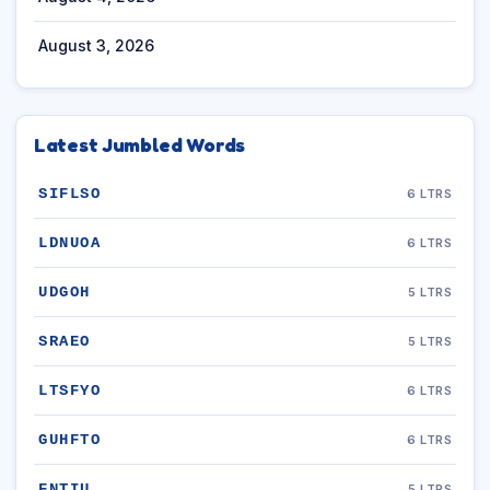
August 3, 2026
Latest Jumbled Words
SIFLSO
6 LTRS
LDNUOA
6 LTRS
UDGOH
5 LTRS
SRAEO
5 LTRS
LTSFYO
6 LTRS
GUHFTO
6 LTRS
FNTIU
5 LTRS