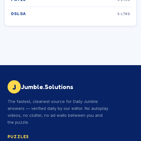
OSLSA
5 LTRS
J
Jumble.Solutions
The fastest, cleanest source for Daily Jumble
answers — verified daily by our editor. No autoplay
videos, no clutter, no ad walls between you and
the puzzle.
PUZZLES