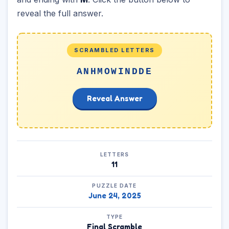
reveal the full answer.
SCRAMBLED LETTERS
ANHMOWINDDE
Reveal Answer
LETTERS
11
PUZZLE DATE
June 24, 2025
TYPE
Final Scramble