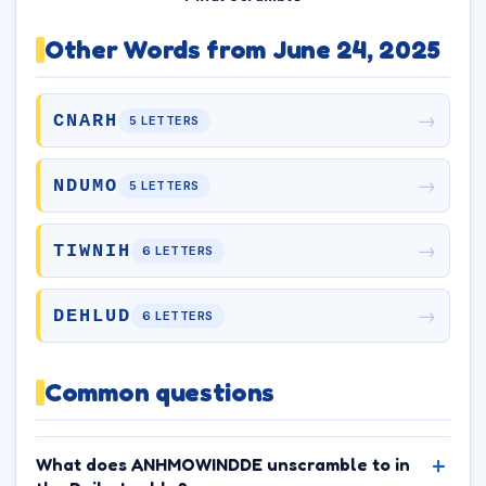
Other Words from June 24, 2025
→
CNARH
5 LETTERS
→
NDUMO
5 LETTERS
→
TIWNIH
6 LETTERS
→
DEHLUD
6 LETTERS
Common questions
What does ANHMOWINDDE unscramble to in