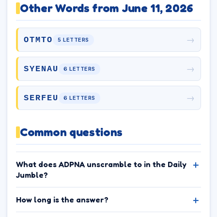
Other Words from June 11, 2026
→
OTMTO
5 LETTERS
→
SYENAU
6 LETTERS
→
SERFEU
6 LETTERS
Common questions
What does ADPNA unscramble to in the Daily
Jumble?
How long is the answer?