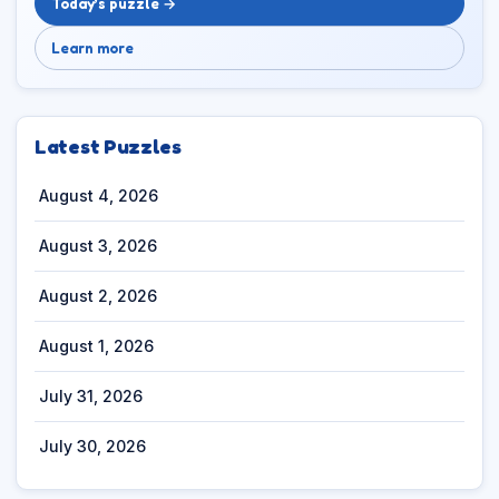
Today’s puzzle →
Learn more
Latest Puzzles
August 4, 2026
August 3, 2026
August 2, 2026
August 1, 2026
July 31, 2026
July 30, 2026