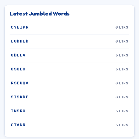
Latest Jumbled Words
CYEIPR
6 LTRS
LUDHED
6 LTRS
GDLEA
5 LTRS
OSGEO
5 LTRS
RSEUQA
6 LTRS
SISKDE
6 LTRS
TNSRO
5 LTRS
GTANR
5 LTRS