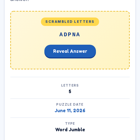
SCRAMBLED LETTERS
ADPNA
Reveal Answer
LETTERS
5
PUZZLE DATE
June 11, 2026
TYPE
Word Jumble