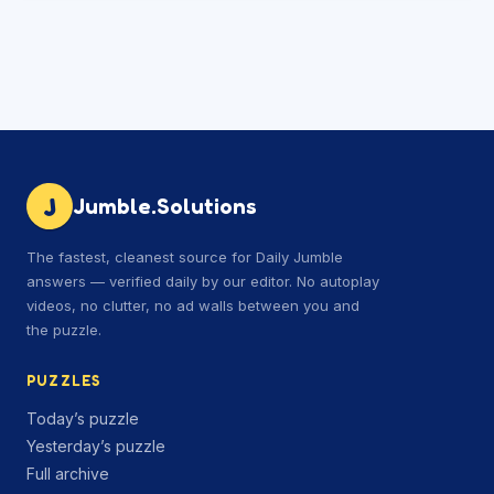
J
Jumble.Solutions
The fastest, cleanest source for Daily Jumble
answers — verified daily by our editor. No autoplay
videos, no clutter, no ad walls between you and
the puzzle.
PUZZLES
Today’s puzzle
Yesterday’s puzzle
Full archive