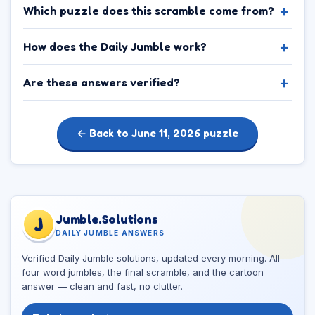
Which puzzle does this scramble come from?
How does the Daily Jumble work?
Are these answers verified?
← Back to June 11, 2026 puzzle
Jumble.Solutions
J
DAILY JUMBLE ANSWERS
Verified Daily Jumble solutions, updated every morning. All
four word jumbles, the final scramble, and the cartoon
answer — clean and fast, no clutter.