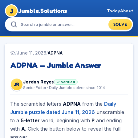
J
Jumble.Solutions
Today
About
SOLVE
/
June 11, 2026
/
ADPNA
ADPNA — Jumble Answer
Jordan Reyes
✓ Verified
JR
Senior Editor · Daily Jumble solver since 2014
The scrambled letters
ADPNA
from the
Daily
Jumble puzzle dated June 11, 2026
unscramble
to a
5-letter
word, beginning with
P
and ending
with
A
. Click the button below to reveal the full
answer.