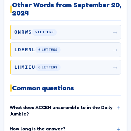
Other Words from September 20,
2024
→
ONRWS
5 LETTERS
→
LOERNL
6 LETTERS
→
LHMIEU
6 LETTERS
Common questions
What does ACCEH unscramble to in the Daily
Jumble?
How long is the answer?