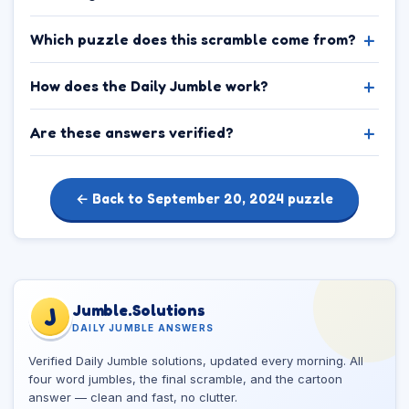
Which puzzle does this scramble come from?
How does the Daily Jumble work?
Are these answers verified?
← Back to September 20, 2024 puzzle
Jumble.Solutions
J
DAILY JUMBLE ANSWERS
Verified Daily Jumble solutions, updated every morning. All
four word jumbles, the final scramble, and the cartoon
answer — clean and fast, no clutter.