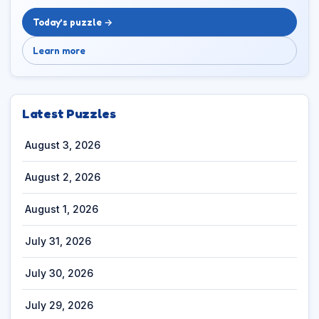
Today’s puzzle →
Learn more
Latest Puzzles
August 3, 2026
August 2, 2026
August 1, 2026
July 31, 2026
July 30, 2026
July 29, 2026