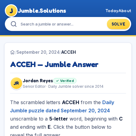
J
Jumble.Solutions
Today
About
SOLVE
/
September 20, 2024
/
ACCEH
ACCEH — Jumble Answer
Jordan Reyes
✓ Verified
JR
Senior Editor · Daily Jumble solver since 2014
The scrambled letters
ACCEH
from the
Daily
Jumble puzzle dated September 20, 2024
unscramble to a
5-letter
word, beginning with
C
and ending with
E
. Click the button below to
reveal the full answer.