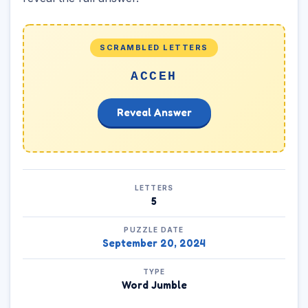
SCRAMBLED LETTERS
ACCEH
Reveal Answer
LETTERS
5
PUZZLE DATE
September 20, 2024
TYPE
Word Jumble