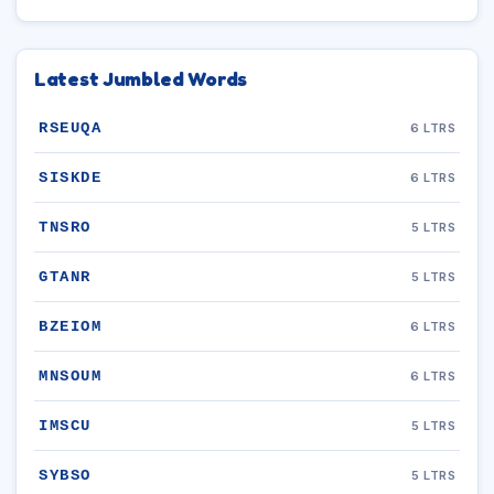
Latest Jumbled Words
RSEUQA
6 LTRS
SISKDE
6 LTRS
TNSRO
5 LTRS
GTANR
5 LTRS
BZEIOM
6 LTRS
MNSOUM
6 LTRS
IMSCU
5 LTRS
SYBSO
5 LTRS