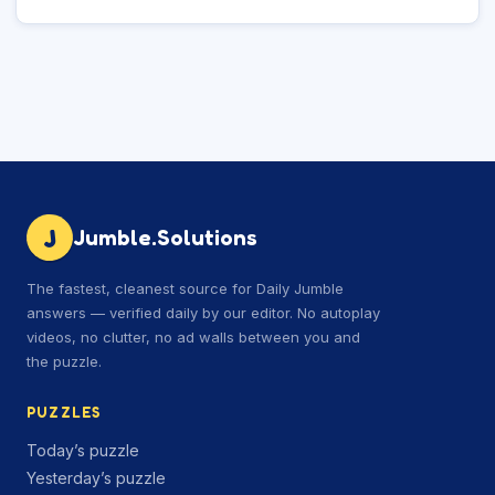
J
Jumble.Solutions
The fastest, cleanest source for Daily Jumble
answers — verified daily by our editor. No autoplay
videos, no clutter, no ad walls between you and
the puzzle.
PUZZLES
Today’s puzzle
Yesterday’s puzzle