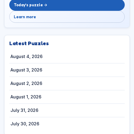
Today’s puzzle →
Learn more
Latest Puzzles
August 4, 2026
August 3, 2026
August 2, 2026
August 1, 2026
July 31, 2026
July 30, 2026