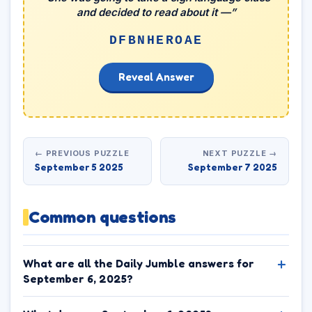
and decided to read about it —”
DFBNHEROAE
Reveal Answer
← PREVIOUS PUZZLE
NEXT PUZZLE →
September 5 2025
September 7 2025
Common questions
What are all the Daily Jumble answers for
September 6, 2025?