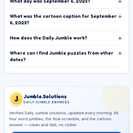
What day was September 6, 2025?
What was the cartoon caption for September
6, 2025?
How does the Daily Jumble work?
Where can I find Jumble puzzles from other
dates?
Jumble.Solutions
J
DAILY JUMBLE ANSWERS
Verified Daily Jumble solutions, updated every morning. All
four word jumbles, the final scramble, and the cartoon
answer — clean and fast, no clutter.