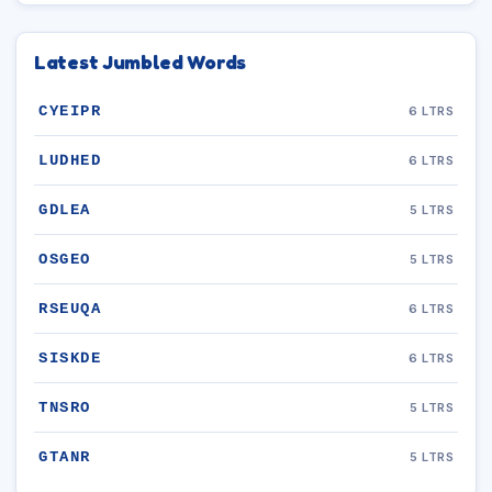
Latest Jumbled Words
CYEIPR
6 LTRS
LUDHED
6 LTRS
GDLEA
5 LTRS
OSGEO
5 LTRS
RSEUQA
6 LTRS
SISKDE
6 LTRS
TNSRO
5 LTRS
GTANR
5 LTRS