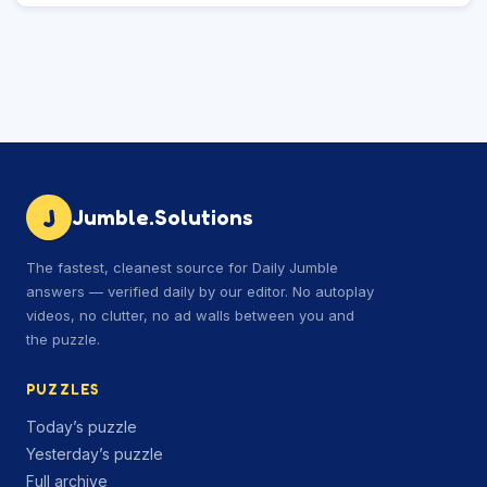
J
Jumble.Solutions
The fastest, cleanest source for Daily Jumble
answers — verified daily by our editor. No autoplay
videos, no clutter, no ad walls between you and
the puzzle.
PUZZLES
Today’s puzzle
Yesterday’s puzzle
Full archive