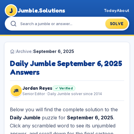
J
Jumble.Solutions
Today
About
SOLVE
/
Archive
/
September 6, 2025
Daily Jumble September 6, 2025
Answers
Jordan Reyes
✓ Verified
JR
Senior Editor · Daily Jumble solver since 2014
Below you will find the complete solution to the
Daily Jumble
puzzle for
September 6, 2025
.
Click any scrambled word to see its unjumbled
answer, and scroll down for the final cartoon