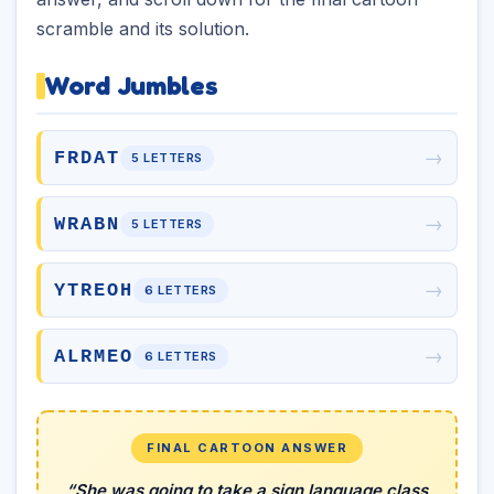
scramble and its solution.
Word Jumbles
→
FRDAT
5 LETTERS
→
WRABN
5 LETTERS
→
YTREOH
6 LETTERS
→
ALRMEO
6 LETTERS
FINAL CARTOON ANSWER
“She was going to take a sign language class