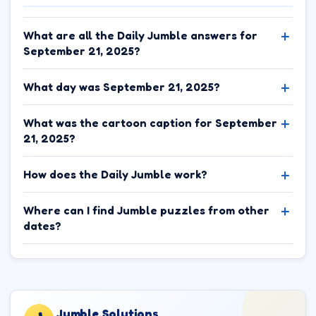
What are all the Daily Jumble answers for
September 21, 2025?
What day was September 21, 2025?
What was the cartoon caption for September
21, 2025?
How does the Daily Jumble work?
Where can I find Jumble puzzles from other
dates?
Jumble.Solutions