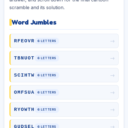
scramble and its solution.
Word Jumbles
→
RFEOVR
6 LETTERS
→
TBNUOT
6 LETTERS
→
SCIHTW
6 LETTERS
→
OMFSUA
6 LETTERS
→
RYOWTH
6 LETTERS
→
GUDSEL
6 LETTERS