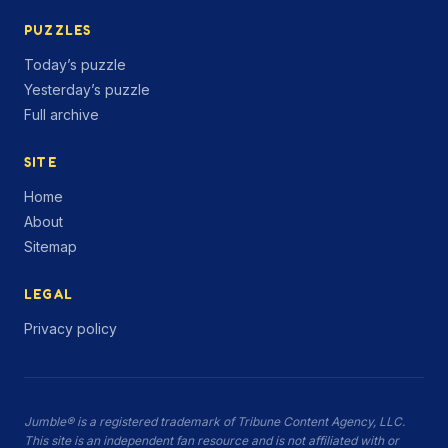
PUZZLES
Today’s puzzle
Yesterday’s puzzle
Full archive
SITE
Home
About
Sitemap
LEGAL
Privacy policy
Jumble® is a registered trademark of Tribune Content Agency, LLC.
This site is an independent fan resource and is not affiliated with or