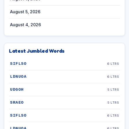
August 5, 2026
August 4, 2026
Latest Jumbled Words
SIFLSO
6 LTRS
LDNUOA
6 LTRS
UDGOH
5 LTRS
SRAEO
5 LTRS
SIFLSO
6 LTRS
LDNUOA
6 LTRS