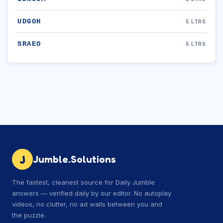
UDGOH
5 LTRS
SRAEO
5 LTRS
J
Jumble.Solutions
The fastest, cleanest source for Daily Jumble
answers — verified daily by our editor. No autoplay
videos, no clutter, no ad walls between you and
the puzzle.