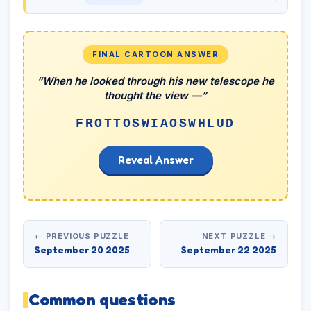
FINAL CARTOON ANSWER
“When he looked through his new telescope he
thought the view —”
FROTTOSWIAOSWHLUD
Reveal Answer
← PREVIOUS PUZZLE
NEXT PUZZLE →
September 20 2025
September 22 2025
Common questions