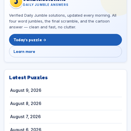
J
DAILY JUMBLE ANSWERS
Verified Daily Jumble solutions, updated every morning. All
four word jumbles, the final scramble, and the cartoon
answer — clean and fast, no clutter.
Today’s puzzle →
Learn more
Latest Puzzles
August 9, 2026
August 8, 2026
August 7, 2026
August 6, 2026