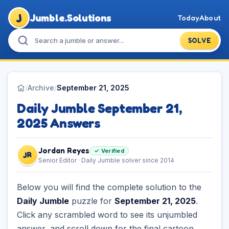
J
Jumble.Solutions
Today
About
SOLVE
/
Archive
/
September 21, 2025
Daily Jumble September 21,
2025 Answers
Jordan Reyes
✓ Verified
JR
Senior Editor · Daily Jumble solver since 2014
Below you will find the complete solution to the
Daily Jumble
puzzle for
September 21, 2025
.
Click any scrambled word to see its unjumbled
answer, and scroll down for the final cartoon