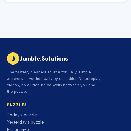
J
Jumble.Solutions
The fastest, cleanest source for Daily Jumble
answers — verified daily by our editor. No autoplay
videos, no clutter, no ad walls between you and
the puzzle.
PUZZLES
Today’s puzzle
Yesterday’s puzzle
Full archive