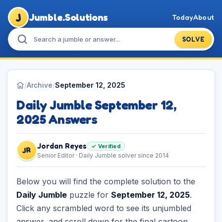
J
Jumble.Solutions
Today
About
SOLVE
/
Archive
/
September 12, 2025
Daily Jumble September 12,
2025 Answers
Jordan Reyes
✓ Verified
JR
Senior Editor · Daily Jumble solver since 2014
Below you will find the complete solution to the
Daily Jumble
puzzle for
September 12, 2025
.
Click any scrambled word to see its unjumbled
answer, and scroll down for the final cartoon