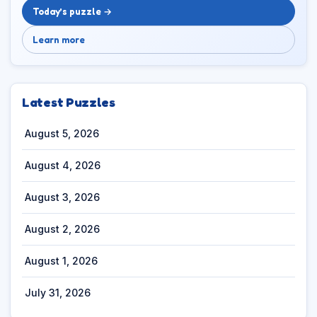
Today’s puzzle →
Learn more
Latest Puzzles
August 5, 2026
August 4, 2026
August 3, 2026
August 2, 2026
August 1, 2026
July 31, 2026