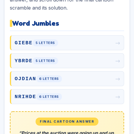
scramble and its solution.
Word Jumbles
→
GIEBE
5 LETTERS
→
YBRDE
5 LETTERS
→
OJDIAN
6 LETTERS
→
NRIHDE
6 LETTERS
FINAL CARTOON ANSWER
“Prices at the auction were going up and up.