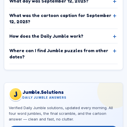
What day was September 12, 2025?
What was the cartoon caption for September
12, 2025?
How does the Daily Jumble work?
Where can I find Jumble puzzles from other
dates?
Jumble.Solutions
J
DAILY JUMBLE ANSWERS
Verified Daily Jumble solutions, updated every morning. All
four word jumbles, the final scramble, and the cartoon
answer — clean and fast, no clutter.