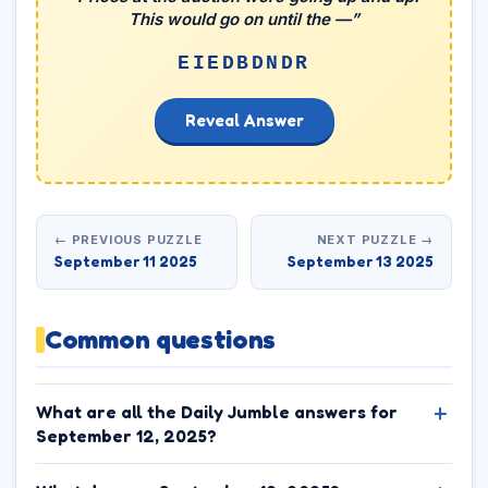
This would go on until the —”
EIEDBDNDR
Reveal Answer
← PREVIOUS PUZZLE
NEXT PUZZLE →
September 11 2025
September 13 2025
Common questions
What are all the Daily Jumble answers for
September 12, 2025?