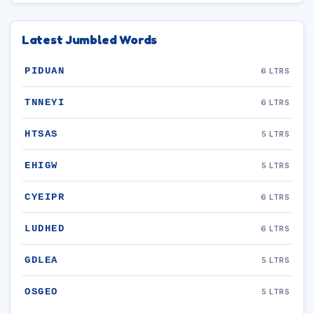
Latest Jumbled Words
PIDUAN
6 LTRS
TNNEYI
6 LTRS
HTSAS
5 LTRS
EHIGW
5 LTRS
CYEIPR
6 LTRS
LUDHED
6 LTRS
GDLEA
5 LTRS
OSGEO
5 LTRS