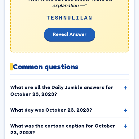
explanation —”
TESHNULILAN
Reveal Answer
Common questions
What are all the Daily Jumble answers for
October 23, 2023?
What day was October 23, 2023?
What was the cartoon caption for October
23, 2023?