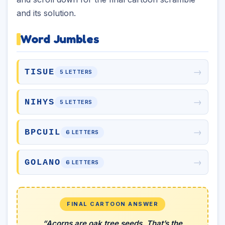
and its solution.
Word Jumbles
→
TISUE
5 LETTERS
→
NIHYS
5 LETTERS
→
BPCUIL
6 LETTERS
→
GOLANO
6 LETTERS
FINAL CARTOON ANSWER
“Acorns are oak tree seeds. That’s the