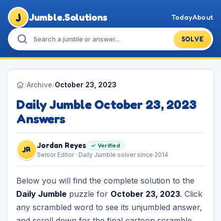
J
Jumble.Solutions
Today
About
SOLVE
/
Archive
/
October 23, 2023
Daily Jumble October 23, 2023
Answers
Jordan Reyes
✓ Verified
JR
Senior Editor · Daily Jumble solver since 2014
Below you will find the complete solution to the
Daily Jumble
puzzle for
October 23, 2023
. Click
any scrambled word to see its unjumbled answer,
and scroll down for the final cartoon scramble