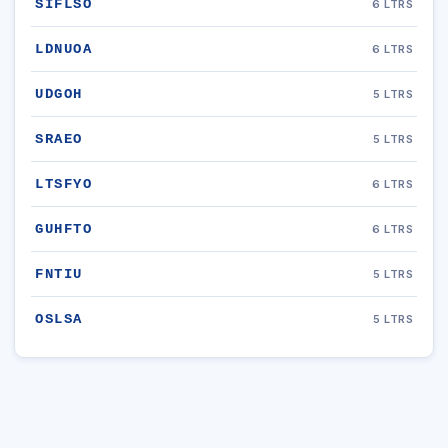
SIFLSO
6 LTRS
LDNUOA
6 LTRS
UDGOH
5 LTRS
SRAEO
5 LTRS
LTSFYO
6 LTRS
GUHFTO
6 LTRS
FNTIU
5 LTRS
OSLSA
5 LTRS