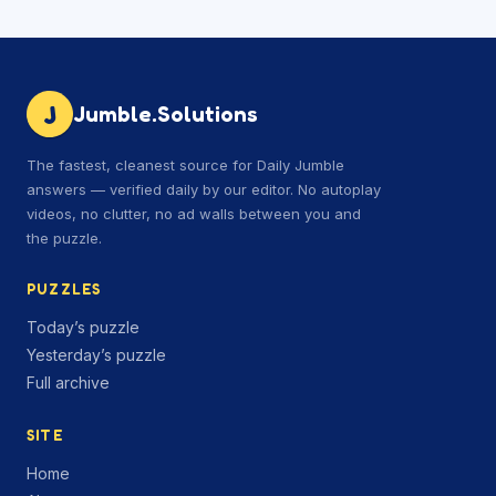
J
Jumble.Solutions
The fastest, cleanest source for Daily Jumble
answers — verified daily by our editor. No autoplay
videos, no clutter, no ad walls between you and
the puzzle.
PUZZLES
Today’s puzzle
Yesterday’s puzzle
Full archive
SITE
Home