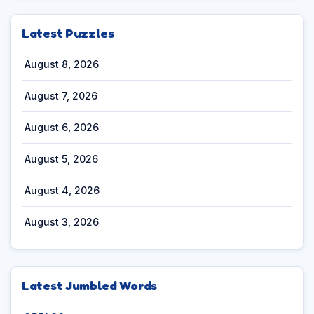
Latest Puzzles
August 8, 2026
August 7, 2026
August 6, 2026
August 5, 2026
August 4, 2026
August 3, 2026
Latest Jumbled Words