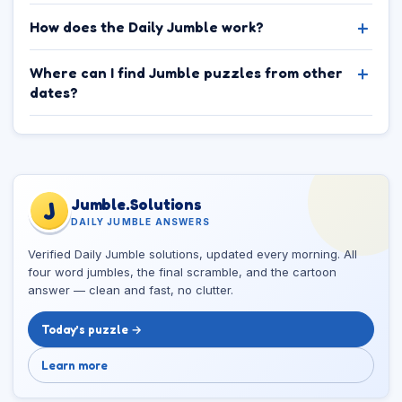
How does the Daily Jumble work?
Where can I find Jumble puzzles from other
dates?
Jumble.Solutions
J
DAILY JUMBLE ANSWERS
Verified Daily Jumble solutions, updated every morning. All
four word jumbles, the final scramble, and the cartoon
answer — clean and fast, no clutter.
Today’s puzzle →
Learn more