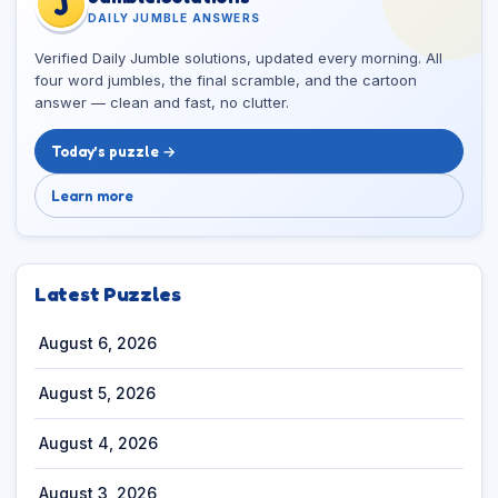
J
DAILY JUMBLE ANSWERS
Verified Daily Jumble solutions, updated every morning. All
four word jumbles, the final scramble, and the cartoon
answer — clean and fast, no clutter.
Today’s puzzle →
Learn more
Latest Puzzles
August 6, 2026
August 5, 2026
August 4, 2026
August 3, 2026