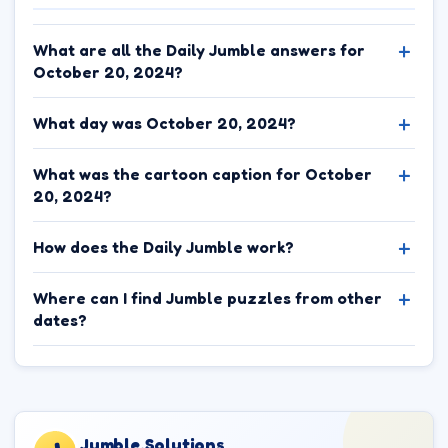
What are all the Daily Jumble answers for
October 20, 2024?
What day was October 20, 2024?
What was the cartoon caption for October
20, 2024?
How does the Daily Jumble work?
Where can I find Jumble puzzles from other
dates?
Jumble.Solutions