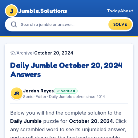
J
Jumble.Solutions
Today
About
SOLVE
/
Archive
/
October 20, 2024
Daily Jumble October 20, 2024
Answers
Jordan Reyes
✓ Verified
JR
Senior Editor · Daily Jumble solver since 2014
Below you will find the complete solution to the
Daily Jumble
puzzle for
October 20, 2024
. Click
any scrambled word to see its unjumbled answer,
and scroll down for the final cartoon scramble