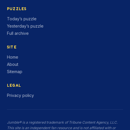
PUZZLES
Today’s puzzle
Yesterday’s puzzle
Full archive
SITE
Home
About
Sitemap
LEGAL
Privacy policy
Jumble® is a registered trademark of Tribune Content Agency, LLC.
This site is an independent fan resource and is not affiliated with or