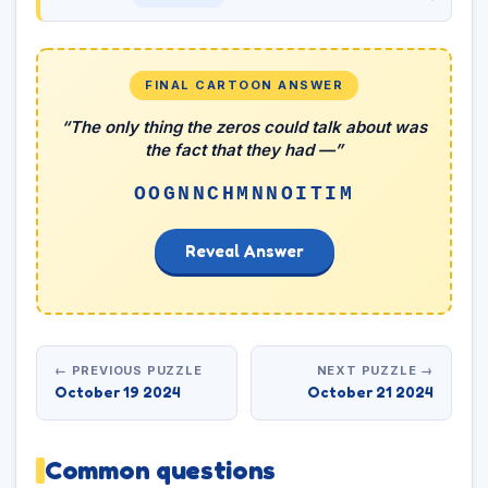
FINAL CARTOON ANSWER
“The only thing the zeros could talk about was
the fact that they had —”
OOGNNCHMNNOITIM
Reveal Answer
← PREVIOUS PUZZLE
NEXT PUZZLE →
October 19 2024
October 21 2024
Common questions