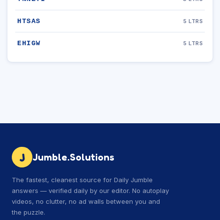
HTSAS
5 LTRS
EHIGW
5 LTRS
J
Jumble.Solutions
The fastest, cleanest source for Daily Jumble
answers — verified daily by our editor. No autoplay
videos, no clutter, no ad walls between you and
the puzzle.