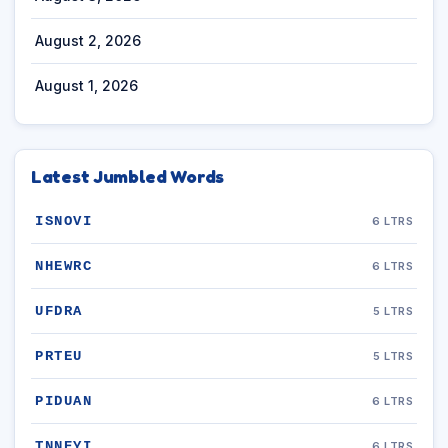
August 2, 2026
August 1, 2026
Latest Jumbled Words
ISNOVI
6 LTRS
NHEWRC
6 LTRS
UFDRA
5 LTRS
PRTEU
5 LTRS
PIDUAN
6 LTRS
TNNEYI
6 LTRS