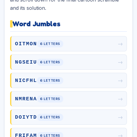
and its solution.
Word Jumbles
→
OITMON
6 LETTERS
→
NGSEIU
6 LETTERS
→
NICFHL
6 LETTERS
→
NMRENA
6 LETTERS
→
DOIYTD
6 LETTERS
→
FRIFAM
6 LETTERS