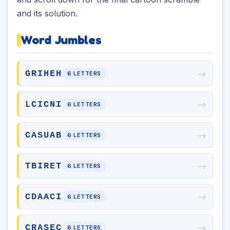
and its solution.
Word Jumbles
→
GRIHEH
6 LETTERS
→
LCICNI
6 LETTERS
→
CASUAB
6 LETTERS
→
TBIRET
6 LETTERS
→
CDAACI
6 LETTERS
→
CRASEC
6 LETTERS