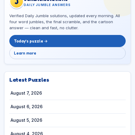
J
DAILY JUMBLE ANSWERS
Verified Daily Jumble solutions, updated every morning. All
four word jumbles, the final scramble, and the cartoon
answer — clean and fast, no clutter.
Today’s puzzle →
Learn more
Latest Puzzles
August 7, 2026
August 6, 2026
August 5, 2026
August 4, 2026