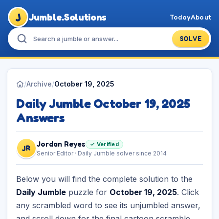
J
Jumble.Solutions
Today
About
SOLVE
/
Archive
/
October 19, 2025
Daily Jumble October 19, 2025
Answers
Jordan Reyes
✓ Verified
JR
Senior Editor · Daily Jumble solver since 2014
Below you will find the complete solution to the
Daily Jumble
puzzle for
October 19, 2025
. Click
any scrambled word to see its unjumbled answer,
and scroll down for the final cartoon scramble