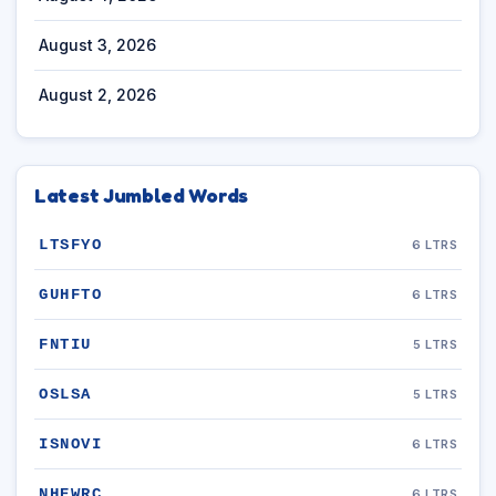
August 3, 2026
August 2, 2026
Latest Jumbled Words
LTSFYO
6 LTRS
GUHFTO
6 LTRS
FNTIU
5 LTRS
OSLSA
5 LTRS
ISNOVI
6 LTRS
NHEWRC
6 LTRS