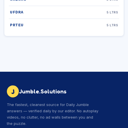
UFDRA
5 LTRS
PRTEU
5 LTRS
J
Jumble.Solutions
The fastest, cleanest source for Daily Jumble
answers — verified daily by our editor. No autoplay
videos, no clutter, no ad walls between you and
the puzzle.