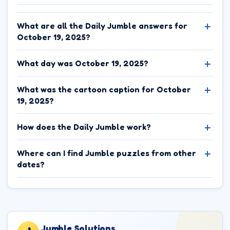
What are all the Daily Jumble answers for
October 19, 2025?
What day was October 19, 2025?
What was the cartoon caption for October
19, 2025?
How does the Daily Jumble work?
Where can I find Jumble puzzles from other
dates?
Jumble.Solutions