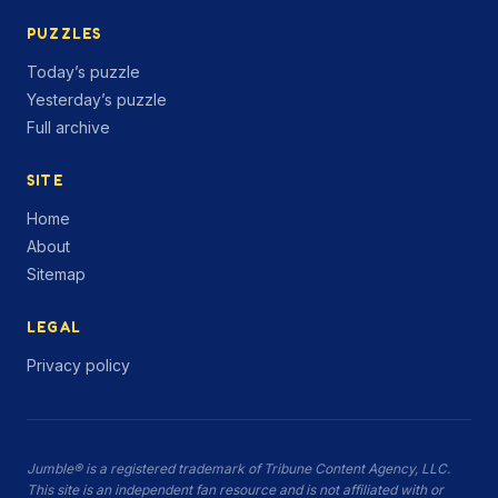
PUZZLES
Today’s puzzle
Yesterday’s puzzle
Full archive
SITE
Home
About
Sitemap
LEGAL
Privacy policy
Jumble® is a registered trademark of Tribune Content Agency, LLC.
This site is an independent fan resource and is not affiliated with or