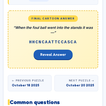
FINAL CARTOON ANSWER
“When the foul ball went into the stands it was
—”
HHCNCAATTCCASCA
Reveal Answer
← PREVIOUS PUZZLE
NEXT PUZZLE →
October 18 2025
October 20 2025
Common questions