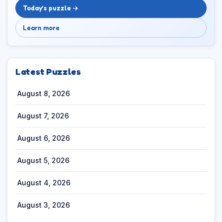
Today’s puzzle →
Learn more
Latest Puzzles
August 8, 2026
August 7, 2026
August 6, 2026
August 5, 2026
August 4, 2026
August 3, 2026