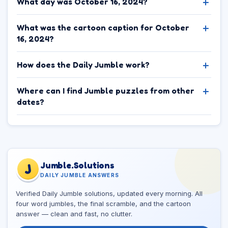
What day was October 16, 2024?
What was the cartoon caption for October
16, 2024?
How does the Daily Jumble work?
Where can I find Jumble puzzles from other
dates?
Jumble.Solutions
J
DAILY JUMBLE ANSWERS
Verified Daily Jumble solutions, updated every morning. All
four word jumbles, the final scramble, and the cartoon
answer — clean and fast, no clutter.