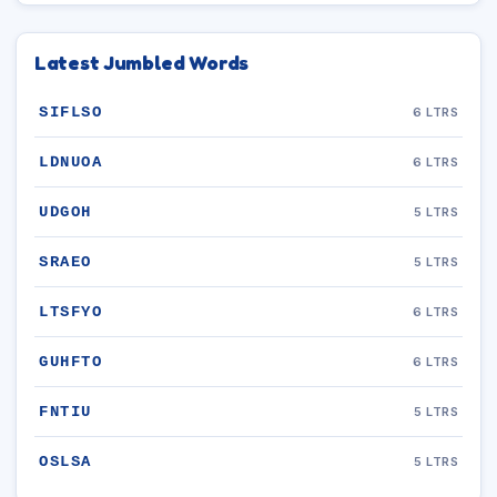
Latest Jumbled Words
SIFLSO
6 LTRS
LDNUOA
6 LTRS
UDGOH
5 LTRS
SRAEO
5 LTRS
LTSFYO
6 LTRS
GUHFTO
6 LTRS
FNTIU
5 LTRS
OSLSA
5 LTRS