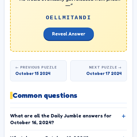
—”
OELLMITANDI
Reveal Answer
← PREVIOUS PUZZLE
NEXT PUZZLE →
October 15 2024
October 17 2024
Common questions
What are all the Daily Jumble answers for
October 16, 2024?