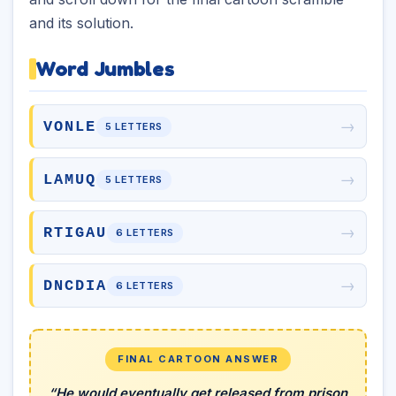
and its solution.
Word Jumbles
→
VONLE
5 LETTERS
→
LAMUQ
5 LETTERS
→
RTIGAU
6 LETTERS
→
DNCDIA
6 LETTERS
FINAL CARTOON ANSWER
“He would eventually get released from prison