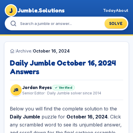
J
Jumble.Solutions
Today
About
SOLVE
/
Archive
/
October 16, 2024
Daily Jumble October 16, 2024
Answers
Jordan Reyes
✓ Verified
JR
Senior Editor · Daily Jumble solver since 2014
Below you will find the complete solution to the
Daily Jumble
puzzle for
October 16, 2024
. Click
any scrambled word to see its unjumbled answer,
and scroll down for the final cartoon scramble