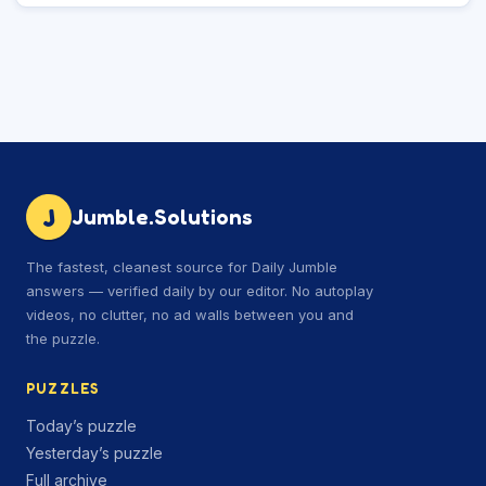
J
Jumble.Solutions
The fastest, cleanest source for Daily Jumble
answers — verified daily by our editor. No autoplay
videos, no clutter, no ad walls between you and
the puzzle.
PUZZLES
Today’s puzzle
Yesterday’s puzzle
Full archive