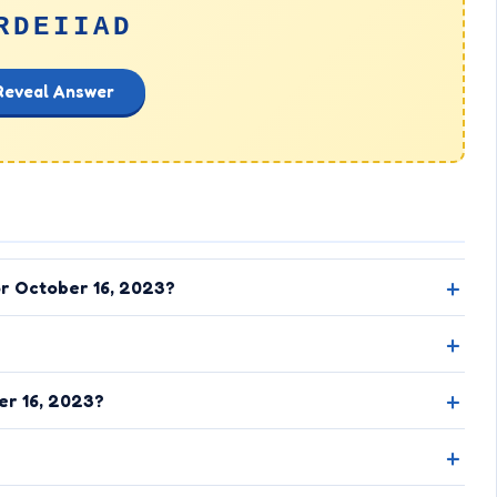
RDEIIAD
Reveal Answer
or October 16, 2023?
er 16, 2023?