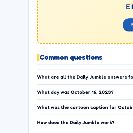
E
Common questions
What are all the Daily Jumble answers f
What day was October 16, 2023?
What was the cartoon caption for Octob
How does the Daily Jumble work?