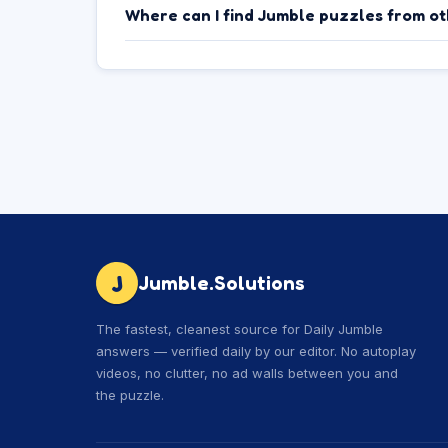
Where can I find Jumble puzzles from o
J
Jumble.Solutions
The fastest, cleanest source for Daily Jumble
answers — verified daily by our editor. No autoplay
videos, no clutter, no ad walls between you and
the puzzle.