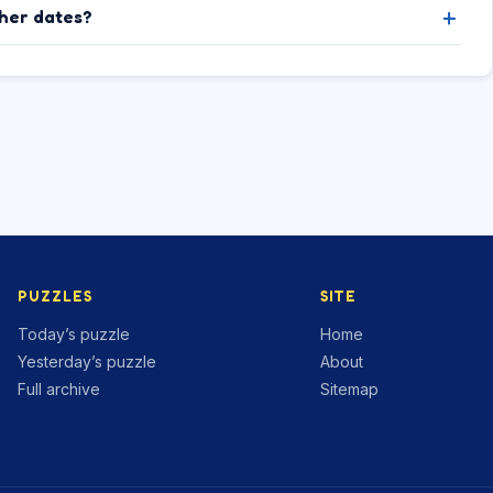
ther dates?
PUZZLES
SITE
Today’s puzzle
Home
Yesterday’s puzzle
About
Full archive
Sitemap