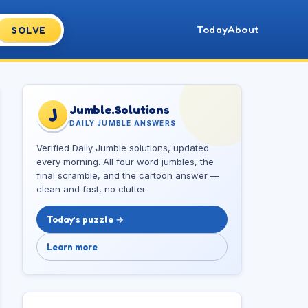
Today
About
SOLVE
Jumble.Solutions
J
DAILY JUMBLE ANSWERS
Verified Daily Jumble solutions, updated
every morning. All four word jumbles, the
final scramble, and the cartoon answer —
clean and fast, no clutter.
Today’s puzzle →
Learn more