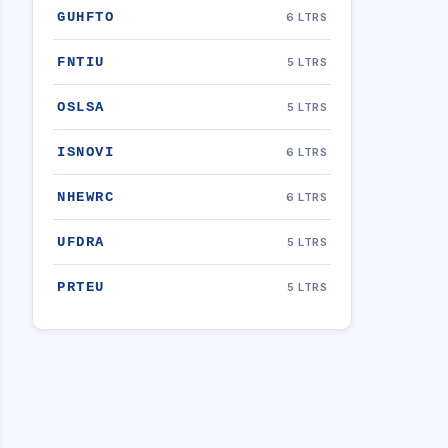
GUHFTO
6 LTRS
FNTIU
5 LTRS
OSLSA
5 LTRS
ISNOVI
6 LTRS
NHEWRC
6 LTRS
UFDRA
5 LTRS
PRTEU
5 LTRS