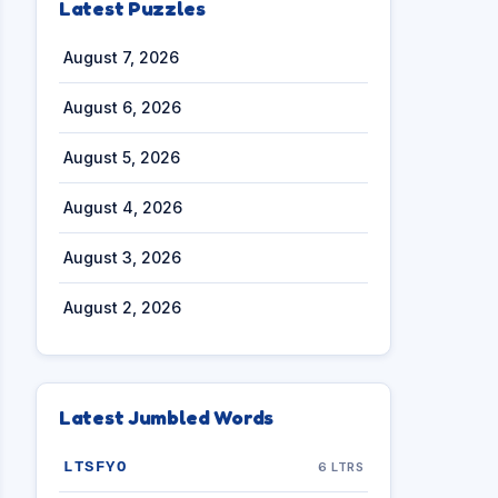
Latest Puzzles
August 7, 2026
August 6, 2026
August 5, 2026
August 4, 2026
August 3, 2026
August 2, 2026
Latest Jumbled Words
LTSFYO
6 LTRS