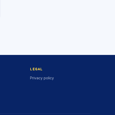
LEGAL
Privacy policy