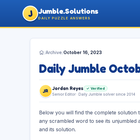
Jumble.Solutions
J
DAILY PUZZLE ANSWERS
/
Archive
/
October 16, 2023
Daily Jumble Octo
Jordan Reyes
✓ Verified
JR
Senior Editor · Daily Jumble solver since 2014
Below you will find the complete solution 
any scrambled word to see its unjumbled a
and its solution.