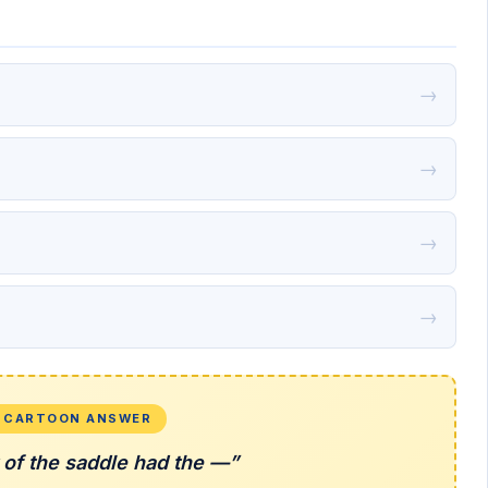
→
→
→
→
L CARTOON ANSWER
 of the saddle had the —”