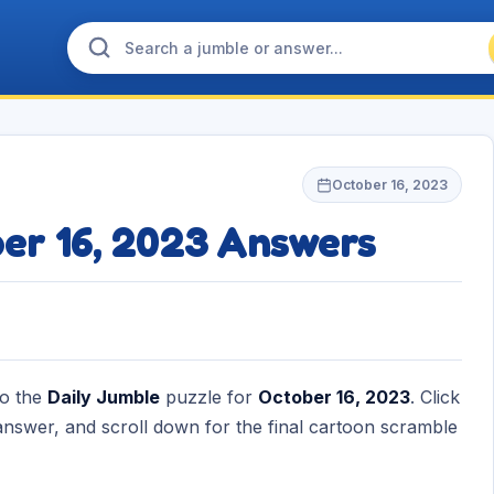
October 16, 2023
ber 16, 2023 Answers
to the
Daily Jumble
puzzle for
October 16, 2023
. Click
nswer, and scroll down for the final cartoon scramble