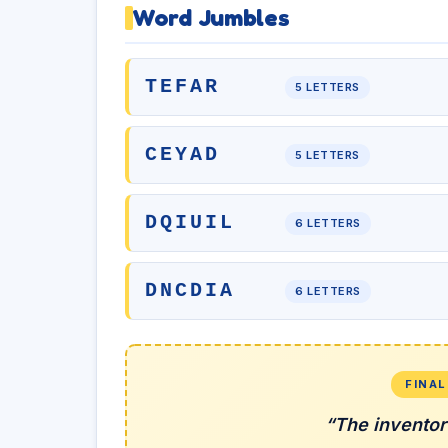
Word Jumbles
TEFAR
5 LETTERS
CEYAD
5 LETTERS
DQIUIL
6 LETTERS
DNCDIA
6 LETTERS
FINA
“The inventor