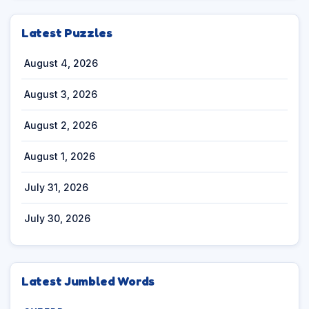
Latest Puzzles
August 4, 2026
August 3, 2026
August 2, 2026
August 1, 2026
July 31, 2026
July 30, 2026
Latest Jumbled Words