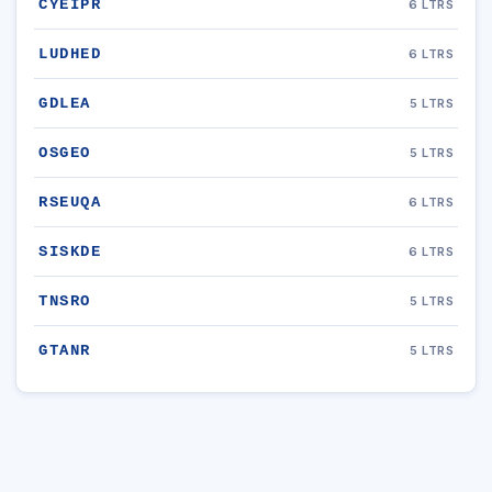
CYEIPR
6 LTRS
LUDHED
6 LTRS
GDLEA
5 LTRS
OSGEO
5 LTRS
RSEUQA
6 LTRS
SISKDE
6 LTRS
TNSRO
5 LTRS
GTANR
5 LTRS