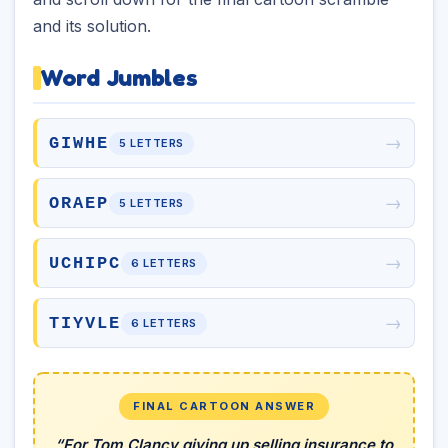
and its solution.
Word Jumbles
→
GIWHE
5 LETTERS
→
ORAEP
5 LETTERS
→
UCHIPC
6 LETTERS
→
TIYVLE
6 LETTERS
FINAL CARTOON ANSWER
“For Tom Clancy giving up selling insurance to