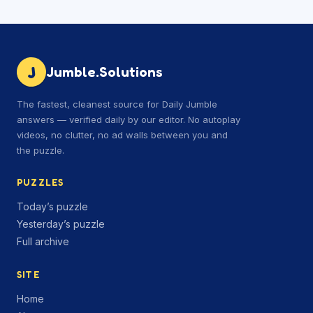
J
Jumble.Solutions
The fastest, cleanest source for Daily Jumble
answers — verified daily by our editor. No autoplay
videos, no clutter, no ad walls between you and
the puzzle.
PUZZLES
Today’s puzzle
Yesterday’s puzzle
Full archive
SITE
Home