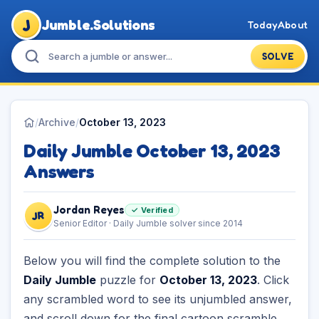
J
Jumble.Solutions
Today
About
SOLVE
/
Archive
/
October 13, 2023
Daily Jumble October 13, 2023
Answers
Jordan Reyes
✓ Verified
JR
Senior Editor · Daily Jumble solver since 2014
Below you will find the complete solution to the
Daily Jumble
puzzle for
October 13, 2023
. Click
any scrambled word to see its unjumbled answer,
and scroll down for the final cartoon scramble