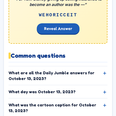
become an author was the —”
WEHORICCEIT
Reveal Answer
Common questions
What are all the Daily Jumble answers for
October 13, 2023?
What day was October 13, 2023?
What was the cartoon caption for October
13, 2023?