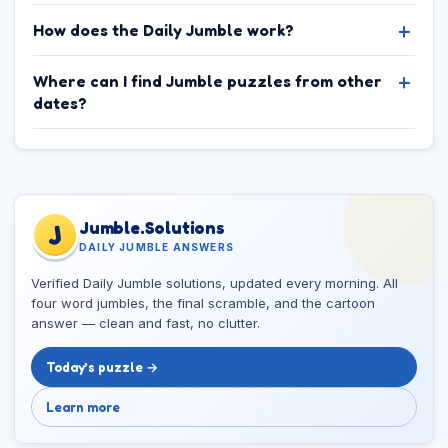
How does the Daily Jumble work?
Where can I find Jumble puzzles from other
dates?
Jumble.Solutions
J
DAILY JUMBLE ANSWERS
Verified Daily Jumble solutions, updated every morning. All
four word jumbles, the final scramble, and the cartoon
answer — clean and fast, no clutter.
Today’s puzzle →
Learn more