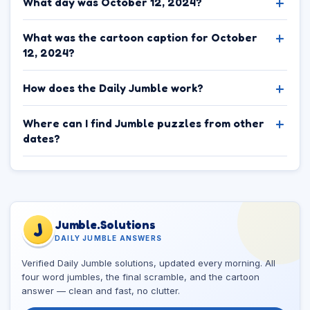
What day was October 12, 2024?
What was the cartoon caption for October
12, 2024?
How does the Daily Jumble work?
Where can I find Jumble puzzles from other
dates?
Jumble.Solutions
J
DAILY JUMBLE ANSWERS
Verified Daily Jumble solutions, updated every morning. All
four word jumbles, the final scramble, and the cartoon
answer — clean and fast, no clutter.