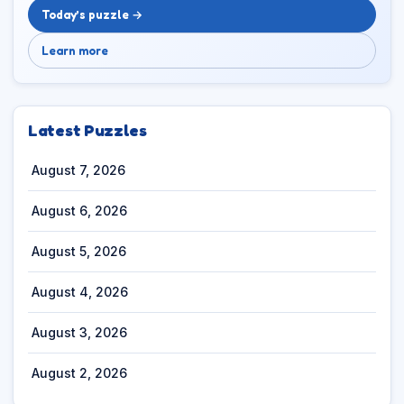
Today’s puzzle →
Learn more
Latest Puzzles
August 7, 2026
August 6, 2026
August 5, 2026
August 4, 2026
August 3, 2026
August 2, 2026