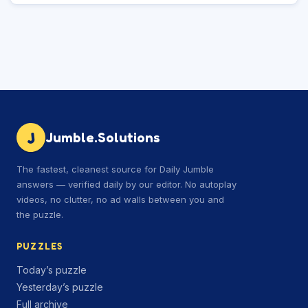
J
Jumble.Solutions
The fastest, cleanest source for Daily Jumble
answers — verified daily by our editor. No autoplay
videos, no clutter, no ad walls between you and
the puzzle.
PUZZLES
Today’s puzzle
Yesterday’s puzzle
Full archive