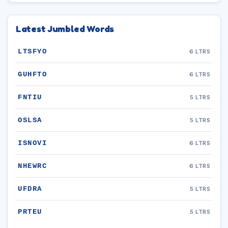
Latest Jumbled Words
LTSFYO
6 LTRS
GUHFTO
6 LTRS
FNTIU
5 LTRS
OSLSA
5 LTRS
ISNOVI
6 LTRS
NHEWRC
6 LTRS
UFDRA
5 LTRS
PRTEU
5 LTRS