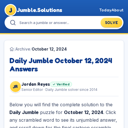
J
Jumble.Solutions
Today
About
SOLVE
/
Archive
/
October 12, 2024
Daily Jumble October 12, 2024
Answers
Jordan Reyes
✓ Verified
JR
Senior Editor · Daily Jumble solver since 2014
Below you will find the complete solution to the
Daily Jumble
puzzle for
October 12, 2024
. Click
any scrambled word to see its unjumbled answer,
and scroll down for the final cartoon scramble