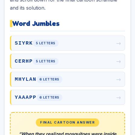
and its solution.
Word Jumbles
→
SIYRK
5 LETTERS
→
CERHP
5 LETTERS
→
MHYLAN
6 LETTERS
→
YAAAPP
6 LETTERS
FINAL CARTOON ANSWER
“When they realized mosquitoes were inside