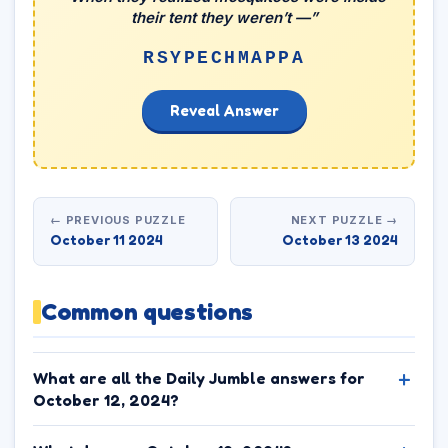
their tent they weren’t —”
RSYPECHMAPPA
Reveal Answer
← PREVIOUS PUZZLE
NEXT PUZZLE →
October 11 2024
October 13 2024
Common questions
What are all the Daily Jumble answers for
October 12, 2024?