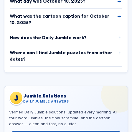
What day was October 10, 2025?
What was the cartoon caption for October
10, 2025?
How does the Daily Jumble work?
Where can I find Jumble puzzles from other
dates?
Jumble.Solutions
J
DAILY JUMBLE ANSWERS
Verified Daily Jumble solutions, updated every morning. All
four word jumbles, the final scramble, and the cartoon
answer — clean and fast, no clutter.