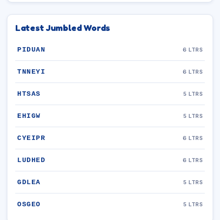
Latest Jumbled Words
PIDUAN
6 LTRS
TNNEYI
6 LTRS
HTSAS
5 LTRS
EHIGW
5 LTRS
CYEIPR
6 LTRS
LUDHED
6 LTRS
GDLEA
5 LTRS
OSGEO
5 LTRS