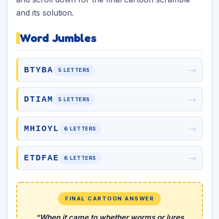
and its solution.
Word Jumbles
→
BTYBA
5 LETTERS
→
DTIAM
5 LETTERS
→
MHIOYL
6 LETTERS
→
ETDFAE
6 LETTERS
FINAL CARTOON ANSWER
“When it came to whether worms or lures