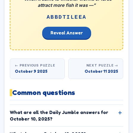
attract more fish it was —”
ABBDTILEEA
Reveal Answer
← PREVIOUS PUZZLE
NEXT PUZZLE →
October 9 2025
October 11 2025
Common questions
What are all the Daily Jumble answers for
October 10, 2025?