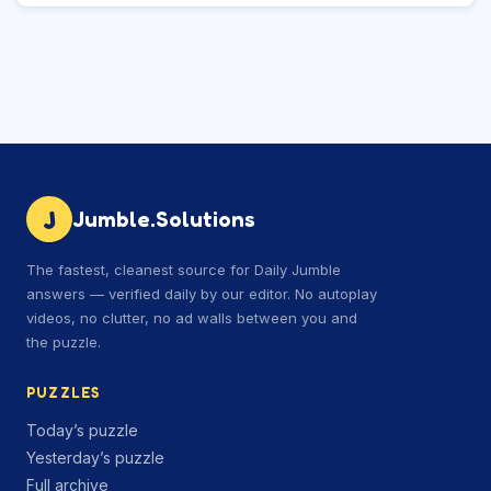
J
Jumble.Solutions
The fastest, cleanest source for Daily Jumble
answers — verified daily by our editor. No autoplay
videos, no clutter, no ad walls between you and
the puzzle.
PUZZLES
Today’s puzzle
Yesterday’s puzzle
Full archive