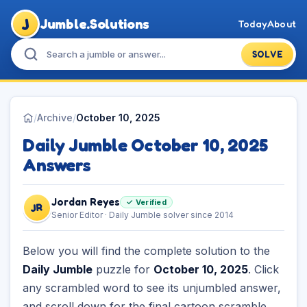
J
Jumble.Solutions
Today
About
SOLVE
/
Archive
/
October 10, 2025
Daily Jumble October 10, 2025
Answers
Jordan Reyes
✓ Verified
JR
Senior Editor · Daily Jumble solver since 2014
Below you will find the complete solution to the
Daily Jumble
puzzle for
October 10, 2025
. Click
any scrambled word to see its unjumbled answer,
and scroll down for the final cartoon scramble