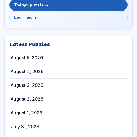
Today’s puzzle →
Learn more
Latest Puzzles
August 5, 2026
August 4, 2026
August 3, 2026
August 2, 2026
August 1, 2026
July 31, 2026