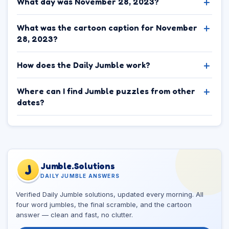
What day was November 28, 2023?
What was the cartoon caption for November
28, 2023?
How does the Daily Jumble work?
Where can I find Jumble puzzles from other
dates?
Jumble.Solutions
J
DAILY JUMBLE ANSWERS
Verified Daily Jumble solutions, updated every morning. All
four word jumbles, the final scramble, and the cartoon
answer — clean and fast, no clutter.