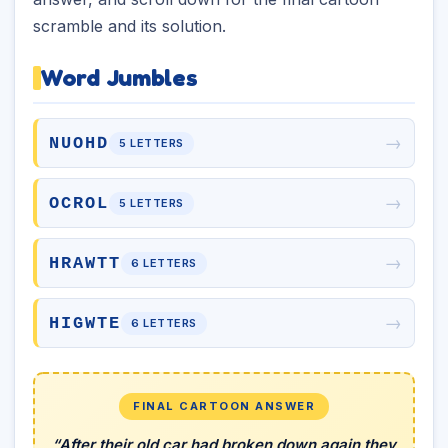
scramble and its solution.
Word Jumbles
→
NUOHD
5 LETTERS
→
OCROL
5 LETTERS
→
HRAWTT
6 LETTERS
→
HIGWTE
6 LETTERS
FINAL CARTOON ANSWER
“After their old car had broken down again they