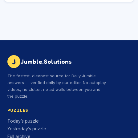
J
Jumble.Solutions
The fastest, cleanest source for Daily Jumble
answers — verified daily by our editor. No autoplay
videos, no clutter, no ad walls between you and
the puzzle.
PUZZLES
Today’s puzzle
Yesterday’s puzzle
Full archive