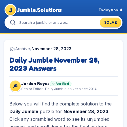
J
Jumble.Solutions
Today
About
SOLVE
/
Archive
/
November 28, 2023
Daily Jumble November 28,
2023 Answers
Jordan Reyes
✓ Verified
JR
Senior Editor · Daily Jumble solver since 2014
Below you will find the complete solution to the
Daily Jumble
puzzle for
November 28, 2023
.
Click any scrambled word to see its unjumbled
answer, and scroll down for the final cartoon