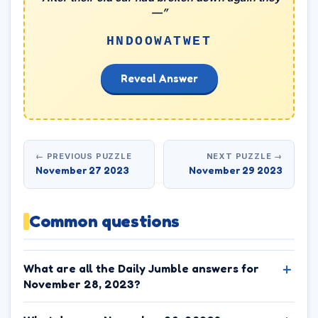
—”
HNDOOWATWET
Reveal Answer
← PREVIOUS PUZZLE
NEXT PUZZLE →
November 27 2023
November 29 2023
Common questions
What are all the Daily Jumble answers for
November 28, 2023?