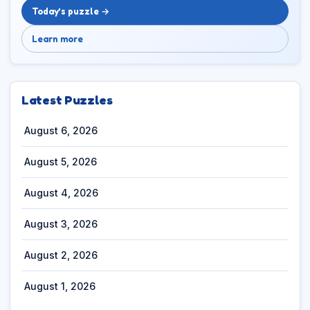
Today’s puzzle →
Learn more
Latest Puzzles
August 6, 2026
August 5, 2026
August 4, 2026
August 3, 2026
August 2, 2026
August 1, 2026