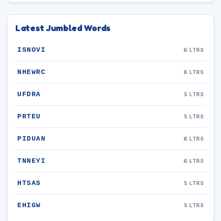
Latest Jumbled Words
ISNOVI
6 LTRS
NHEWRC
6 LTRS
UFDRA
5 LTRS
PRTEU
5 LTRS
PIDUAN
6 LTRS
TNNEYI
6 LTRS
HTSAS
5 LTRS
EHIGW
5 LTRS