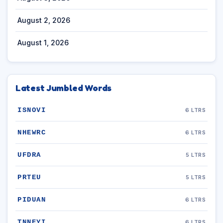
August 2, 2026
August 1, 2026
Latest Jumbled Words
ISNOVI
6 LTRS
NHEWRC
6 LTRS
UFDRA
5 LTRS
PRTEU
5 LTRS
PIDUAN
6 LTRS
TNNEYI
6 LTRS