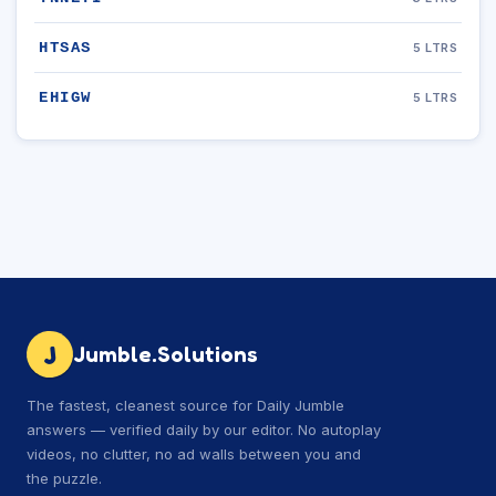
HTSAS
5 LTRS
EHIGW
5 LTRS
J
Jumble.Solutions
The fastest, cleanest source for Daily Jumble
answers — verified daily by our editor. No autoplay
videos, no clutter, no ad walls between you and
the puzzle.