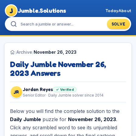
J
Jumble.Solutions
Today
About
SOLVE
/
Archive
/
November 26, 2023
Daily Jumble November 26,
2023 Answers
Jordan Reyes
✓ Verified
JR
Senior Editor · Daily Jumble solver since 2014
Below you will find the complete solution to the
Daily Jumble
puzzle for
November 26, 2023
.
Click any scrambled word to see its unjumbled
answer, and scroll down for the final cartoon