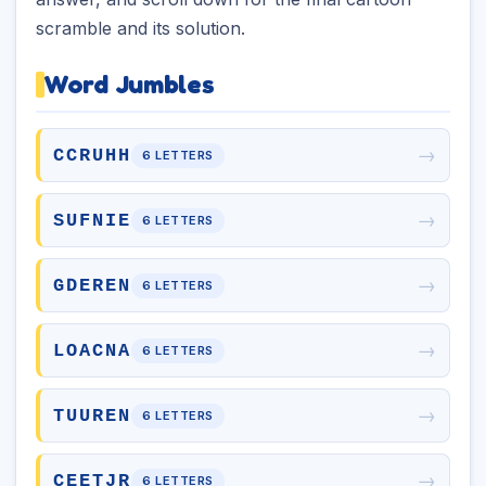
scramble and its solution.
Word Jumbles
→
CCRUHH
6 LETTERS
→
SUFNIE
6 LETTERS
→
GDEREN
6 LETTERS
→
LOACNA
6 LETTERS
→
TUUREN
6 LETTERS
→
CEETJR
6 LETTERS