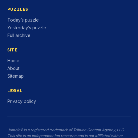
PUZZLES
Today’s puzzle
Yesterday’s puzzle
Full archive
SITE
Home
About
Sitemap
LEGAL
Privacy policy
Jumble® is a registered trademark of Tribune Content Agency, LLC.
This site is an independent fan resource and is not affiliated with or