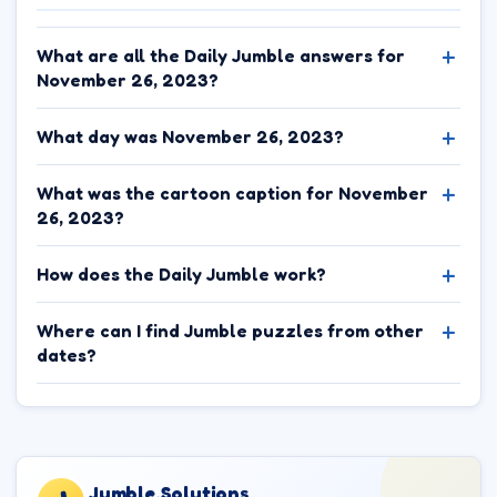
What are all the Daily Jumble answers for
November 26, 2023?
What day was November 26, 2023?
What was the cartoon caption for November
26, 2023?
How does the Daily Jumble work?
Where can I find Jumble puzzles from other
dates?
Jumble.Solutions