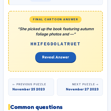
FINAL CARTOON ANSWER
“She picked up the book featuring autumn
foliage photos and —”
HHIFEGDOLATRUET
Reveal Answer
← PREVIOUS PUZZLE
NEXT PUZZLE →
November 25 2023
November 27 2023
Common questions