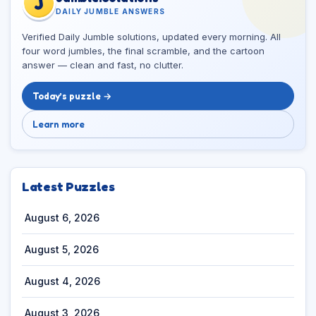
J
DAILY JUMBLE ANSWERS
Verified Daily Jumble solutions, updated every morning. All
four word jumbles, the final scramble, and the cartoon
answer — clean and fast, no clutter.
Today’s puzzle →
Learn more
Latest Puzzles
August 6, 2026
August 5, 2026
August 4, 2026
August 3, 2026