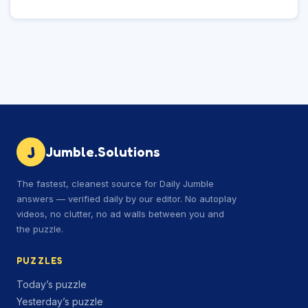
J
Jumble.Solutions
The fastest, cleanest source for Daily Jumble
answers — verified daily by our editor. No autoplay
videos, no clutter, no ad walls between you and
the puzzle.
PUZZLES
Today’s puzzle
Yesterday’s puzzle