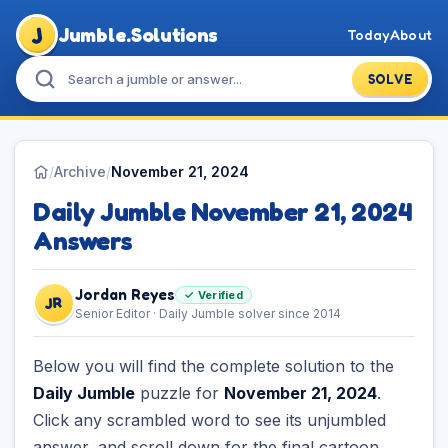
J
Jumble.Solutions
Today
About
SOLVE
/
Archive
/
November 21, 2024
Daily Jumble November 21, 2024
Answers
Jordan Reyes
✓ Verified
JR
Senior Editor · Daily Jumble solver since 2014
Below you will find the complete solution to the
Daily Jumble
puzzle for
November 21, 2024
.
Click any scrambled word to see its unjumbled
answer, and scroll down for the final cartoon