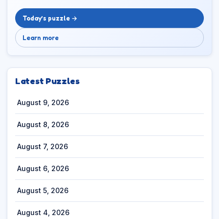
Today’s puzzle →
Learn more
Latest Puzzles
August 9, 2026
August 8, 2026
August 7, 2026
August 6, 2026
August 5, 2026
August 4, 2026