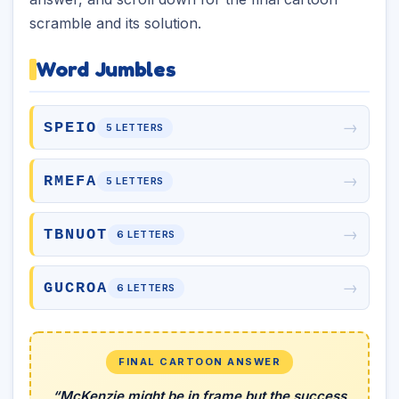
scramble and its solution.
Word Jumbles
→
SPEIO
5 LETTERS
→
RMEFA
5 LETTERS
→
TBNUOT
6 LETTERS
→
GUCROA
6 LETTERS
FINAL CARTOON ANSWER
“McKenzie might be in frame but the success