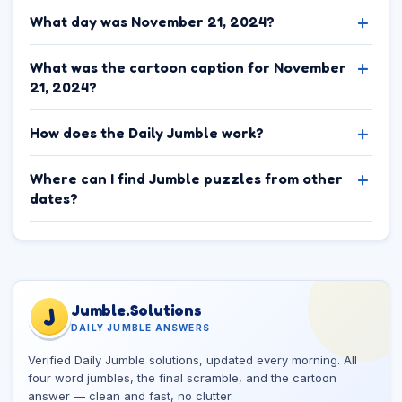
What day was November 21, 2024?
What was the cartoon caption for November
21, 2024?
How does the Daily Jumble work?
Where can I find Jumble puzzles from other
dates?
Jumble.Solutions
J
DAILY JUMBLE ANSWERS
Verified Daily Jumble solutions, updated every morning. All
four word jumbles, the final scramble, and the cartoon
answer — clean and fast, no clutter.