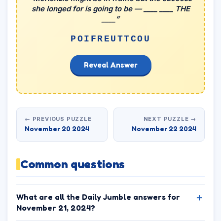
she longed for is going to be — ____ ____ THE
____”
POIFREUTTCOU
Reveal Answer
← PREVIOUS PUZZLE
NEXT PUZZLE →
November 20 2024
November 22 2024
Common questions
What are all the Daily Jumble answers for
November 21, 2024?