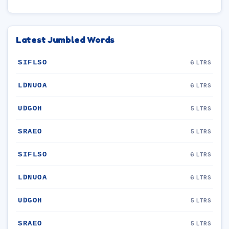
Latest Jumbled Words
SIFLSO
6 LTRS
LDNUOA
6 LTRS
UDGOH
5 LTRS
SRAEO
5 LTRS
SIFLSO
6 LTRS
LDNUOA
6 LTRS
UDGOH
5 LTRS
SRAEO
5 LTRS