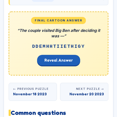
FINAL CARTOON ANSWER
“The couple visited Big Ben after deciding it
was —”
DDEMHHTIIETHIGY
Reveal Answer
← PREVIOUS PUZZLE
NEXT PUZZLE →
November 18 2023
November 20 2023
Common questions