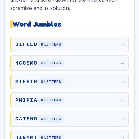
scramble and its solution.
Word Jumbles
→
DIFLED
6 LETTERS
→
HCOSMO
6 LETTERS
→
MTEHIR
6 LETTERS
→
PMIRIA
6 LETTERS
→
CATEHD
6 LETTERS
→
HIGYMT
6 LETTERS