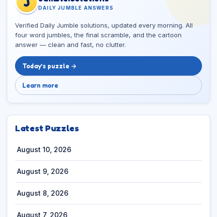
J
DAILY JUMBLE ANSWERS
Verified Daily Jumble solutions, updated every morning. All
four word jumbles, the final scramble, and the cartoon
answer — clean and fast, no clutter.
Today’s puzzle →
Learn more
Latest Puzzles
August 10, 2026
August 9, 2026
August 8, 2026
August 7, 2026