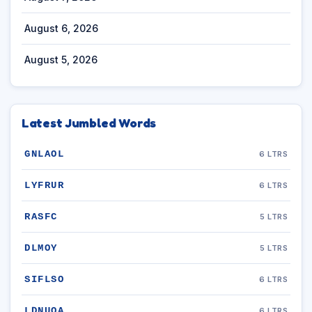
August 6, 2026
August 5, 2026
Latest Jumbled Words
GNLAOL
6 LTRS
LYFRUR
6 LTRS
RASFC
5 LTRS
DLMOY
5 LTRS
SIFLSO
6 LTRS
LDNUOA
6 LTRS