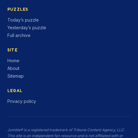
PUZZLES
Today’s puzzle
Yesterday’s puzzle
Full archive
SITE
Home
About
Sitemap
LEGAL
Privacy policy
Jumble® is a registered trademark of Tribune Content Agency, LLC.
This site is an independent fan resource and is not affiliated with or