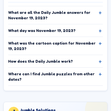
What are all the Daily Jumble answers for
November 19, 2023?
What day was November 19, 2023?
What was the cartoon caption for November
19, 2023?
How does the Daily Jumble work?
Where can I find Jumble puzzles from other
dates?
Jumble.Solutions