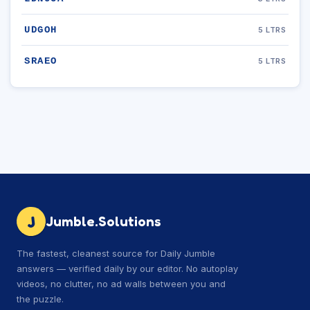
UDGOH
5 LTRS
SRAEO
5 LTRS
J
Jumble.Solutions
The fastest, cleanest source for Daily Jumble
answers — verified daily by our editor. No autoplay
videos, no clutter, no ad walls between you and
the puzzle.