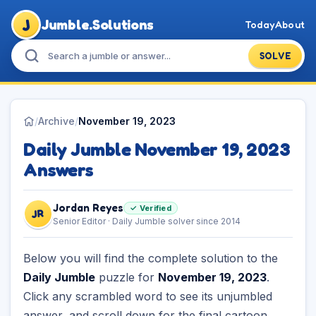
J
Jumble.Solutions
Today
About
SOLVE
/
Archive
/
November 19, 2023
Daily Jumble November 19, 2023
Answers
Jordan Reyes
✓ Verified
JR
Senior Editor · Daily Jumble solver since 2014
Below you will find the complete solution to the
Daily Jumble
puzzle for
November 19, 2023
.
Click any scrambled word to see its unjumbled
answer, and scroll down for the final cartoon