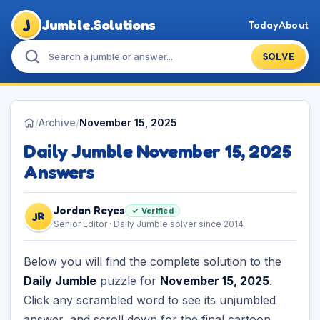
J
Jumble.Solutions
Today
About
SOLVE
/
Archive
/
November 15, 2025
Daily Jumble November 15, 2025
Answers
Jordan Reyes
✓ Verified
JR
Senior Editor · Daily Jumble solver since 2014
Below you will find the complete solution to the
Daily Jumble
puzzle for
November 15, 2025
.
Click any scrambled word to see its unjumbled
answer, and scroll down for the final cartoon