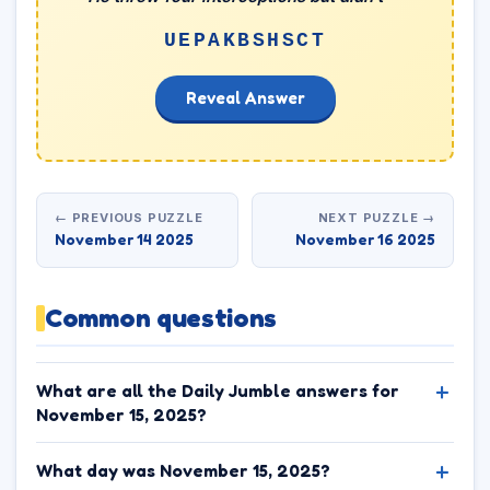
UEPAKBSHSCT
Reveal Answer
← PREVIOUS PUZZLE
NEXT PUZZLE →
November 14 2025
November 16 2025
Common questions
What are all the Daily Jumble answers for
November 15, 2025?
What day was November 15, 2025?