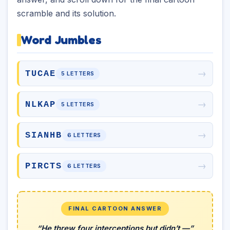
scramble and its solution.
Word Jumbles
→
TUCAE
5 LETTERS
→
NLKAP
5 LETTERS
→
SIANHB
6 LETTERS
→
PIRCTS
6 LETTERS
FINAL CARTOON ANSWER
“He threw four interceptions but didn’t —”