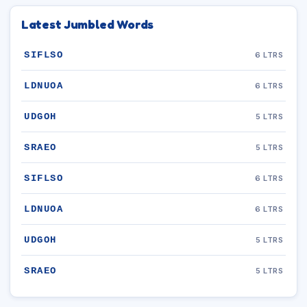
Latest Jumbled Words
SIFLSO
6 LTRS
LDNUOA
6 LTRS
UDGOH
5 LTRS
SRAEO
5 LTRS
SIFLSO
6 LTRS
LDNUOA
6 LTRS
UDGOH
5 LTRS
SRAEO
5 LTRS