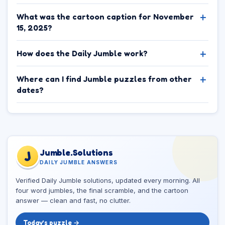
What was the cartoon caption for November
15, 2025?
How does the Daily Jumble work?
Where can I find Jumble puzzles from other
dates?
Jumble.Solutions
J
DAILY JUMBLE ANSWERS
Verified Daily Jumble solutions, updated every morning. All
four word jumbles, the final scramble, and the cartoon
answer — clean and fast, no clutter.
Today’s puzzle →