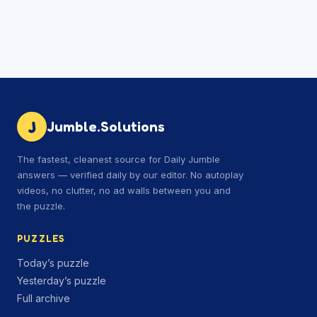
J
Jumble.Solutions
The fastest, cleanest source for Daily Jumble
answers — verified daily by our editor. No autoplay
videos, no clutter, no ad walls between you and
the puzzle.
PUZZLES
Today’s puzzle
Yesterday’s puzzle
Full archive