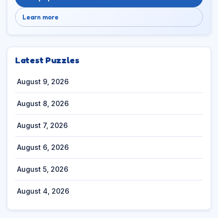
Learn more
Latest Puzzles
August 9, 2026
August 8, 2026
August 7, 2026
August 6, 2026
August 5, 2026
August 4, 2026