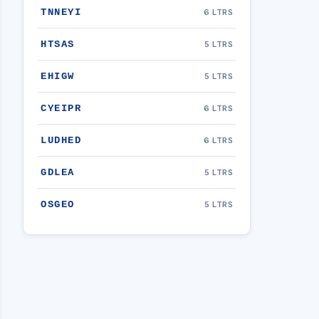
TNNEYI
6 LTRS
HTSAS
5 LTRS
EHIGW
5 LTRS
CYEIPR
6 LTRS
LUDHED
6 LTRS
GDLEA
5 LTRS
OSGEO
5 LTRS