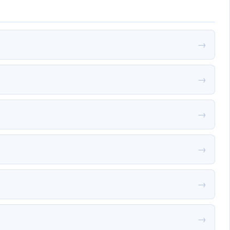
→
→
→
→
→
→