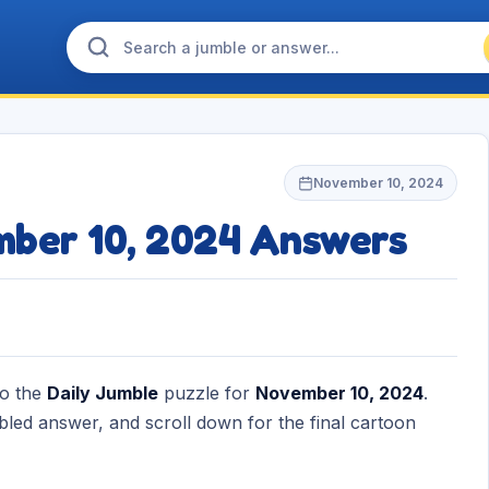
November 10, 2024
mber 10, 2024 Answers
to the
Daily Jumble
puzzle for
November 10, 2024
.
bled answer, and scroll down for the final cartoon