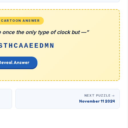
L CARTOON ANSWER
 once the only type of clock but —”
STHCAAEEDMN
Reveal Answer
NEXT PUZZLE →
November 11 2024