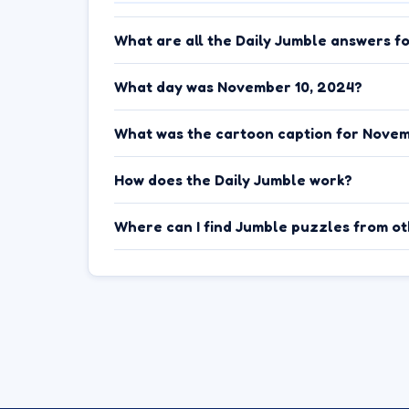
What are all the Daily Jumble answers f
What day was November 10, 2024?
What was the cartoon caption for Novem
How does the Daily Jumble work?
Where can I find Jumble puzzles from o