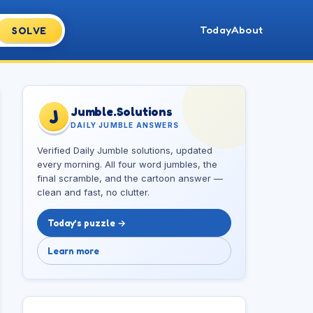
Today
About
SOLVE
Jumble.Solutions
J
DAILY JUMBLE ANSWERS
Verified Daily Jumble solutions, updated
every morning. All four word jumbles, the
final scramble, and the cartoon answer —
clean and fast, no clutter.
Today’s puzzle →
Learn more