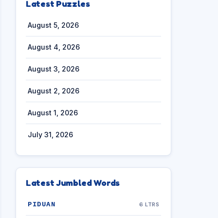
Latest Puzzles
August 5, 2026
August 4, 2026
August 3, 2026
August 2, 2026
August 1, 2026
July 31, 2026
Latest Jumbled Words
PIDUAN
6 LTRS