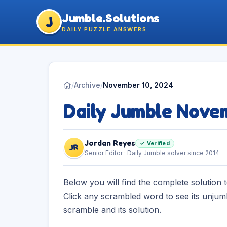
Jumble.Solutions
J
DAILY PUZZLE ANSWERS
/
Archive
/
November 10, 2024
Daily Jumble Nove
Jordan Reyes
✓ Verified
JR
Senior Editor · Daily Jumble solver since 2014
Below you will find the complete solution 
Click any scrambled word to see its unjum
scramble and its solution.