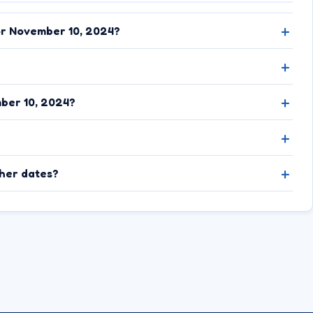
or November 10, 2024?
ber 10, 2024?
ther dates?