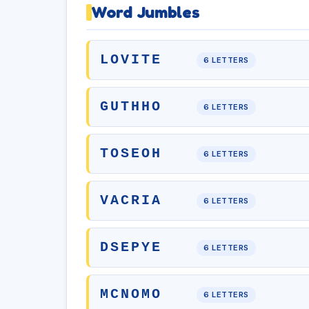
Word Jumbles
LOVITE
6 LETTERS
GUTHHO
6 LETTERS
TOSEOH
6 LETTERS
VACRIA
6 LETTERS
DSEPYE
6 LETTERS
MCNOMO
6 LETTERS