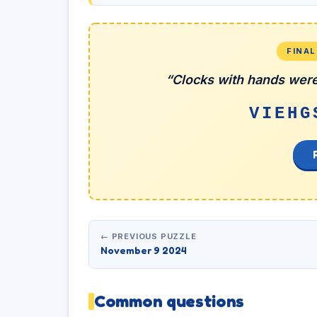
FINA
“Clocks with hands were
VIEHG
← PREVIOUS PUZZLE
November 9 2024
Common questions