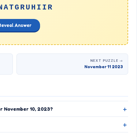
NATGRUHIIR
Reveal Answer
NEXT PUZZLE →
November 11 2023
or November 10, 2023?