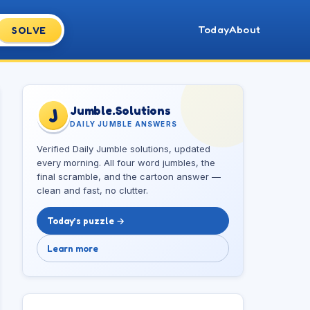
Today
About
SOLVE
Jumble.Solutions
J
DAILY JUMBLE ANSWERS
Verified Daily Jumble solutions, updated
every morning. All four word jumbles, the
final scramble, and the cartoon answer —
clean and fast, no clutter.
Today’s puzzle →
Learn more