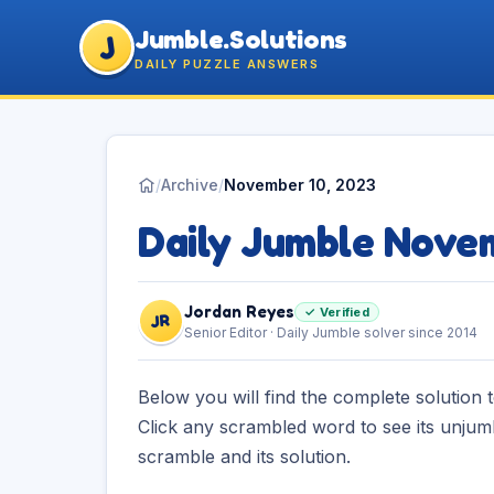
Jumble.Solutions
J
DAILY PUZZLE ANSWERS
/
Archive
/
November 10, 2023
Daily Jumble Nove
Jordan Reyes
✓ Verified
JR
Senior Editor · Daily Jumble solver since 2014
Below you will find the complete solution 
Click any scrambled word to see its unjum
scramble and its solution.