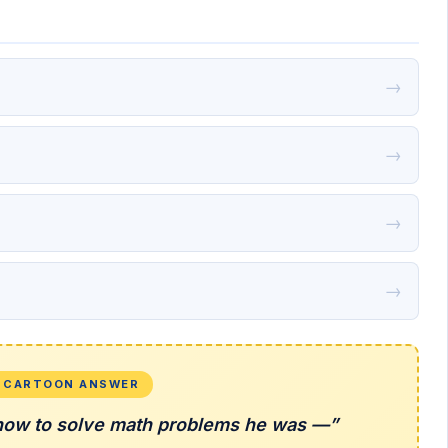
→
→
→
→
L CARTOON ANSWER
ow to solve math problems he was —”