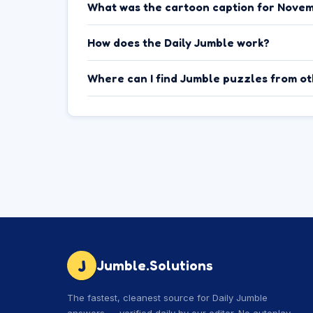
What was the cartoon caption for Novem
How does the Daily Jumble work?
Where can I find Jumble puzzles from o
J
Jumble.Solutions
The fastest, cleanest source for Daily Jumble