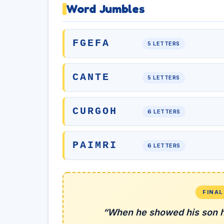
Word Jumbles
FGEFA
5 LETTERS
CANTE
5 LETTERS
CURGOH
6 LETTERS
PAIMRI
6 LETTERS
FINA
“When he showed his son h