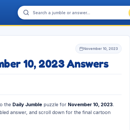
November 10, 2023
mber 10, 2023 Answers
to the
Daily Jumble
puzzle for
November 10, 2023
.
bled answer, and scroll down for the final cartoon