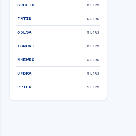
GUHFTO
6 LTRS
FNTIU
5 LTRS
OSLSA
5 LTRS
ISNOVI
6 LTRS
NHEWRC
6 LTRS
UFDRA
5 LTRS
PRTEU
5 LTRS