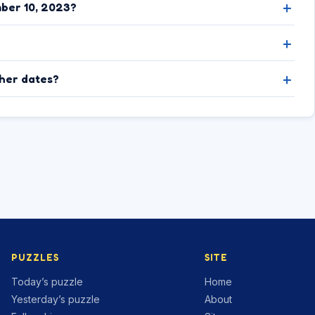
ber 10, 2023?
ther dates?
PUZZLES
SITE
Today’s puzzle
Home
Yesterday’s puzzle
About