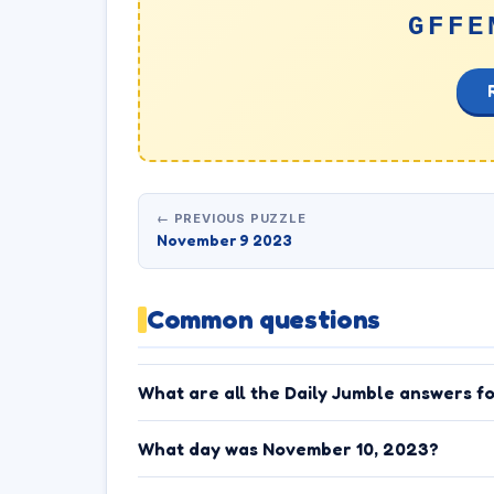
GFFE
← PREVIOUS PUZZLE
November 9 2023
Common questions
What are all the Daily Jumble answers f
What day was November 10, 2023?