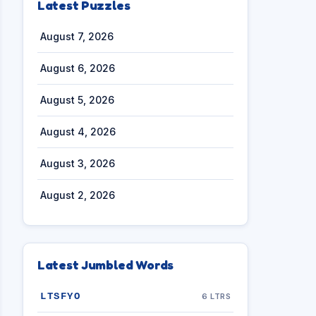
Latest Puzzles
August 7, 2026
August 6, 2026
August 5, 2026
August 4, 2026
August 3, 2026
August 2, 2026
Latest Jumbled Words
LTSFYO
6 LTRS