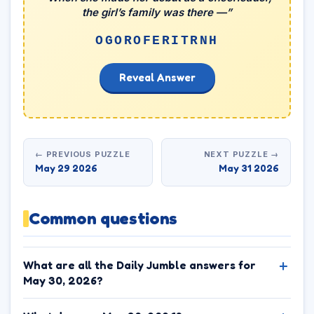
the girl’s family was there —”
OGOROFERITRNH
Reveal Answer
← PREVIOUS PUZZLE
NEXT PUZZLE →
May 29 2026
May 31 2026
Common questions
What are all the Daily Jumble answers for
May 30, 2026?