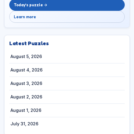
Today’s puzzle →
Learn more
Latest Puzzles
August 5, 2026
August 4, 2026
August 3, 2026
August 2, 2026
August 1, 2026
July 31, 2026