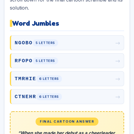
solution.
Word Jumbles
→
NGOBO
5 LETTERS
→
RFOPO
5 LETTERS
→
TMRHIE
6 LETTERS
→
CTNEHR
6 LETTERS
FINAL CARTOON ANSWER
“When she made her debut as a cheerleader,