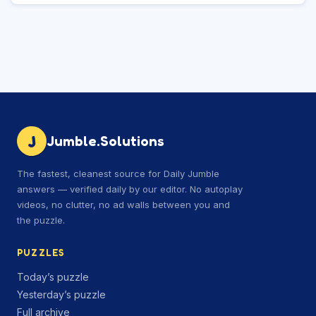
J
Jumble.Solutions
The fastest, cleanest source for Daily Jumble
answers — verified daily by our editor. No autoplay
videos, no clutter, no ad walls between you and
the puzzle.
PUZZLES
Today’s puzzle
Yesterday’s puzzle
Full archive