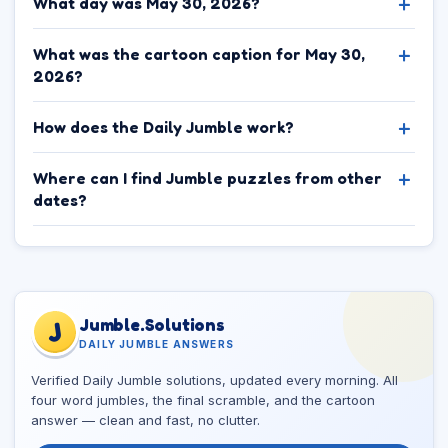
What day was May 30, 2026?
What was the cartoon caption for May 30,
2026?
How does the Daily Jumble work?
Where can I find Jumble puzzles from other
dates?
Jumble.Solutions
J
DAILY JUMBLE ANSWERS
Verified Daily Jumble solutions, updated every morning. All
four word jumbles, the final scramble, and the cartoon
answer — clean and fast, no clutter.