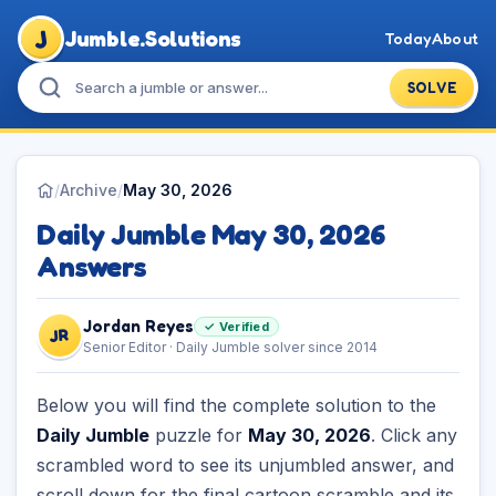
J
Jumble.Solutions
Today
About
SOLVE
/
Archive
/
May 30, 2026
Daily Jumble May 30, 2026
Answers
Jordan Reyes
✓ Verified
JR
Senior Editor · Daily Jumble solver since 2014
Below you will find the complete solution to the
Daily Jumble
puzzle for
May 30, 2026
. Click any
scrambled word to see its unjumbled answer, and
scroll down for the final cartoon scramble and its