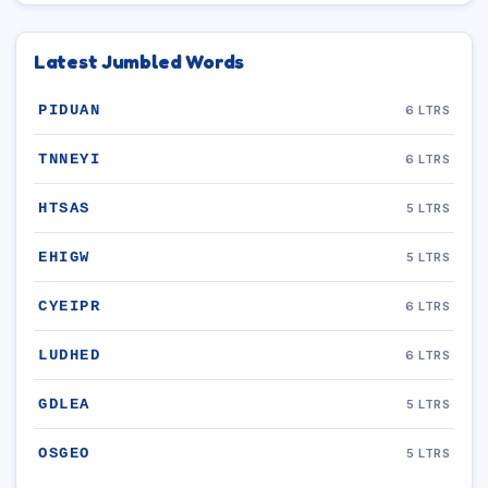
Latest Jumbled Words
PIDUAN
6 LTRS
TNNEYI
6 LTRS
HTSAS
5 LTRS
EHIGW
5 LTRS
CYEIPR
6 LTRS
LUDHED
6 LTRS
GDLEA
5 LTRS
OSGEO
5 LTRS