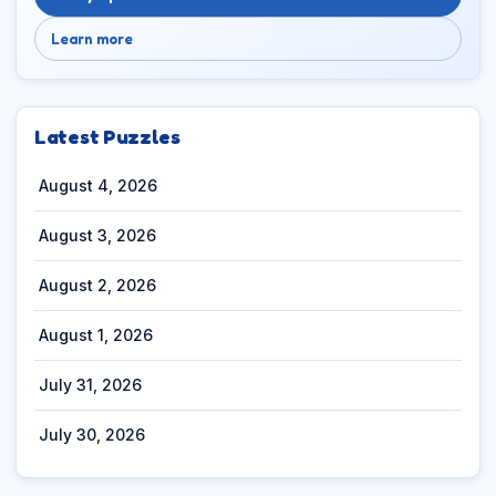
Learn more
Latest Puzzles
August 4, 2026
August 3, 2026
August 2, 2026
August 1, 2026
July 31, 2026
July 30, 2026