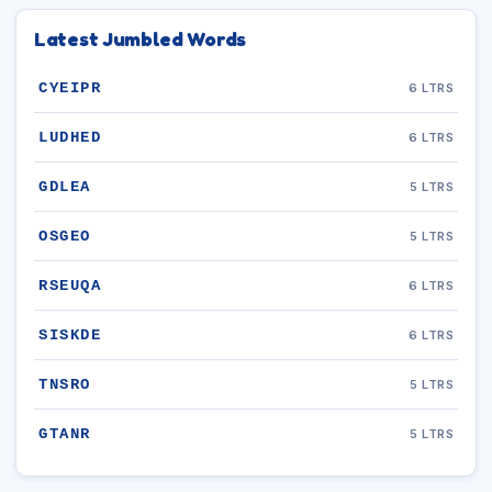
Latest Jumbled Words
CYEIPR
6 LTRS
LUDHED
6 LTRS
GDLEA
5 LTRS
OSGEO
5 LTRS
RSEUQA
6 LTRS
SISKDE
6 LTRS
TNSRO
5 LTRS
GTANR
5 LTRS