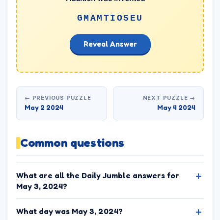
GMAMTIOSEU
Reveal Answer
← PREVIOUS PUZZLE
NEXT PUZZLE →
May 2 2024
May 4 2024
Common questions
What are all the Daily Jumble answers for
May 3, 2024?
What day was May 3, 2024?