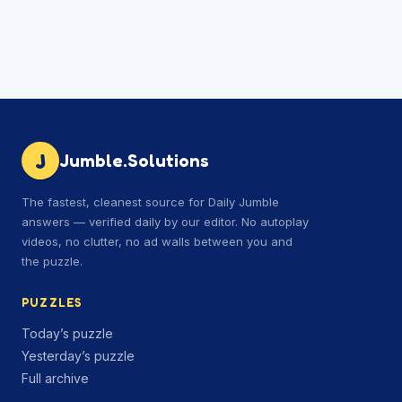
J
Jumble.Solutions
The fastest, cleanest source for Daily Jumble
answers — verified daily by our editor. No autoplay
videos, no clutter, no ad walls between you and
the puzzle.
PUZZLES
Today’s puzzle
Yesterday’s puzzle
Full archive