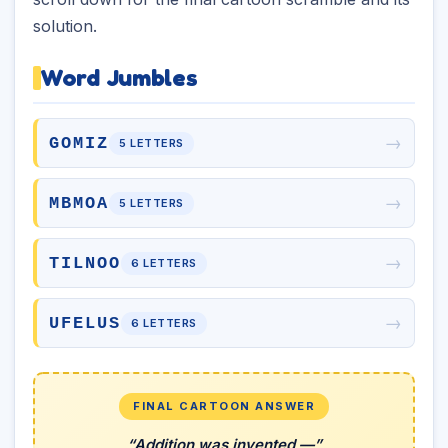
solution.
Word Jumbles
→
GOMIZ
5 LETTERS
→
MBMOA
5 LETTERS
→
TILNOO
6 LETTERS
→
UFELUS
6 LETTERS
FINAL CARTOON ANSWER
“Addition was invented —”