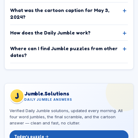
What was the cartoon caption for May 3,
2024?
How does the Daily Jumble work?
Where can I find Jumble puzzles from other
dates?
Jumble.Solutions
J
DAILY JUMBLE ANSWERS
Verified Daily Jumble solutions, updated every morning. All
four word jumbles, the final scramble, and the cartoon
answer — clean and fast, no clutter.
Today’s puzzle →