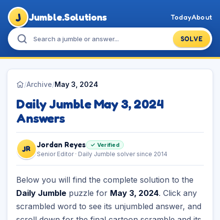
J
Jumble.Solutions
Today
About
SOLVE
/
Archive
/
May 3, 2024
Daily Jumble May 3, 2024
Answers
Jordan Reyes
✓ Verified
JR
Senior Editor · Daily Jumble solver since 2014
Below you will find the complete solution to the
Daily Jumble
puzzle for
May 3, 2024
. Click any
scrambled word to see its unjumbled answer, and
scroll down for the final cartoon scramble and its