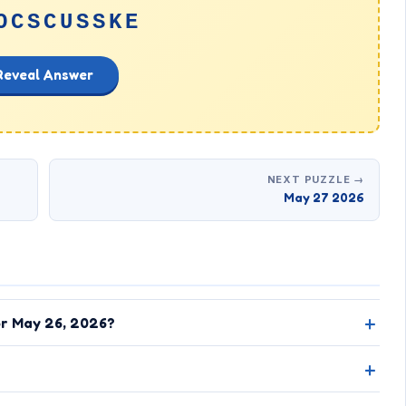
OCSCUSSKE
Reveal Answer
NEXT PUZZLE →
May 27 2026
or May 26, 2026?