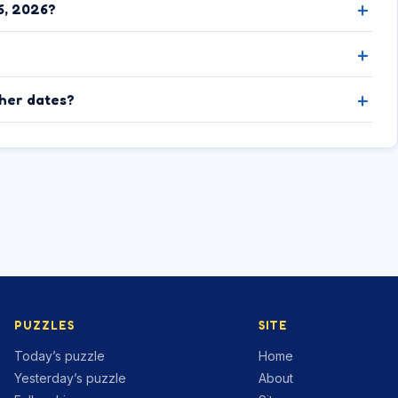
6, 2026?
ther dates?
PUZZLES
SITE
Today’s puzzle
Home
Yesterday’s puzzle
About