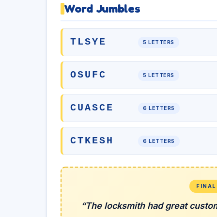
Word Jumbles
TLSYE
5 LETTERS
OSUFC
5 LETTERS
CUASCE
6 LETTERS
CTKESH
6 LETTERS
FINA
“The locksmith had great custo