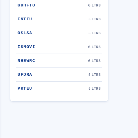
GUHFTO
6 LTRS
FNTIU
5 LTRS
OSLSA
5 LTRS
ISNOVI
6 LTRS
NHEWRC
6 LTRS
UFDRA
5 LTRS
PRTEU
5 LTRS