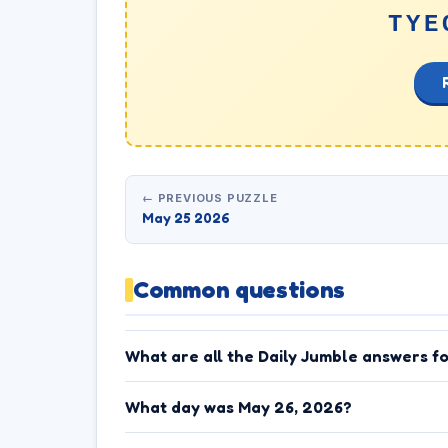
TYE
← PREVIOUS PUZZLE
May 25 2026
Common questions
What are all the Daily Jumble answers f
What day was May 26, 2026?