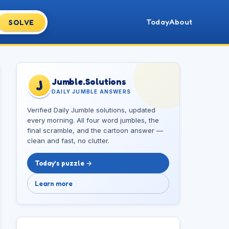
Today
About
SOLVE
Jumble.Solutions
J
DAILY JUMBLE ANSWERS
Verified Daily Jumble solutions, updated
every morning. All four word jumbles, the
final scramble, and the cartoon answer —
clean and fast, no clutter.
Today’s puzzle →
Learn more