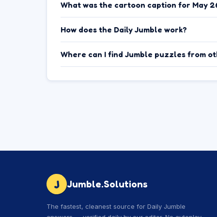
What was the cartoon caption for May 2
How does the Daily Jumble work?
Where can I find Jumble puzzles from o
J
Jumble.Solutions
The fastest, cleanest source for Daily Jumble