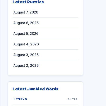
Latest Puzzles
August 7, 2026
August 6, 2026
August 5, 2026
August 4, 2026
August 3, 2026
August 2, 2026
Latest Jumbled Words
LTSFYO
6 LTRS