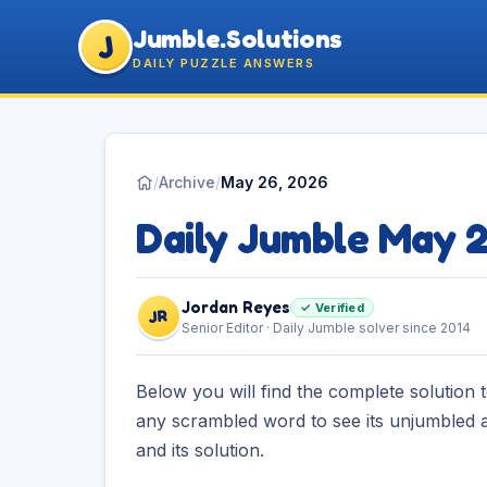
Jumble.Solutions
J
DAILY PUZZLE ANSWERS
/
Archive
/
May 26, 2026
Daily Jumble May 
Jordan Reyes
✓ Verified
JR
Senior Editor · Daily Jumble solver since 2014
Below you will find the complete solution 
any scrambled word to see its unjumbled a
and its solution.