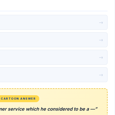
→
→
→
→
L CARTOON ANSWER
mer service which he considered to be a —”