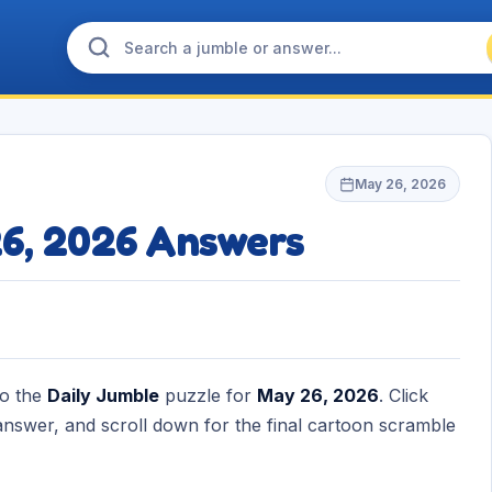
May 26, 2026
26, 2026 Answers
to the
Daily Jumble
puzzle for
May 26, 2026
. Click
nswer, and scroll down for the final cartoon scramble