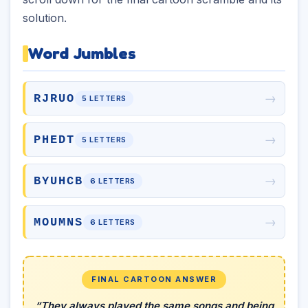
solution.
Word Jumbles
→
RJRUO
5 LETTERS
→
PHEDT
5 LETTERS
→
BYUHCB
6 LETTERS
→
MOUMNS
6 LETTERS
FINAL CARTOON ANSWER
“They always played the same songs and being