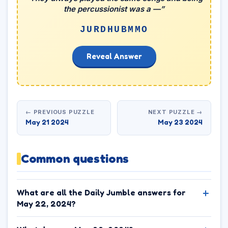
the percussionist was a —”
JURDHUBMMO
Reveal Answer
← PREVIOUS PUZZLE
NEXT PUZZLE →
May 21 2024
May 23 2024
Common questions
What are all the Daily Jumble answers for
May 22, 2024?