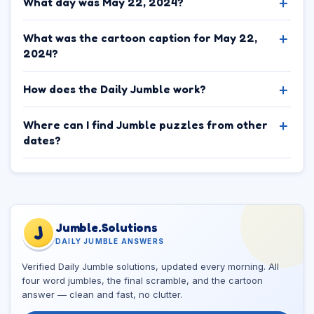
What day was May 22, 2024?
What was the cartoon caption for May 22,
2024?
How does the Daily Jumble work?
Where can I find Jumble puzzles from other
dates?
Jumble.Solutions
J
DAILY JUMBLE ANSWERS
Verified Daily Jumble solutions, updated every morning. All
four word jumbles, the final scramble, and the cartoon
answer — clean and fast, no clutter.