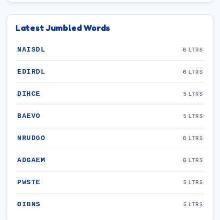
Latest Jumbled Words
NAISDL
6 LTRS
EDIRDL
6 LTRS
DIHCE
5 LTRS
BAEVO
5 LTRS
NRUDGO
6 LTRS
ADGAEM
6 LTRS
PWSTE
5 LTRS
OIBNS
5 LTRS