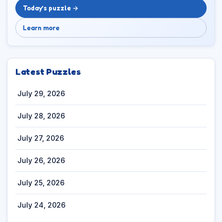
Today’s puzzle →
Learn more
Latest Puzzles
July 29, 2026
July 28, 2026
July 27, 2026
July 26, 2026
July 25, 2026
July 24, 2026