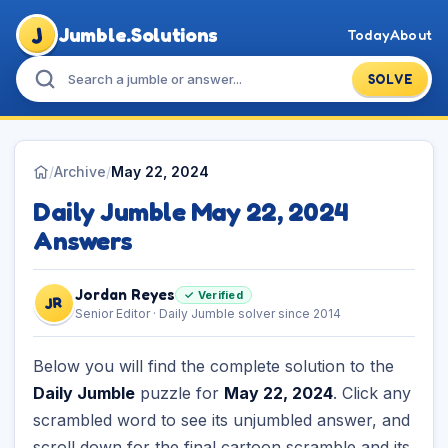
J
Jumble.Solutions
Today
About
SOLVE
/
Archive
/
May 22, 2024
Daily Jumble May 22, 2024
Answers
Jordan Reyes
✓ Verified
JR
Senior Editor · Daily Jumble solver since 2014
Below you will find the complete solution to the
Daily Jumble
puzzle for
May 22, 2024
. Click any
scrambled word to see its unjumbled answer, and
scroll down for the final cartoon scramble and its