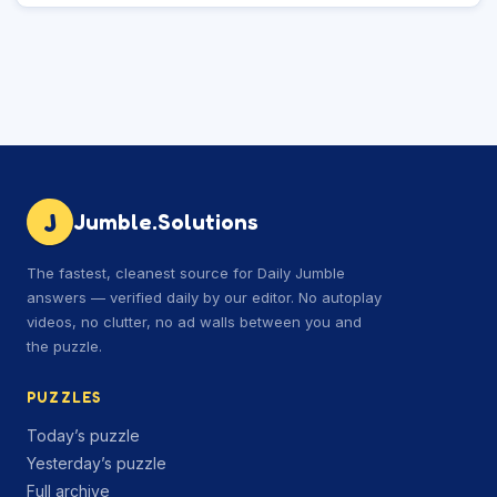
J
Jumble.Solutions
The fastest, cleanest source for Daily Jumble
answers — verified daily by our editor. No autoplay
videos, no clutter, no ad walls between you and
the puzzle.
PUZZLES
Today’s puzzle
Yesterday’s puzzle
Full archive