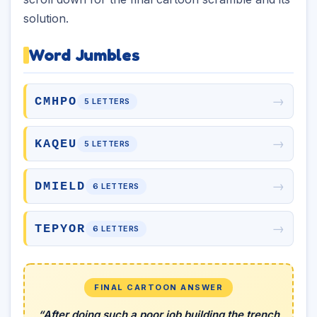
solution.
Word Jumbles
→
CMHPO
5 LETTERS
→
KAQEU
5 LETTERS
→
DMIELD
6 LETTERS
→
TEPYOR
6 LETTERS
FINAL CARTOON ANSWER
“After doing such a poor job building the trench