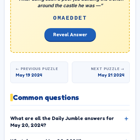
around the castle he was —”
OMAEDDET
Reveal Answer
← PREVIOUS PUZZLE
NEXT PUZZLE →
May 19 2024
May 21 2024
Common questions
What are all the Daily Jumble answers for
May 20, 2024?