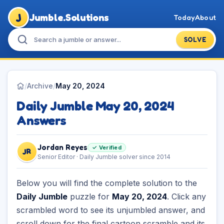
J
Jumble.Solutions
Today
About
SOLVE
/
Archive
/
May 20, 2024
Daily Jumble May 20, 2024
Answers
Jordan Reyes
✓ Verified
JR
Senior Editor · Daily Jumble solver since 2014
Below you will find the complete solution to the
Daily Jumble
puzzle for
May 20, 2024
. Click any
scrambled word to see its unjumbled answer, and
scroll down for the final cartoon scramble and its