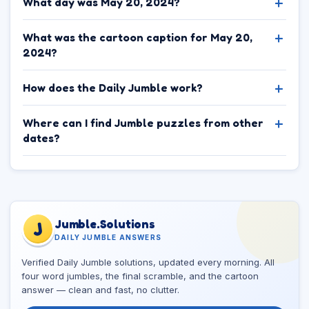
What day was May 20, 2024?
What was the cartoon caption for May 20,
2024?
How does the Daily Jumble work?
Where can I find Jumble puzzles from other
dates?
Jumble.Solutions
J
DAILY JUMBLE ANSWERS
Verified Daily Jumble solutions, updated every morning. All
four word jumbles, the final scramble, and the cartoon
answer — clean and fast, no clutter.