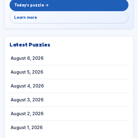
Today’s puzzle →
Learn more
Latest Puzzles
August 6, 2026
August 5, 2026
August 4, 2026
August 3, 2026
August 2, 2026
August 1, 2026