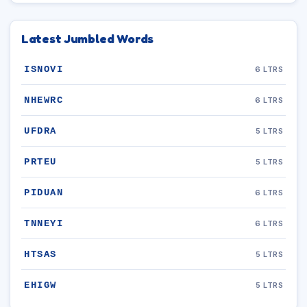
Latest Jumbled Words
ISNOVI
6 LTRS
NHEWRC
6 LTRS
UFDRA
5 LTRS
PRTEU
5 LTRS
PIDUAN
6 LTRS
TNNEYI
6 LTRS
HTSAS
5 LTRS
EHIGW
5 LTRS