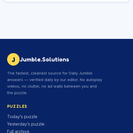
J
Jumble.Solutions
The fastest, cleanest source for Daily Jumble
answers — verified daily by our editor. No autoplay
videos, no clutter, no ad walls between you and
the puzzle.
PUZZLES
Today’s puzzle
Yesterday’s puzzle
Full archive