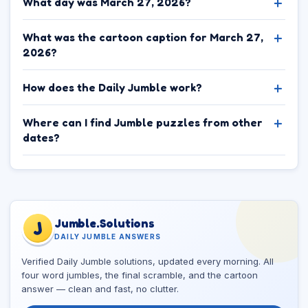
What day was March 27, 2026?
What was the cartoon caption for March 27,
2026?
How does the Daily Jumble work?
Where can I find Jumble puzzles from other
dates?
Jumble.Solutions
J
DAILY JUMBLE ANSWERS
Verified Daily Jumble solutions, updated every morning. All
four word jumbles, the final scramble, and the cartoon
answer — clean and fast, no clutter.