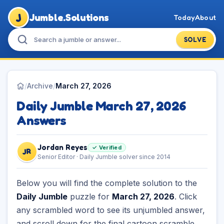
J
Jumble.Solutions
Today
About
SOLVE
/
Archive
/
March 27, 2026
Daily Jumble March 27, 2026
Answers
Jordan Reyes
✓ Verified
JR
Senior Editor · Daily Jumble solver since 2014
Below you will find the complete solution to the
Daily Jumble
puzzle for
March 27, 2026
. Click
any scrambled word to see its unjumbled answer,
and scroll down for the final cartoon scramble