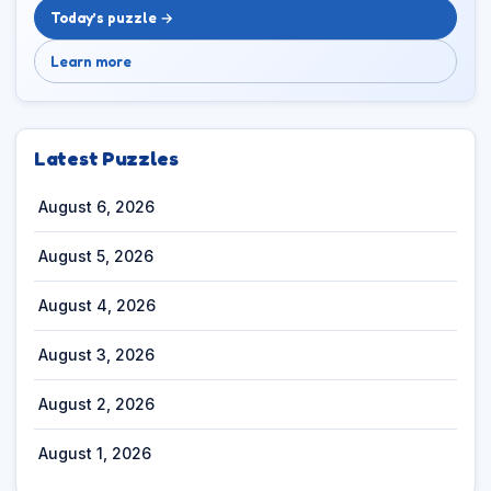
Today’s puzzle →
Learn more
Latest Puzzles
August 6, 2026
August 5, 2026
August 4, 2026
August 3, 2026
August 2, 2026
August 1, 2026