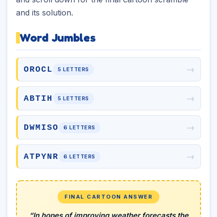
and its solution.
Word Jumbles
→
OROCL
5 LETTERS
→
ABTIH
5 LETTERS
→
DWMISO
6 LETTERS
→
ATPYNR
6 LETTERS
FINAL CARTOON ANSWER
“In hopes of improving weather forecasts the