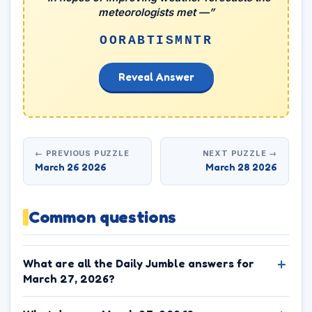
meteorologists met —”
OORABTISMNTR
Reveal Answer
← PREVIOUS PUZZLE
NEXT PUZZLE →
March 26 2026
March 28 2026
Common questions
What are all the Daily Jumble answers for
March 27, 2026?