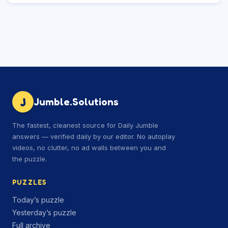
J
Jumble.Solutions
The fastest, cleanest source for Daily Jumble
answers — verified daily by our editor. No autoplay
videos, no clutter, no ad walls between you and
the puzzle.
PUZZLES
Today’s puzzle
Yesterday’s puzzle
Full archive