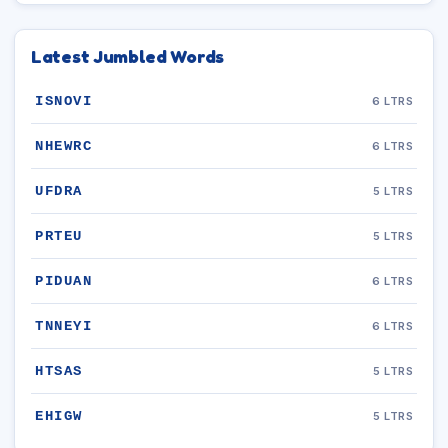
Latest Jumbled Words
ISNOVI
6 LTRS
NHEWRC
6 LTRS
UFDRA
5 LTRS
PRTEU
5 LTRS
PIDUAN
6 LTRS
TNNEYI
6 LTRS
HTSAS
5 LTRS
EHIGW
5 LTRS