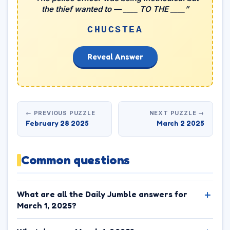
the thief wanted to — ____ TO THE ____”
CHUCSTEA
Reveal Answer
← PREVIOUS PUZZLE
NEXT PUZZLE →
February 28 2025
March 2 2025
Common questions
What are all the Daily Jumble answers for
March 1, 2025?