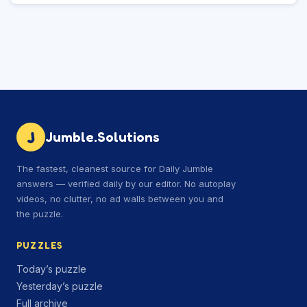
J
Jumble.Solutions
The fastest, cleanest source for Daily Jumble
answers — verified daily by our editor. No autoplay
videos, no clutter, no ad walls between you and
the puzzle.
PUZZLES
Today’s puzzle
Yesterday’s puzzle
Full archive