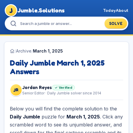
J
Jumble.Solutions
Today
About
SOLVE
/
Archive
/
March 1, 2025
Daily Jumble March 1, 2025
Answers
Jordan Reyes
✓ Verified
JR
Senior Editor · Daily Jumble solver since 2014
Below you will find the complete solution to the
Daily Jumble
puzzle for
March 1, 2025
. Click any
scrambled word to see its unjumbled answer, and
scroll down for the final cartoon scramble and its