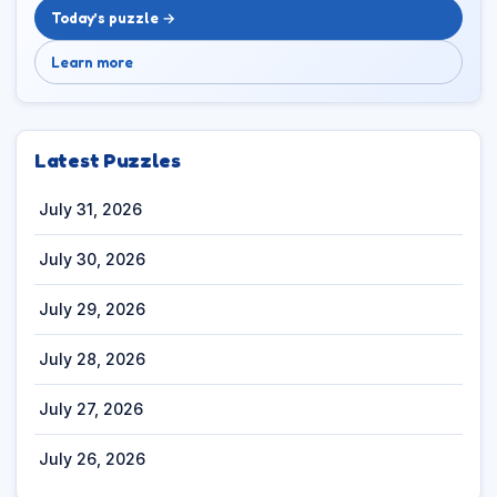
Today’s puzzle →
Learn more
Latest Puzzles
July 31, 2026
July 30, 2026
July 29, 2026
July 28, 2026
July 27, 2026
July 26, 2026