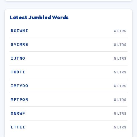
Latest Jumbled Words
RGIWNI
6 LTRS
SYIMRE
6 LTRS
IJTNO
5 LTRS
TODTI
5 LTRS
IMFYDO
6 LTRS
MPTPOR
6 LTRS
ONRWF
5 LTRS
LTTEI
5 LTRS