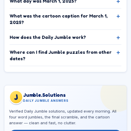
What day was March 1, 2025?
What was the cartoon caption for March 1,
2025?
How does the Daily Jumble work?
Where can I find Jumble puzzles from other
dates?
Jumble.Solutions
J
DAILY JUMBLE ANSWERS
Verified Daily Jumble solutions, updated every morning. All
four word jumbles, the final scramble, and the cartoon
answer — clean and fast, no clutter.