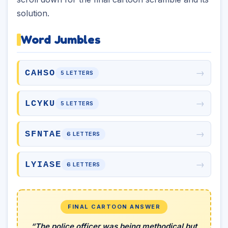
solution.
Word Jumbles
→
CAHSO
5 LETTERS
→
LCYKU
5 LETTERS
→
SFNTAE
6 LETTERS
→
LYIASE
6 LETTERS
FINAL CARTOON ANSWER
“The police officer was being methodical but