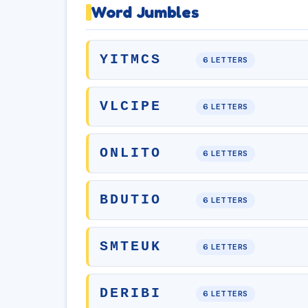
Word Jumbles
YITMCS
6 LETTERS
VLCIPE
6 LETTERS
ONLITO
6 LETTERS
BDUTIO
6 LETTERS
SMTEUK
6 LETTERS
DERIBI
6 LETTERS