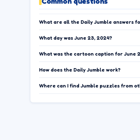
Common questions
What are all the Daily Jumble answers f
What day was June 23, 2024?
What was the cartoon caption for June 
How does the Daily Jumble work?
Where can I find Jumble puzzles from o