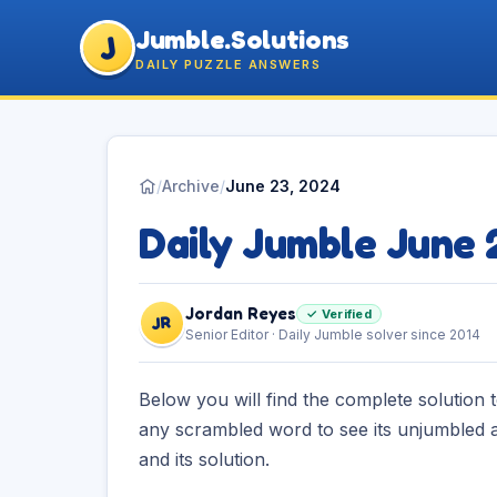
Jumble.Solutions
J
DAILY PUZZLE ANSWERS
/
Archive
/
June 23, 2024
Daily Jumble June
Jordan Reyes
✓ Verified
JR
Senior Editor · Daily Jumble solver since 2014
Below you will find the complete solution 
any scrambled word to see its unjumbled a
and its solution.