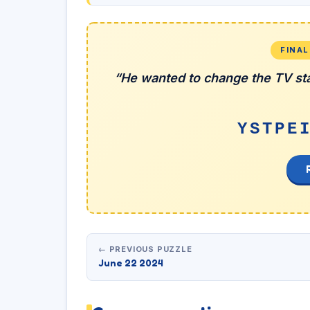
FINA
“He wanted to change the TV sta
YSTPE
← PREVIOUS PUZZLE
June 22 2024