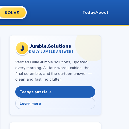
Today
About
SOLVE
Jumble.Solutions
J
DAILY JUMBLE ANSWERS
Verified Daily Jumble solutions, updated
every morning. All four word jumbles, the
final scramble, and the cartoon answer —
clean and fast, no clutter.
Today’s puzzle →
Learn more