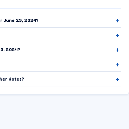
or June 23, 2024?
23, 2024?
ther dates?