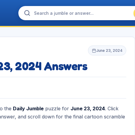
June 23, 2024
 23, 2024 Answers
to the
Daily Jumble
puzzle for
June 23, 2024
. Click
nswer, and scroll down for the final cartoon scramble