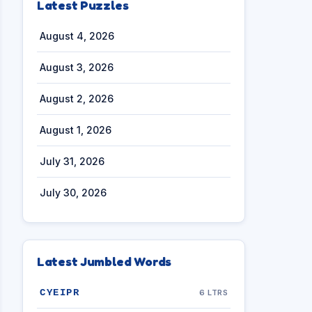
Latest Puzzles
August 4, 2026
August 3, 2026
August 2, 2026
August 1, 2026
July 31, 2026
July 30, 2026
Latest Jumbled Words
CYEIPR
6 LTRS