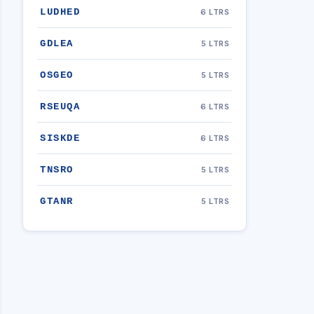
LUDHED
6 LTRS
GDLEA
5 LTRS
OSGEO
5 LTRS
RSEUQA
6 LTRS
SISKDE
6 LTRS
TNSRO
5 LTRS
GTANR
5 LTRS