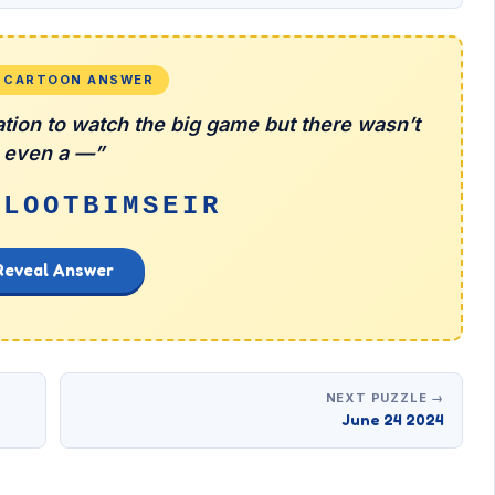
L CARTOON ANSWER
tion to watch the big game but there wasn’t
even a —”
ILOOTBIMSEIR
Reveal Answer
NEXT PUZZLE →
June 24 2024