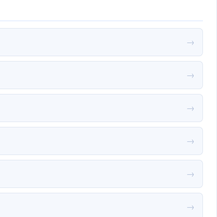
→
→
→
→
→
→