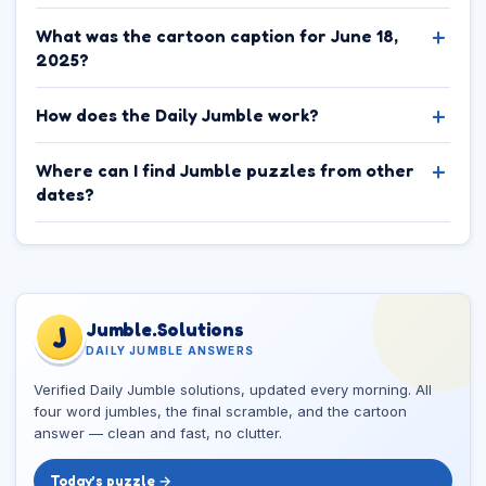
What was the cartoon caption for June 18,
2025?
How does the Daily Jumble work?
Where can I find Jumble puzzles from other
dates?
Jumble.Solutions
J
DAILY JUMBLE ANSWERS
Verified Daily Jumble solutions, updated every morning. All
four word jumbles, the final scramble, and the cartoon
answer — clean and fast, no clutter.
Today’s puzzle →