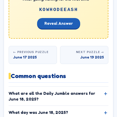
KOWHODEEASH
Reveal Answer
← PREVIOUS PUZZLE
NEXT PUZZLE →
June 17 2025
June 19 2025
Common questions
What are all the Daily Jumble answers for
June 18, 2025?
What day was June 18, 2025?