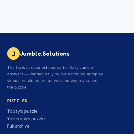
J
Jumble.Solutions
The fastest, cleanest source for Daily Jumble
answers — verified daily by our editor. No autoplay
videos, no clutter, no ad walls between you and
the puzzle.
PUZZLES
Today’s puzzle
Yesterday’s puzzle
Full archive