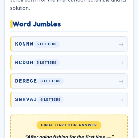
solution.
Word Jumbles
→
KONNW
5 LETTERS
→
RCDOH
5 LETTERS
→
DEREGE
6 LETTERS
→
SNHVAI
6 LETTERS
FINAL CARTOON ANSWER
“After going fishing for the first time —”