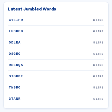
Latest Jumbled Words
CYEIPR
6 LTRS
LUDHED
6 LTRS
GDLEA
5 LTRS
OSGEO
5 LTRS
RSEUQA
6 LTRS
SISKDE
6 LTRS
TNSRO
5 LTRS
GTANR
5 LTRS