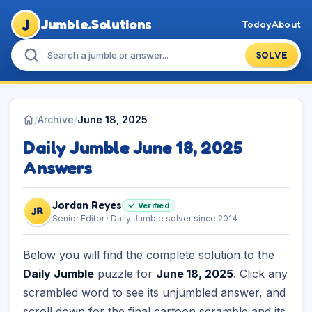
J
Jumble.Solutions
Today
About
SOLVE
/
Archive
/
June 18, 2025
Daily Jumble June 18, 2025
Answers
Jordan Reyes
✓ Verified
JR
Senior Editor · Daily Jumble solver since 2014
Below you will find the complete solution to the
Daily Jumble
puzzle for
June 18, 2025
. Click any
scrambled word to see its unjumbled answer, and
scroll down for the final cartoon scramble and its