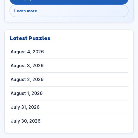
Learn more
Latest Puzzles
August 4, 2026
August 3, 2026
August 2, 2026
August 1, 2026
July 31, 2026
July 30, 2026