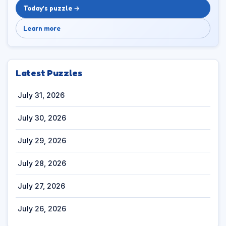
Today’s puzzle →
Learn more
Latest Puzzles
July 31, 2026
July 30, 2026
July 29, 2026
July 28, 2026
July 27, 2026
July 26, 2026