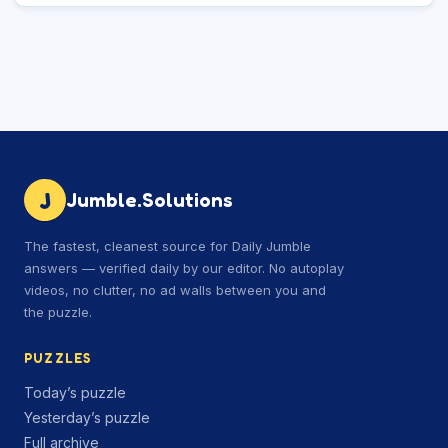
J
Jumble.Solutions
The fastest, cleanest source for Daily Jumble
answers — verified daily by our editor. No autoplay
videos, no clutter, no ad walls between you and
the puzzle.
PUZZLES
Today’s puzzle
Yesterday’s puzzle
Full archive