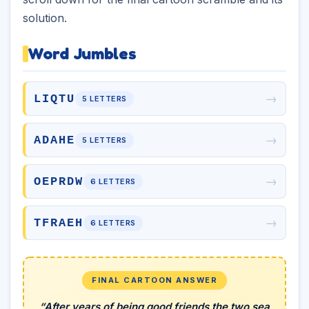
solution.
Word Jumbles
→
LIQTU
5 LETTERS
→
ADAHE
5 LETTERS
→
OEPRDW
6 LETTERS
→
TFRAEH
6 LETTERS
FINAL CARTOON ANSWER
“After years of being good friends the two sea