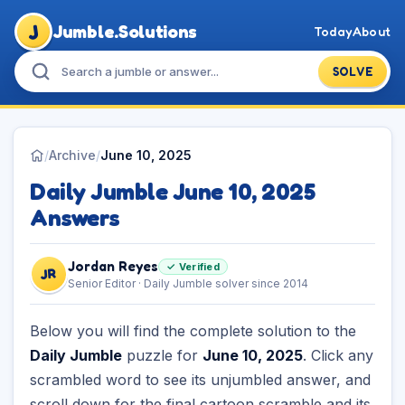
J
Jumble.Solutions
Today
About
SOLVE
/
Archive
/
June 10, 2025
Daily Jumble June 10, 2025
Answers
Jordan Reyes
✓ Verified
JR
Senior Editor · Daily Jumble solver since 2014
Below you will find the complete solution to the
Daily Jumble
puzzle for
June 10, 2025
. Click any
scrambled word to see its unjumbled answer, and
scroll down for the final cartoon scramble and its