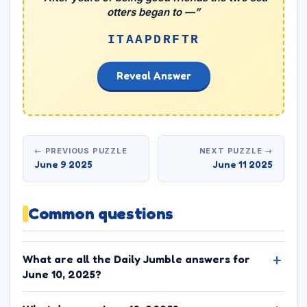
otters began to —”
ITAAPDRFTR
Reveal Answer
← PREVIOUS PUZZLE
NEXT PUZZLE →
June 9 2025
June 11 2025
Common questions
What are all the Daily Jumble answers for
June 10, 2025?