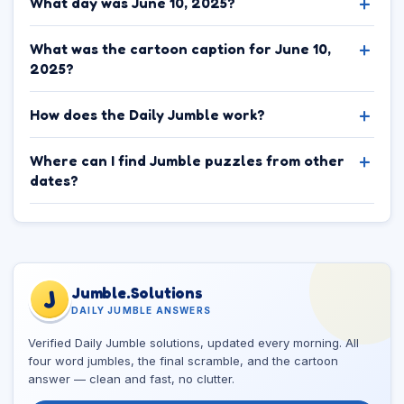
What day was June 10, 2025?
What was the cartoon caption for June 10,
2025?
How does the Daily Jumble work?
Where can I find Jumble puzzles from other
dates?
Jumble.Solutions
J
DAILY JUMBLE ANSWERS
Verified Daily Jumble solutions, updated every morning. All
four word jumbles, the final scramble, and the cartoon
answer — clean and fast, no clutter.