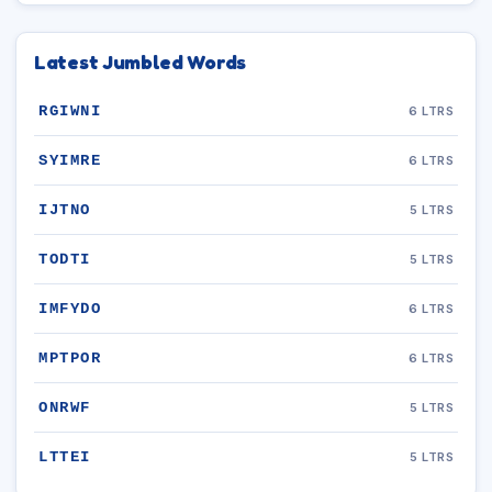
Latest Jumbled Words
RGIWNI
6 LTRS
SYIMRE
6 LTRS
IJTNO
5 LTRS
TODTI
5 LTRS
IMFYDO
6 LTRS
MPTPOR
6 LTRS
ONRWF
5 LTRS
LTTEI
5 LTRS