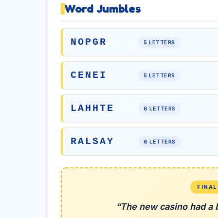
Word Jumbles
NOPGR
5 LETTERS
CENEI
5 LETTERS
LAHHTE
6 LETTERS
RALSAY
6 LETTERS
FINA
“The new casino had a b