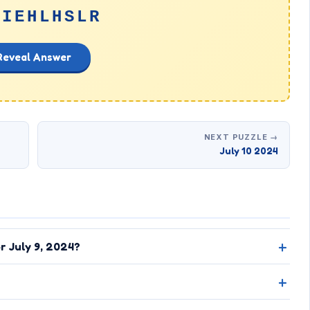
GIEHLHSLR
Reveal Answer
NEXT PUZZLE →
July 10 2024
r July 9, 2024?