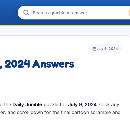
July 9, 2024
9, 2024 Answers
to the
Daily Jumble
puzzle for
July 9, 2024
. Click any
r, and scroll down for the final cartoon scramble and