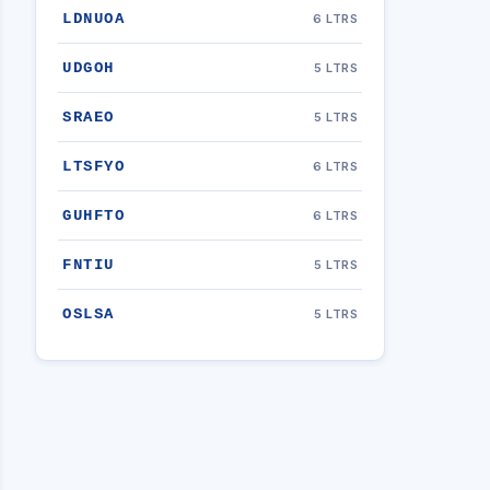
LDNUOA
6 LTRS
UDGOH
5 LTRS
SRAEO
5 LTRS
LTSFYO
6 LTRS
GUHFTO
6 LTRS
FNTIU
5 LTRS
OSLSA
5 LTRS