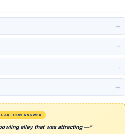
→
→
→
→
L CARTOON ANSWER
owling alley that was attracting —”