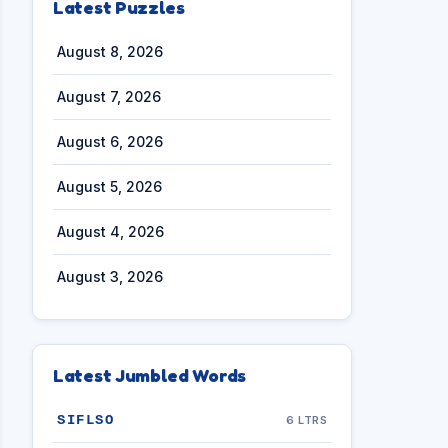
Latest Puzzles
August 8, 2026
August 7, 2026
August 6, 2026
August 5, 2026
August 4, 2026
August 3, 2026
Latest Jumbled Words
SIFLSO
6 LTRS