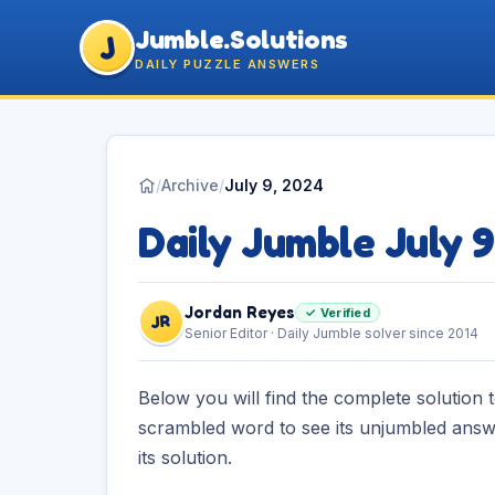
Jumble.Solutions
J
DAILY PUZZLE ANSWERS
/
Archive
/
July 9, 2024
Daily Jumble July 
Jordan Reyes
✓ Verified
JR
Senior Editor · Daily Jumble solver since 2014
Below you will find the complete solution 
scrambled word to see its unjumbled answe
its solution.