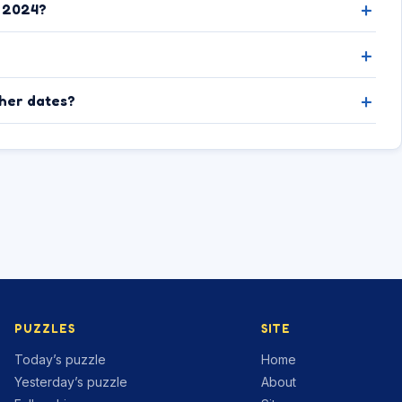
, 2024?
ther dates?
PUZZLES
SITE
Today’s puzzle
Home
Yesterday’s puzzle
About