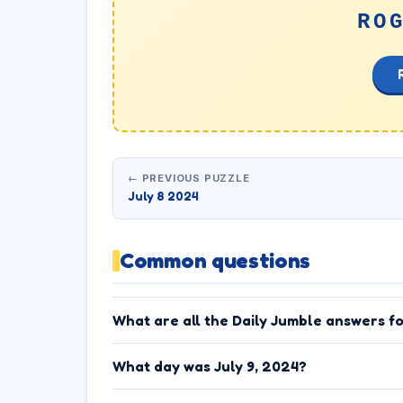
RO
← PREVIOUS PUZZLE
July 8 2024
Common questions
What are all the Daily Jumble answers fo
What day was July 9, 2024?