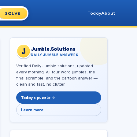
Today
About
SOLVE
Jumble.Solutions
J
DAILY JUMBLE ANSWERS
Verified Daily Jumble solutions, updated
every morning. All four word jumbles, the
final scramble, and the cartoon answer —
clean and fast, no clutter.
Today’s puzzle →
Learn more