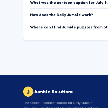
What was the cartoon caption for July 9
How does the Daily Jumble work?
Where can I find Jumble puzzles from o
J
Jumble.Solutions
The fastest, cleanest source for Daily Jumble