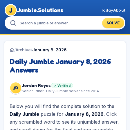
J
Jumble.Solutions
Today
About
SOLVE
/
Archive
/
January 8, 2026
Daily Jumble January 8, 2026
Answers
Jordan Reyes
✓ Verified
JR
Senior Editor · Daily Jumble solver since 2014
Below you will find the complete solution to the
Daily Jumble
puzzle for
January 8, 2026
. Click
any scrambled word to see its unjumbled answer,
and scroll down for the final cartoon scramble