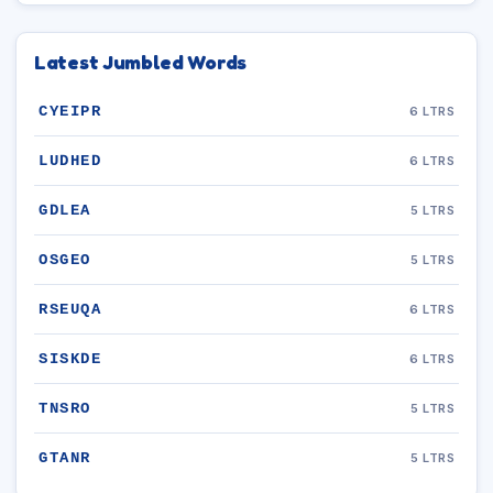
Latest Jumbled Words
CYEIPR
6 LTRS
LUDHED
6 LTRS
GDLEA
5 LTRS
OSGEO
5 LTRS
RSEUQA
6 LTRS
SISKDE
6 LTRS
TNSRO
5 LTRS
GTANR
5 LTRS