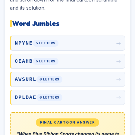
and its solution.
Word Jumbles
→
NPYNE
5 LETTERS
→
CEAHB
5 LETTERS
→
AWSURL
6 LETTERS
→
DPLDAE
6 LETTERS
FINAL CARTOON ANSWER
“When Blue Ribbon Sports changed its name to