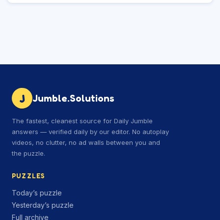
J
Jumble.Solutions
The fastest, cleanest source for Daily Jumble
answers — verified daily by our editor. No autoplay
videos, no clutter, no ad walls between you and
the puzzle.
PUZZLES
Today’s puzzle
Yesterday’s puzzle
Full archive