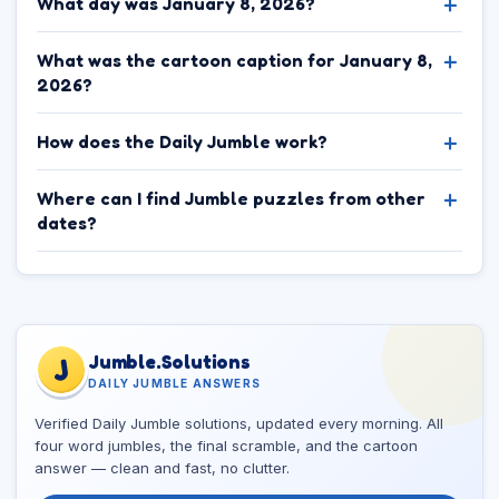
What day was January 8, 2026?
What was the cartoon caption for January 8,
2026?
How does the Daily Jumble work?
Where can I find Jumble puzzles from other
dates?
Jumble.Solutions
J
DAILY JUMBLE ANSWERS
Verified Daily Jumble solutions, updated every morning. All
four word jumbles, the final scramble, and the cartoon
answer — clean and fast, no clutter.