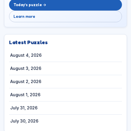
Today’s puzzle →
Learn more
Latest Puzzles
August 4, 2026
August 3, 2026
August 2, 2026
August 1, 2026
July 31, 2026
July 30, 2026