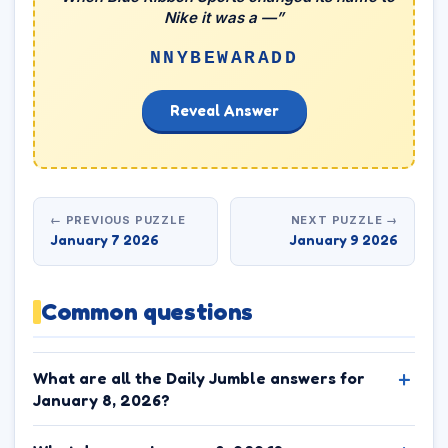
Nike it was a —”
NNYBEWARADD
Reveal Answer
← PREVIOUS PUZZLE
NEXT PUZZLE →
January 7 2026
January 9 2026
Common questions
What are all the Daily Jumble answers for
January 8, 2026?