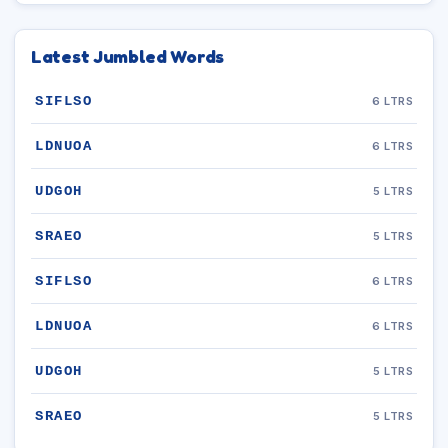
Latest Jumbled Words
SIFLSO
6 LTRS
LDNUOA
6 LTRS
UDGOH
5 LTRS
SRAEO
5 LTRS
SIFLSO
6 LTRS
LDNUOA
6 LTRS
UDGOH
5 LTRS
SRAEO
5 LTRS