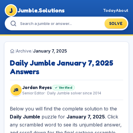
J
Jumble.Solutions
Today
About
SOLVE
/
Archive
/
January 7, 2025
Daily Jumble January 7, 2025
Answers
Jordan Reyes
✓ Verified
JR
Senior Editor · Daily Jumble solver since 2014
Below you will find the complete solution to the
Daily Jumble
puzzle for
January 7, 2025
. Click
any scrambled word to see its unjumbled answer,
and scroll down for the final cartoon scramble