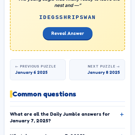
nest and —”
IDEGSSHRIPSWAN
Reveal Answer
← PREVIOUS PUZZLE
NEXT PUZZLE →
January 6 2025
January 8 2025
Common questions
What are all the Daily Jumble answers for
January 7, 2025?