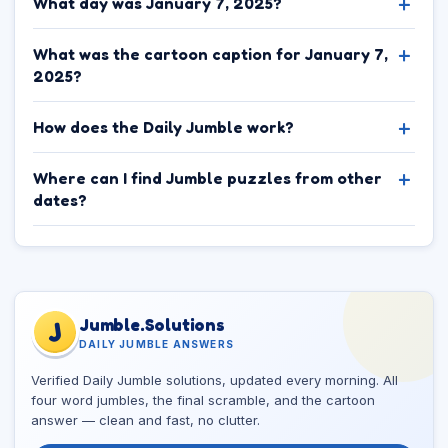
What day was January 7, 2025?
What was the cartoon caption for January 7,
2025?
How does the Daily Jumble work?
Where can I find Jumble puzzles from other
dates?
Jumble.Solutions
J
DAILY JUMBLE ANSWERS
Verified Daily Jumble solutions, updated every morning. All
four word jumbles, the final scramble, and the cartoon
answer — clean and fast, no clutter.