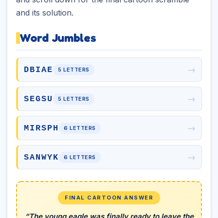
and its solution.
Word Jumbles
→
DBIAE
5 LETTERS
→
SEGSU
5 LETTERS
→
MIRSPH
6 LETTERS
→
SANWYK
6 LETTERS
FINAL CARTOON ANSWER
“The young eagle was finally ready to leave the