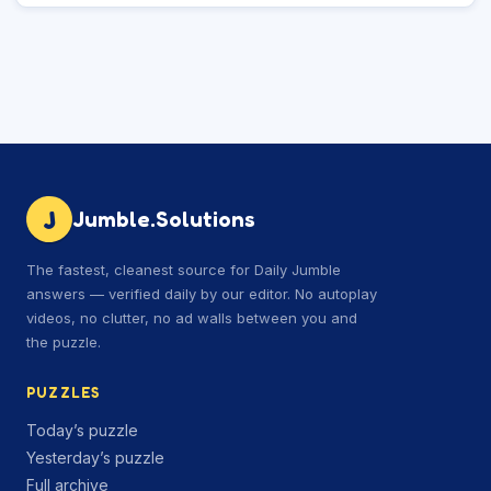
J
Jumble.Solutions
The fastest, cleanest source for Daily Jumble
answers — verified daily by our editor. No autoplay
videos, no clutter, no ad walls between you and
the puzzle.
PUZZLES
Today’s puzzle
Yesterday’s puzzle
Full archive