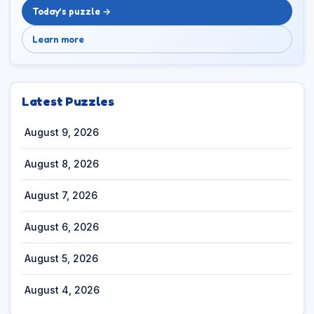
Today’s puzzle →
Learn more
Latest Puzzles
August 9, 2026
August 8, 2026
August 7, 2026
August 6, 2026
August 5, 2026
August 4, 2026