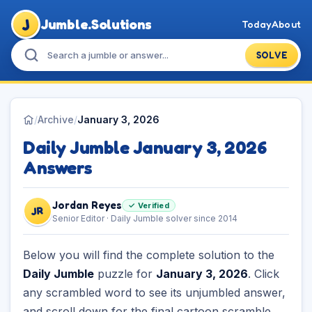
J
Jumble.Solutions
Today
About
SOLVE
/
Archive
/
January 3, 2026
Daily Jumble January 3, 2026
Answers
Jordan Reyes
✓ Verified
JR
Senior Editor · Daily Jumble solver since 2014
Below you will find the complete solution to the
Daily Jumble
puzzle for
January 3, 2026
. Click
any scrambled word to see its unjumbled answer,
and scroll down for the final cartoon scramble