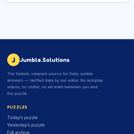
J
Jumble.Solutions
The fastest, cleanest source for Daily Jumble
answers — verified daily by our editor. No autoplay
videos, no clutter, no ad walls between you and
the puzzle.
PUZZLES
Today’s puzzle
Yesterday’s puzzle
Full archive