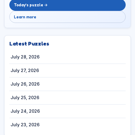
Today’s puzzle →
Learn more
Latest Puzzles
July 28, 2026
July 27, 2026
July 26, 2026
July 25, 2026
July 24, 2026
July 23, 2026