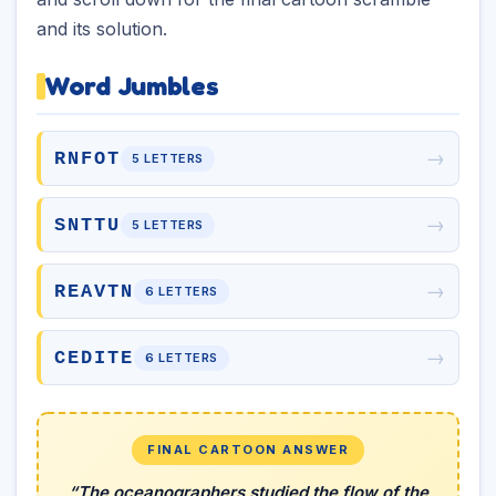
and its solution.
Word Jumbles
→
RNFOT
5 LETTERS
→
SNTTU
5 LETTERS
→
REAVTN
6 LETTERS
→
CEDITE
6 LETTERS
FINAL CARTOON ANSWER
“The oceanographers studied the flow of the