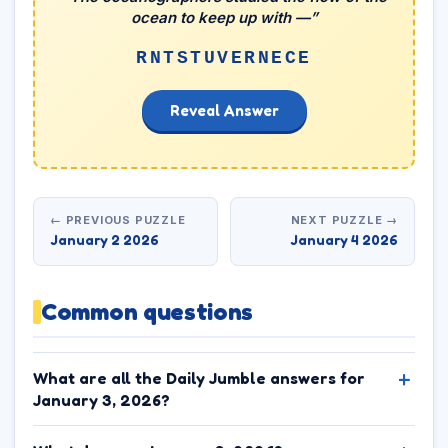
ocean to keep up with —”
RNTSTUVERNECE
Reveal Answer
← PREVIOUS PUZZLE
NEXT PUZZLE →
January 2 2026
January 4 2026
Common questions
What are all the Daily Jumble answers for
January 3, 2026?