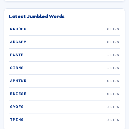
Latest Jumbled Words
NRUDGO
6 LTRS
ADGAEM
6 LTRS
PWSTE
5 LTRS
OIBNS
5 LTRS
AMHTWR
6 LTRS
ENZESE
6 LTRS
GYOFG
5 LTRS
TMIHG
5 LTRS