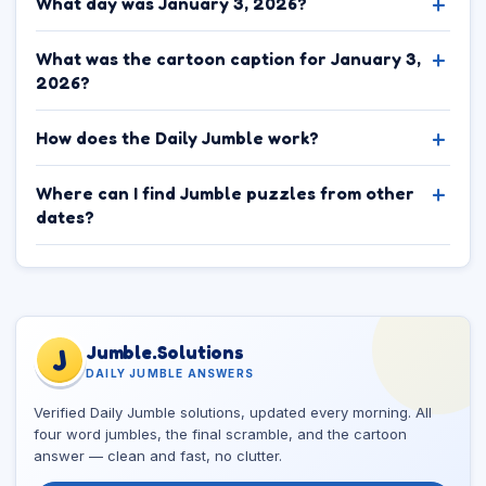
What day was January 3, 2026?
What was the cartoon caption for January 3,
2026?
How does the Daily Jumble work?
Where can I find Jumble puzzles from other
dates?
Jumble.Solutions
J
DAILY JUMBLE ANSWERS
Verified Daily Jumble solutions, updated every morning. All
four word jumbles, the final scramble, and the cartoon
answer — clean and fast, no clutter.