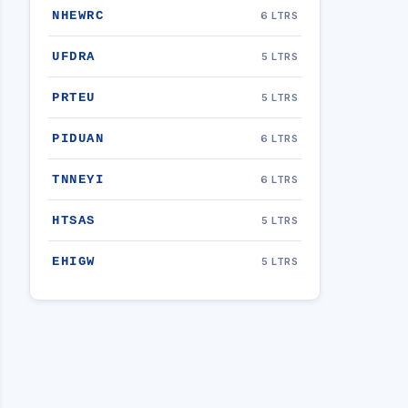
NHEWRC
6 LTRS
UFDRA
5 LTRS
PRTEU
5 LTRS
PIDUAN
6 LTRS
TNNEYI
6 LTRS
HTSAS
5 LTRS
EHIGW
5 LTRS