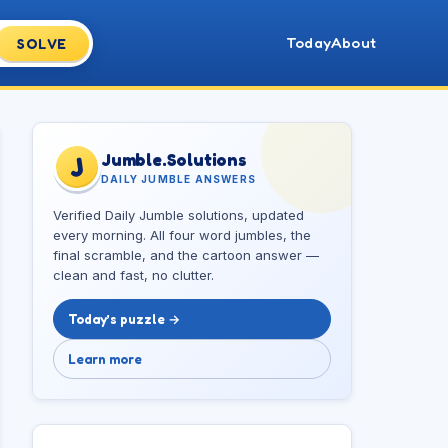
Today
About
SOLVE
Jumble.Solutions
J
DAILY JUMBLE ANSWERS
Verified Daily Jumble solutions, updated
every morning. All four word jumbles, the
final scramble, and the cartoon answer —
clean and fast, no clutter.
Today’s puzzle →
Learn more