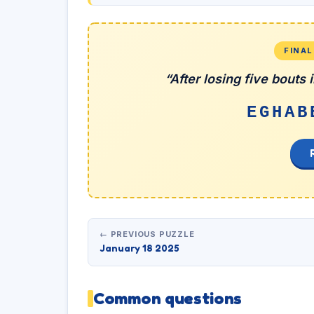
FINA
“After losing five bouts
EGHAB
← PREVIOUS PUZZLE
January 18 2025
Common questions