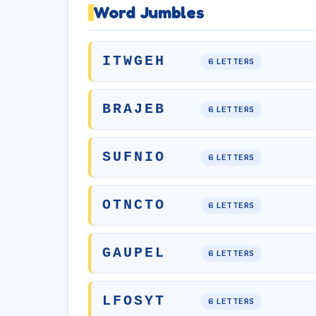
Word Jumbles
ITWGEH
6 LETTERS
BRAJEB
6 LETTERS
SUFNIO
6 LETTERS
OTNCTO
6 LETTERS
GAUPEL
6 LETTERS
LFOSYT
6 LETTERS