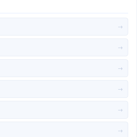
→
→
→
→
→
→