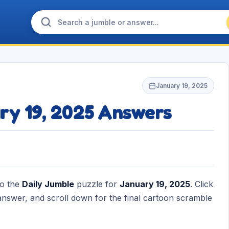
January 19, 2025
ry 19, 2025 Answers
to the
Daily Jumble
puzzle for
January 19, 2025
. Click
nswer, and scroll down for the final cartoon scramble