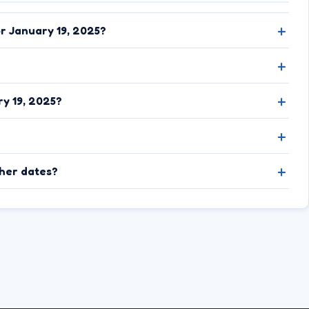
or January 19, 2025?
y 19, 2025?
ther dates?