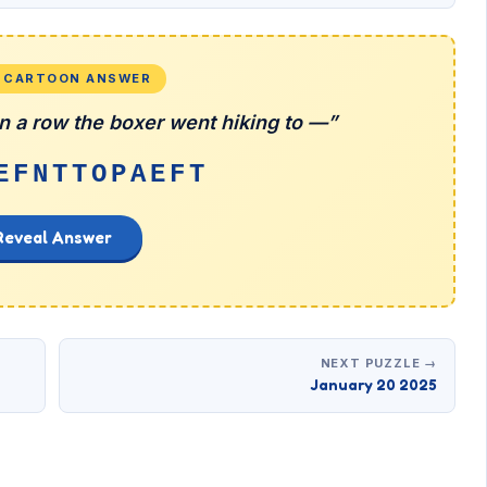
L CARTOON ANSWER
 in a row the boxer went hiking to —”
EFNTTOPAEFT
Reveal Answer
NEXT PUZZLE →
January 20 2025