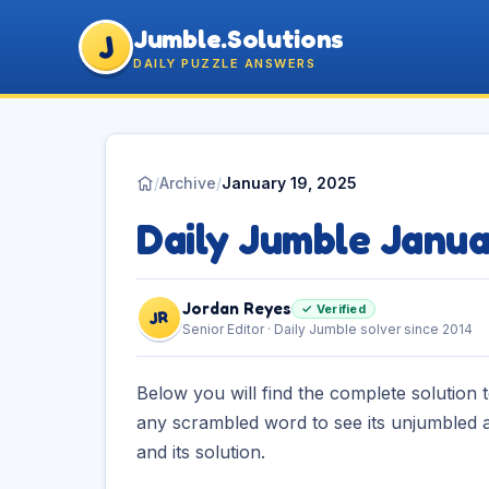
Jumble.Solutions
J
DAILY PUZZLE ANSWERS
/
Archive
/
January 19, 2025
Daily Jumble Janua
Jordan Reyes
✓ Verified
JR
Senior Editor · Daily Jumble solver since 2014
Below you will find the complete solution 
any scrambled word to see its unjumbled a
and its solution.