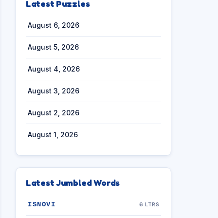
Latest Puzzles
August 6, 2026
August 5, 2026
August 4, 2026
August 3, 2026
August 2, 2026
August 1, 2026
Latest Jumbled Words
ISNOVI
6 LTRS