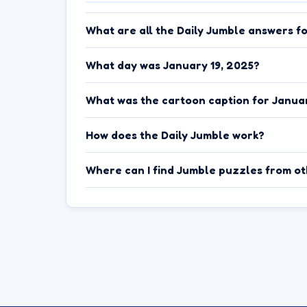
What are all the Daily Jumble answers f
What day was January 19, 2025?
What was the cartoon caption for Januar
How does the Daily Jumble work?
Where can I find Jumble puzzles from o