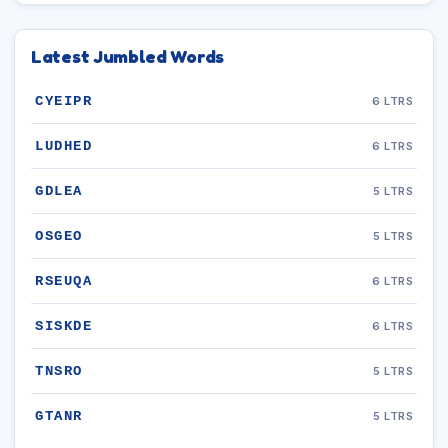
Latest Jumbled Words
CYEIPR
6 LTRS
LUDHED
6 LTRS
GDLEA
5 LTRS
OSGEO
5 LTRS
RSEUQA
6 LTRS
SISKDE
6 LTRS
TNSRO
5 LTRS
GTANR
5 LTRS