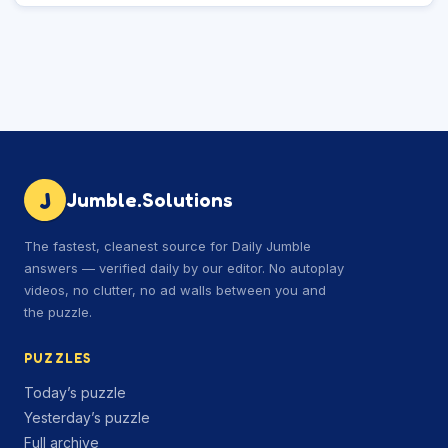
J
Jumble.Solutions
The fastest, cleanest source for Daily Jumble
answers — verified daily by our editor. No autoplay
videos, no clutter, no ad walls between you and
the puzzle.
PUZZLES
Today’s puzzle
Yesterday’s puzzle
Full archive