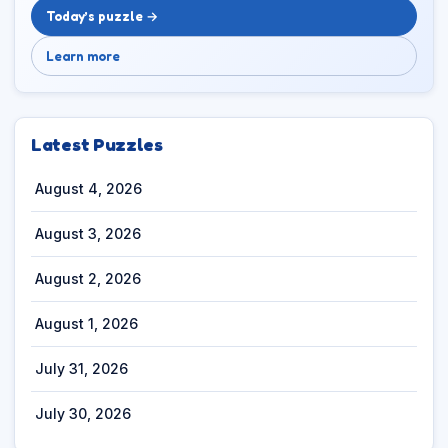
Today’s puzzle →
Learn more
Latest Puzzles
August 4, 2026
August 3, 2026
August 2, 2026
August 1, 2026
July 31, 2026
July 30, 2026