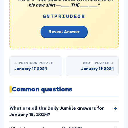
his new shirt — ____ THE ____ ____”
GNTPRIUDEOB
Reveal Answer
← PREVIOUS PUZZLE
NEXT PUZZLE →
January 17 2024
January 19 2024
Common questions
What are all the Daily Jumble answers for
January 18, 2024?