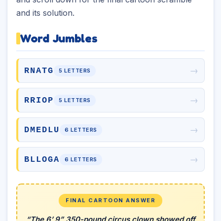
and its solution.
Word Jumbles
→
RNATG
5 LETTERS
→
RRIOP
5 LETTERS
→
DMEDLU
6 LETTERS
→
BLLOGA
6 LETTERS
FINAL CARTOON ANSWER
“The 6’ 9” 350-pound circus clown showed off