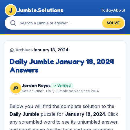
J
Jumble.Solutions
Today
About
SOLVE
/
Archive
/
January 18, 2024
Daily Jumble January 18, 2024
Answers
Jordan Reyes
✓ Verified
JR
Senior Editor · Daily Jumble solver since 2014
Below you will find the complete solution to the
Daily Jumble
puzzle for
January 18, 2024
. Click
any scrambled word to see its unjumbled answer,
and scroll down for the final cartoon scramble