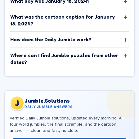
What day was January 18, 2024?
What was the cartoon caption for January
18, 2024?
How does the Daily Jumble work?
Where can I find Jumble puzzles from other
dates?
Jumble.Solutions
J
DAILY JUMBLE ANSWERS
Verified Daily Jumble solutions, updated every morning. All
four word jumbles, the final scramble, and the cartoon
answer — clean and fast, no clutter.