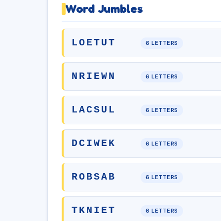
Word Jumbles
LOETUT
6 LETTERS
NRIEWN
6 LETTERS
LACSUL
6 LETTERS
DCIWEK
6 LETTERS
ROBSAB
6 LETTERS
TKNIET
6 LETTERS