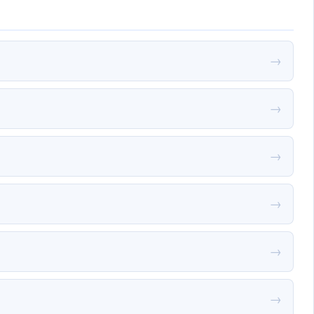
→
→
→
→
→
→