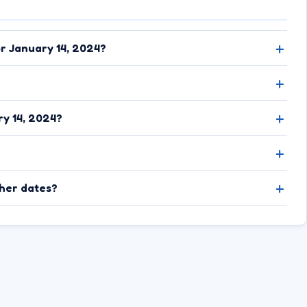
or January 14, 2024?
y 14, 2024?
ther dates?