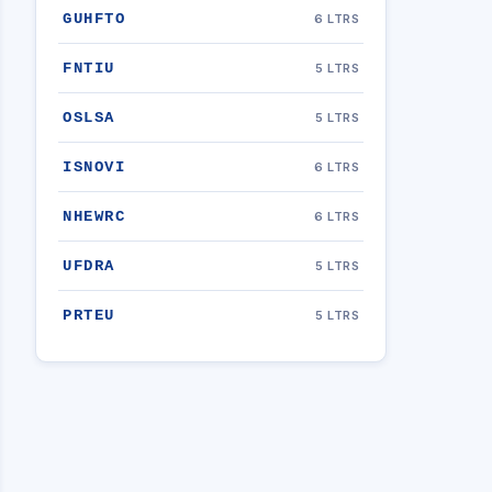
GUHFTO
6 LTRS
FNTIU
5 LTRS
OSLSA
5 LTRS
ISNOVI
6 LTRS
NHEWRC
6 LTRS
UFDRA
5 LTRS
PRTEU
5 LTRS