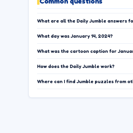
Common questions
What are all the Daily Jumble answers f
What day was January 14, 2024?
What was the cartoon caption for Januar
How does the Daily Jumble work?
Where can I find Jumble puzzles from o