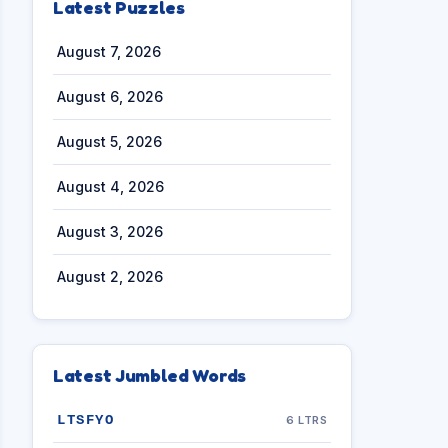
Latest Puzzles
August 7, 2026
August 6, 2026
August 5, 2026
August 4, 2026
August 3, 2026
August 2, 2026
Latest Jumbled Words
LTSFYO
6 LTRS