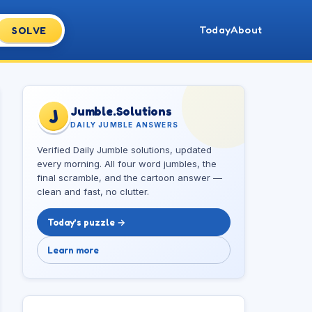
Today
About
SOLVE
Jumble.Solutions
J
DAILY JUMBLE ANSWERS
Verified Daily Jumble solutions, updated
every morning. All four word jumbles, the
final scramble, and the cartoon answer —
clean and fast, no clutter.
Today’s puzzle →
Learn more