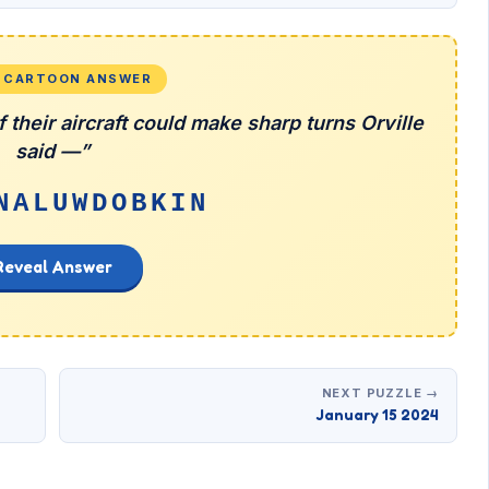
L CARTOON ANSWER
 their aircraft could make sharp turns Orville
said —”
NALUWDOBKIN
Reveal Answer
NEXT PUZZLE →
January 15 2024