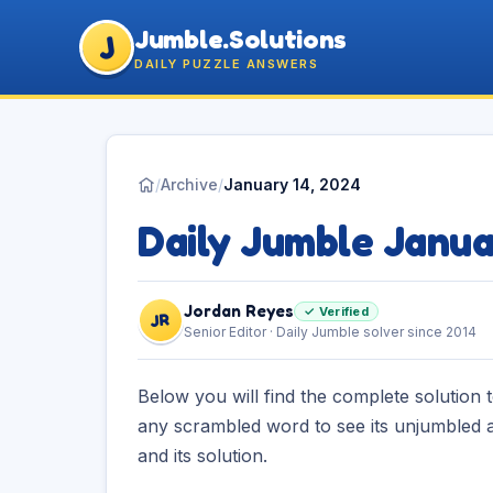
Jumble.Solutions
J
DAILY PUZZLE ANSWERS
/
Archive
/
January 14, 2024
Daily Jumble Janua
Jordan Reyes
✓ Verified
JR
Senior Editor · Daily Jumble solver since 2014
Below you will find the complete solution 
any scrambled word to see its unjumbled a
and its solution.