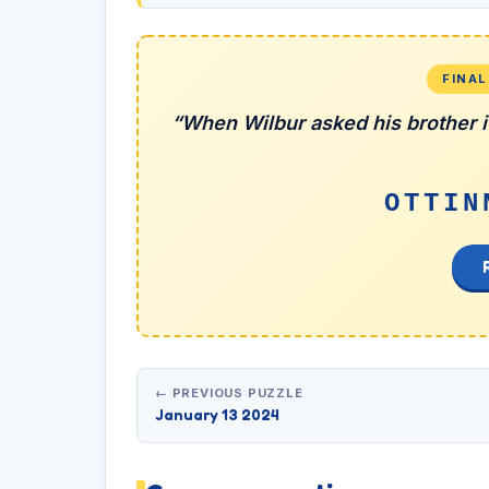
FINA
“When Wilbur asked his brother if
OTTIN
← PREVIOUS PUZZLE
January 13 2024