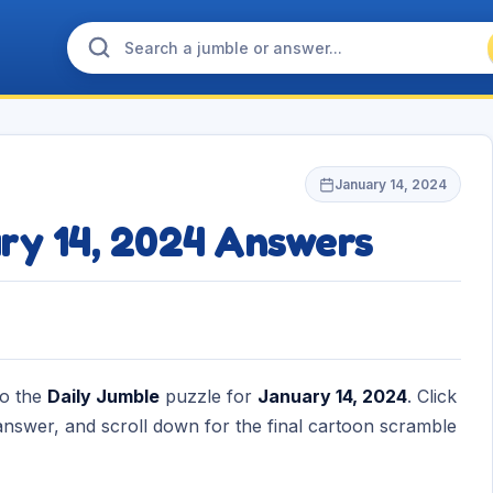
January 14, 2024
ry 14, 2024 Answers
to the
Daily Jumble
puzzle for
January 14, 2024
. Click
nswer, and scroll down for the final cartoon scramble