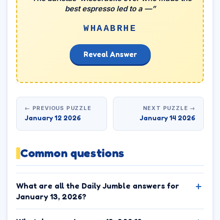
best espresso led to a —”
WHAABRHE
Reveal Answer
← PREVIOUS PUZZLE
NEXT PUZZLE →
January 12 2026
January 14 2026
Common questions
What are all the Daily Jumble answers for
January 13, 2026?