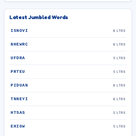
Latest Jumbled Words
ISNOVI
6 LTRS
NHEWRC
6 LTRS
UFDRA
5 LTRS
PRTEU
5 LTRS
PIDUAN
6 LTRS
TNNEYI
6 LTRS
HTSAS
5 LTRS
EHIGW
5 LTRS