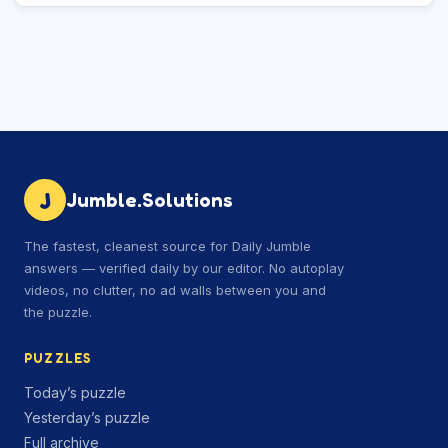
J
Jumble.Solutions
The fastest, cleanest source for Daily Jumble
answers — verified daily by our editor. No autoplay
videos, no clutter, no ad walls between you and
the puzzle.
PUZZLES
Today’s puzzle
Yesterday’s puzzle
Full archive