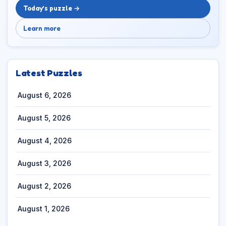
Today’s puzzle →
Learn more
Latest Puzzles
August 6, 2026
August 5, 2026
August 4, 2026
August 3, 2026
August 2, 2026
August 1, 2026