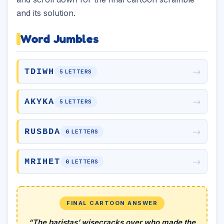
and its solution.
Word Jumbles
→
TDIWH
5 LETTERS
→
AKYKA
5 LETTERS
→
RUSBDA
6 LETTERS
→
MRIHET
6 LETTERS
FINAL CARTOON ANSWER
“The baristas’ wisecracks over who made the