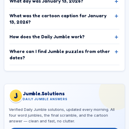
What day was January 13, 2026?
What was the cartoon caption for January
13, 2026?
How does the Daily Jumble work?
Where can I find Jumble puzzles from other
dates?
Jumble.Solutions
J
DAILY JUMBLE ANSWERS
Verified Daily Jumble solutions, updated every morning. All
four word jumbles, the final scramble, and the cartoon
answer — clean and fast, no clutter.