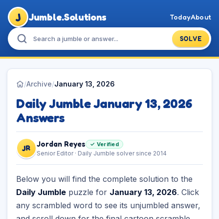
J
Jumble.Solutions
Today
About
SOLVE
/
Archive
/
January 13, 2026
Daily Jumble January 13, 2026
Answers
Jordan Reyes
✓ Verified
JR
Senior Editor · Daily Jumble solver since 2014
Below you will find the complete solution to the
Daily Jumble
puzzle for
January 13, 2026
. Click
any scrambled word to see its unjumbled answer,
and scroll down for the final cartoon scramble